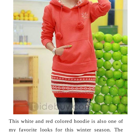
This white and red colored hoodie is also one of
my favorite looks for this winter season. The