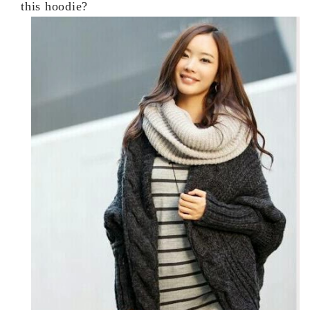
this hoodie?