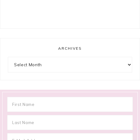
ARCHIVES
Archives