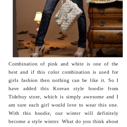
Combination of pink and white is one of the
best and if this color combination is used for
girls fashion then nothing can be like it. So I
have added this Korean style hoodie from
Tidebuy store, which is simply awesome and I
am sure each girl would love to wear this one.
With this hoodie, our winter will definitely
become a style winter. What do you think about