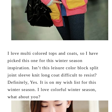
I love multi colored tops and coats, so I have
picked this one for this winter season
inspiration. Isn’t this leisure color block split
joint sleeve knit long coat difficult to resist?
Definitely, Yes. It is on my wish list for this
winter season. I love colorful winter season,
what about you?