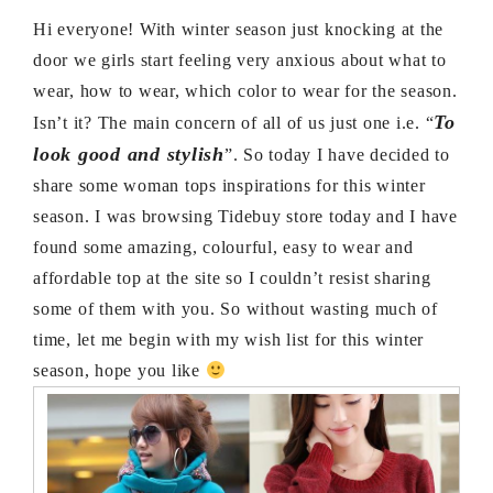
Hi everyone! With winter season just knocking at the
door we girls start feeling very anxious about what to
wear, how to wear, which color to wear for the season.
To
Isn’t it? The main concern of all of us just one i.e. “
look good and stylish
”. So today I have decided to
share some woman tops inspirations for this winter
season. I was browsing Tidebuy store today and I have
found some amazing, colourful, easy to wear and
affordable top at the site so I couldn’t resist sharing
some of them with you. So without wasting much of
time, let me begin with my wish list for this winter
season, hope you like