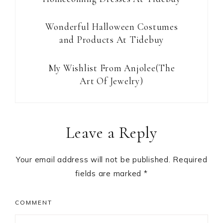
Wonderful Halloween Costumes
and Products At Tidebuy
My Wishlist From Anjolee(The
Art Of Jewelry)
Reader
Leave a Reply
Interactions
Your email address will not be published.
Required
fields are marked
*
COMMENT