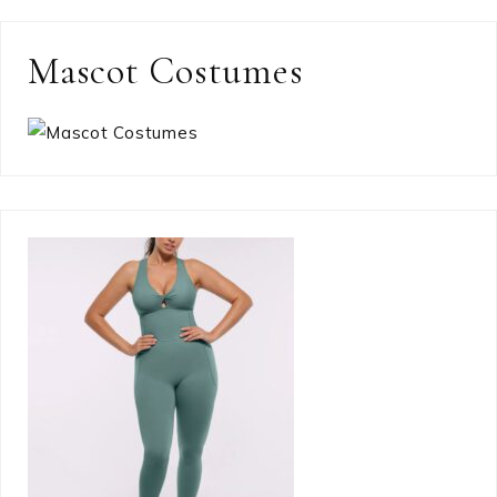
Mascot Costumes