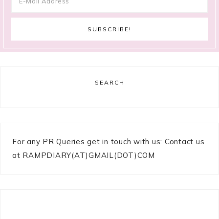
SEARCH
For any PR Queries get in touch with us: Contact us
at RAMPDIARY(AT)GMAIL(DOT)COM