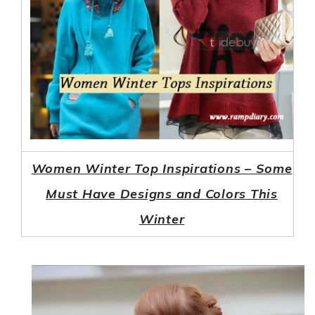
Women Winter Top Inspirations – Some
Must Have Designs and Colors This
Winter