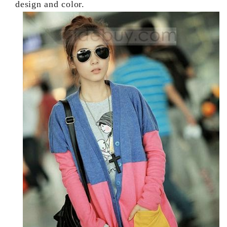
design and color.