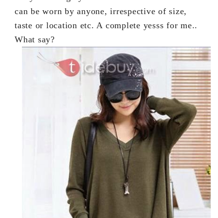
can be worn by anyone, irrespective of size,
taste or location etc. A complete yesss for me..
What say?