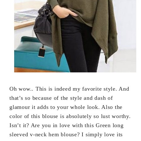
Oh wow.. This is indeed my favorite style. And
that’s so because of the style and dash of
glamour it adds to your whole look. Also the
color of this blouse is absolutely so lust worthy.
Isn’t it? Are you in love with this Green long
sleeved v-neck hem blouse? I simply love its