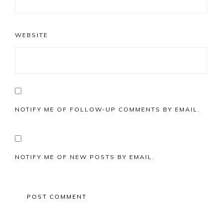
WEBSITE
NOTIFY ME OF FOLLOW-UP COMMENTS BY EMAIL.
NOTIFY ME OF NEW POSTS BY EMAIL.