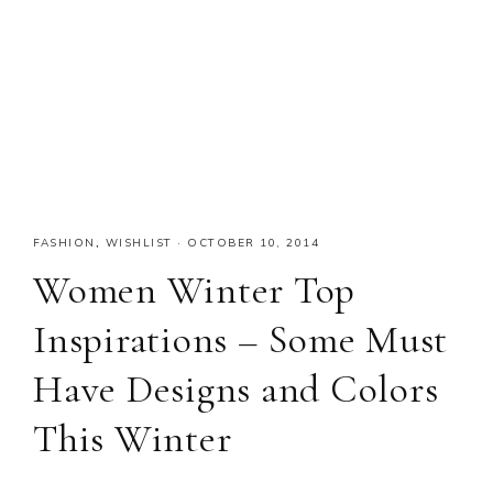
FASHION
,
WISHLIST
·
OCTOBER 10, 2014
Women Winter Top
Inspirations – Some Must
Have Designs and Colors
This Winter