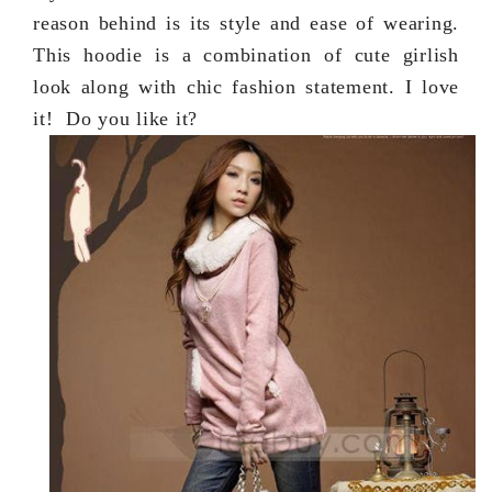
reason behind is its style and ease of wearing.
This hoodie is a combination of cute girlish
look along with chic fashion statement. I love
it! Do you like it?