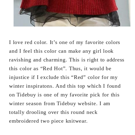
I love red color. It’s one of my favorite colors
and I feel this color can make any girl look
ravishing and charming. This is right to address
this color as “Red Hot”. Thus, it would be
injustice if I exclude this “Red” color for my
winter inspiratons. And this top which I found
on Tidebuy is one of my favorite pick for this
winter season from Tidebuy website. I am
totally drooling over this round neck
embroidered two piece knitwear.