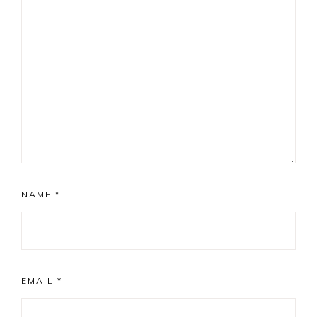
NAME
*
EMAIL
*