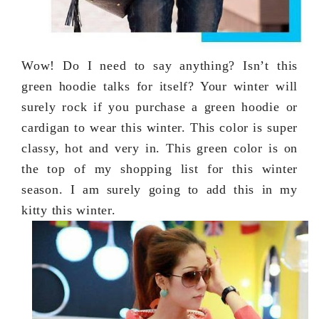
Wow! Do I need to say anything? Isn’t this
green hoodie talks for itself? Your winter will
surely rock if you purchase a green hoodie or
cardigan to wear this winter. This color is super
classy, hot and very in. This green color is on
the top of my shopping list for this winter
season. I am surely going to add this in my
kitty this winter.