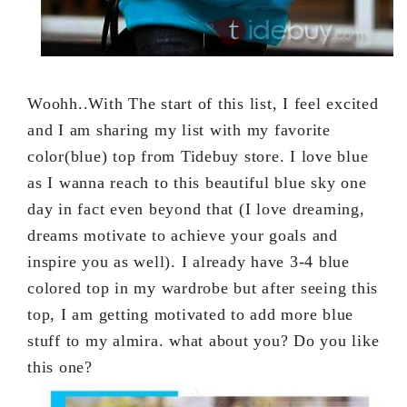
Woohh..With The start of this list, I feel excited
and I am sharing my list with my favorite
color(blue) top from Tidebuy store. I love blue
as I wanna reach to this beautiful blue sky one
day in fact even beyond that (I love dreaming,
dreams motivate to achieve your goals and
inspire you as well). I already have 3-4 blue
colored top in my wardrobe but after seeing this
top, I am getting motivated to add more blue
stuff to my almira. what about you? Do you like
this one?