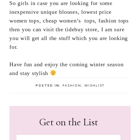
So girls in case you are looking for some
inexpensive unique blouses, lowest price
women tops, cheap women’s tops, fashion tops
then you can visit the tidebuy store, I am sure
you will get all the stuff which you are looking
for.
Have fun and enjoy the coming winter season
and stay stylish
POSTED IN:
FASHION
,
WISHLIST
Get on the List