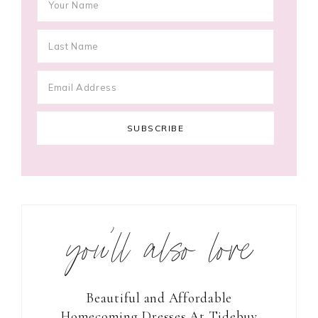
you’ll also love
Beautiful and Affordable
Homecoming Dresses At Tidebuy