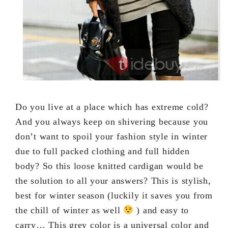
Do you live at a place which has extreme cold?
And you always keep on shivering because you
don’t want to spoil your fashion style in winter
due to full packed clothing and full hidden
body? So this loose knitted cardigan would be
the solution to all your answers? This is stylish,
best for winter season (luckily it saves you from
the chill of winter as well
) and easy to
carry… This grey color is a universal color and