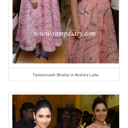
Tamannaah Bhatia In Nishka Lulla