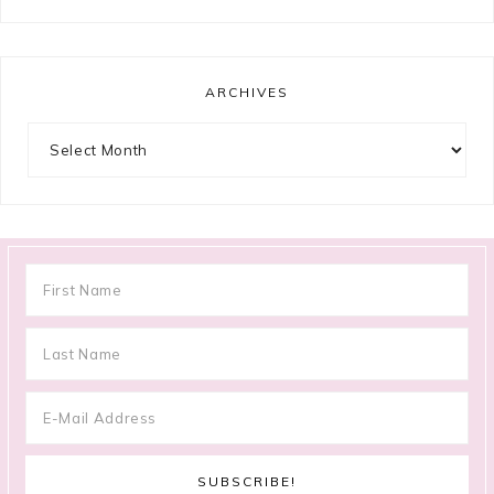
ARCHIVES
Archives