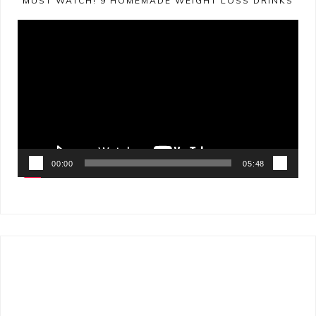
MUST WATCH! 9 HOMEMADE WEIGHT LOSS DRINKS
Video
Player
00:00
05:48