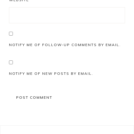
NOTIFY ME OF FOLLOW-UP COMMENTS BY EMAIL.
NOTIFY ME OF NEW POSTS BY EMAIL.
Primary