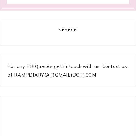
SEARCH
For any PR Queries get in touch with us: Contact us
at RAMPDIARY(AT)GMAIL(DOT)COM