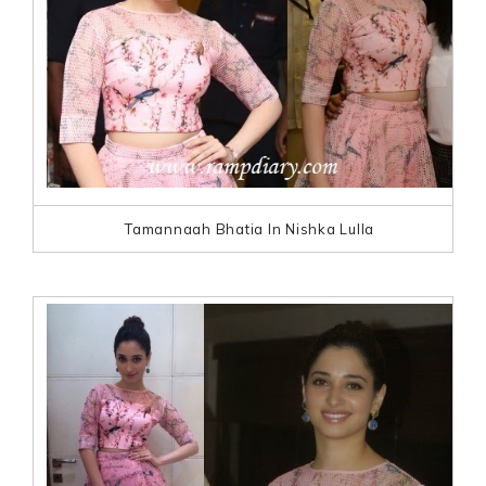
Tamannaah Bhatia In Nishka Lulla