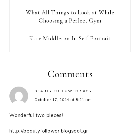
What All Things to Look at While
Choosing a Perfect Gym
Kate Middleton In Self Portrait
Reader
Interactions
Comments
BEAUTY FOLLOWER
SAYS
October 17, 2014 at 8:21 am
Wonderful two pieces!
http://beautyfollower.blogspot.gr