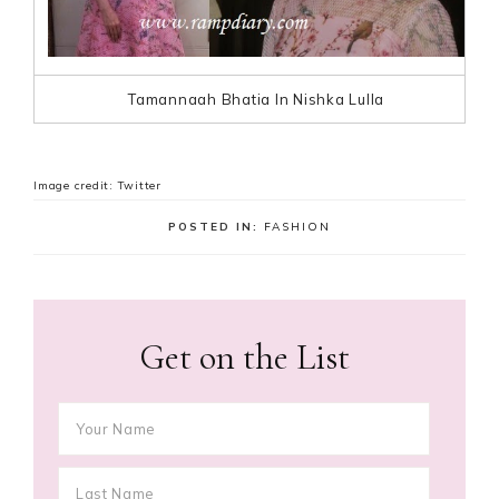
Tamannaah Bhatia In Nishka Lulla
Image credit: Twitter
POSTED IN:
FASHION
Get on the List