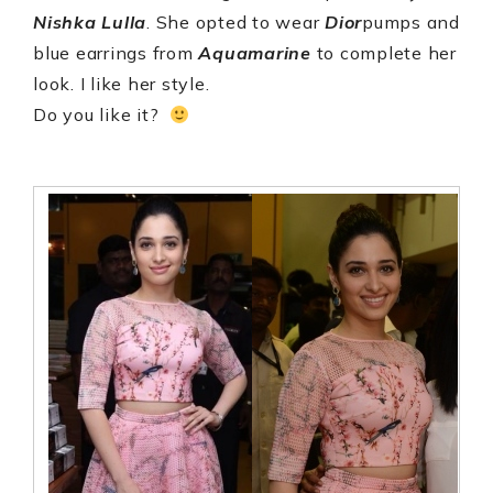
Nishka Lulla
. She opted to wear
Dior
pumps and
blue earrings from
Aquamarine
to complete her
look. I like her style.
Do you like it?