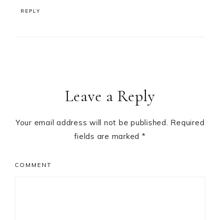
REPLY
Leave a Reply
Your email address will not be published.
Required
fields are marked
*
COMMENT