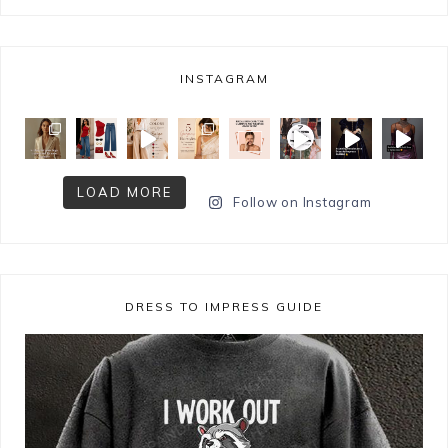
INSTAGRAM
LOAD MORE
Follow on Instagram
DRESS TO IMPRESS GUIDE