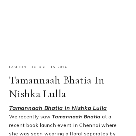
FASHION
·
OCTOBER 15, 2014
Tamannaah Bhatia In
Nishka Lulla
Tamannaah Bhatia In Nishka Lulla
We recently saw
Tamannaah Bhatia
at a
recent book launch event in Chennai where
she was seen wearing a floral separates by