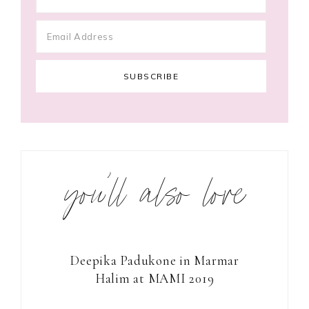
you’ll also love
Deepika Padukone in Marmar
Halim at MAMI 2019