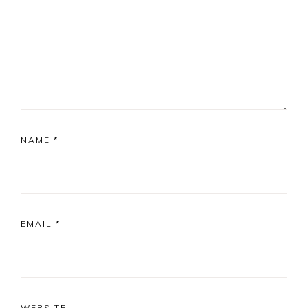
NAME
*
EMAIL
*
WEBSITE