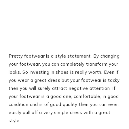
Pretty footwear is a style statement. By changing
your footwear, you can completely transform your
looks. So investing in shoes is really worth. Even if
you wear a great dress but your footwear is tacky
then you will surely attract negative attention. If
your footwear is a good one, comfortable, in good
condition and is of good quality then you can even
easily pull off a very simple dress with a great
style.