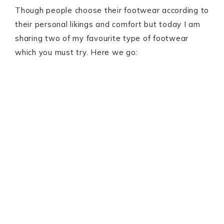
Though people choose their footwear according to
their personal likings and comfort but today I am
sharing two of my favourite type of footwear
which you must try. Here we go: