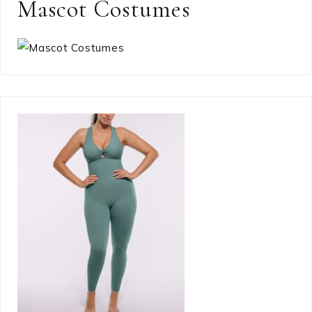
Mascot Costumes