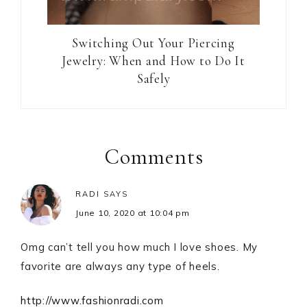
Switching Out Your Piercing
Jewelry: When and How to Do It
Safely
Reader
Interactions
Comments
RADI
SAYS
June 10, 2020 at 10:04 pm
Omg can’t tell you how much I love shoes. My
favorite are always any type of heels.
http://www.fashionradi.com