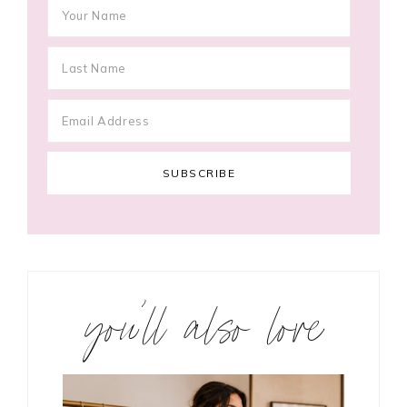
you’ll also love