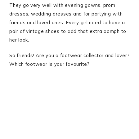
They go very well with evening gowns, prom
dresses, wedding dresses and for partying with
friends and loved ones. Every girl need to have a
pair of vintage shoes to add that extra oomph to
her look.
So friends! Are you a footwear collector and lover?
Which footwear is your favourite?