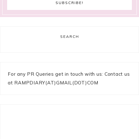
SEARCH
For any PR Queries get in touch with us: Contact us
at RAMPDIARY(AT)GMAIL(DOT)COM