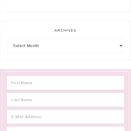
ARCHIVES
Archives