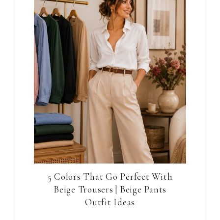
5 Colors That Go Perfect With
Beige Trousers | Beige Pants
Outfit Ideas