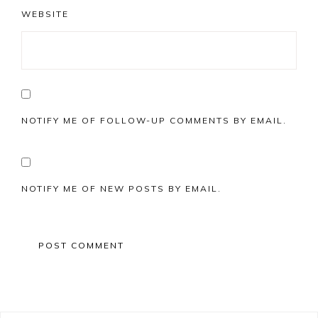
WEBSITE
NOTIFY ME OF FOLLOW-UP COMMENTS BY EMAIL.
NOTIFY ME OF NEW POSTS BY EMAIL.