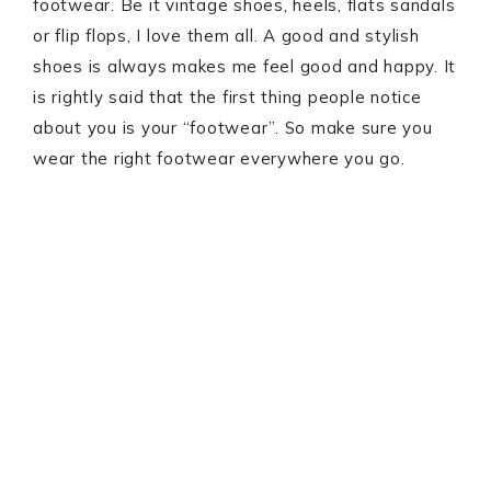
footwear. Be it vintage shoes, heels, flats sandals
or flip flops, I love them all. A good and stylish
shoes is always makes me feel good and happy. It
is rightly said that the first thing people notice
about you is your “footwear”. So make sure you
wear the right footwear everywhere you go.