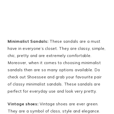
Minimalist Sandals:
These sandals are a must
have in everyone’s closet. They are classy, simple,
chic, pretty and are extremely comfortable.
Moreover, when it comes to choosing minimalist
sandals then are so many options available. Do
check out Shoessee and grab your favourite pair
of classy minimalist sandals. These sandals are
perfect for everyday use and look very pretty.
Vintage shoes:
Vintage shoes are ever green.
They are a symbol of class, style and elegance.