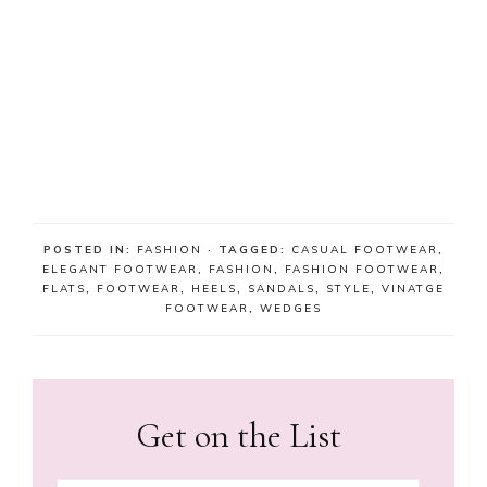
POSTED IN:
FASHION
· TAGGED:
CASUAL FOOTWEAR
,
ELEGANT FOOTWEAR
,
FASHION
,
FASHION FOOTWEAR
,
FLATS
,
FOOTWEAR
,
HEELS
,
SANDALS
,
STYLE
,
VINATGE
FOOTWEAR
,
WEDGES
Get on the List