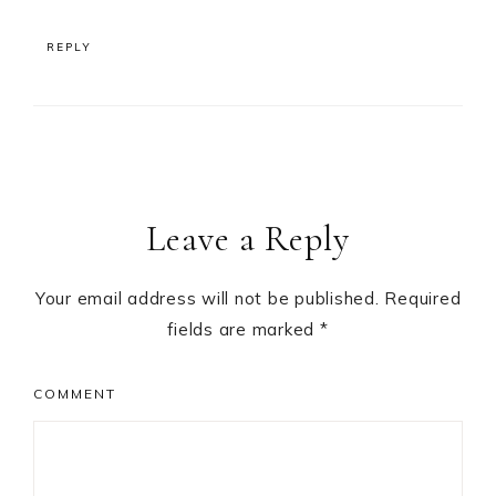
REPLY
Leave a Reply
Your email address will not be published.
Required
fields are marked
*
COMMENT