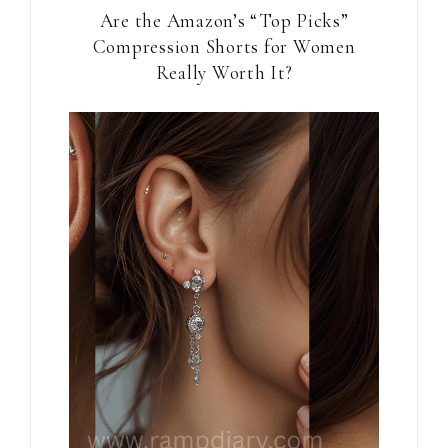
Are the Amazon’s “Top Picks”
Compression Shorts for Women
Really Worth It?