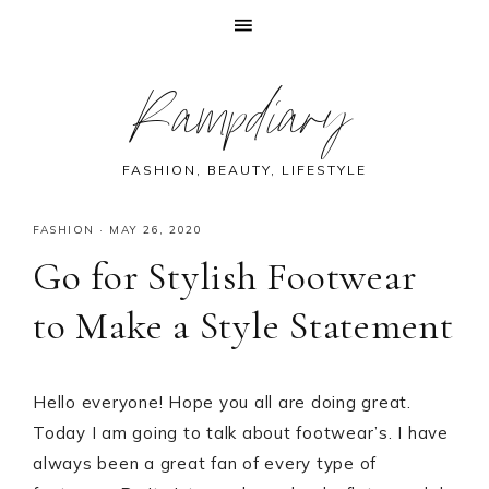
Skip
Skip
Skip
Skip
Rampdiary
to
to
to
to
primary
main
primary
footer
navigation
content
sidebar
FASHION, BEAUTY, LIFESTYLE
FASHION
·
MAY 26, 2020
Go for Stylish Footwear
to Make a Style Statement
Hello everyone! Hope you all are doing great.
Today I am going to talk about footwear’s. I have
always been a great fan of every type of