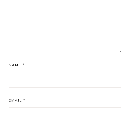
NAME
*
EMAIL
*