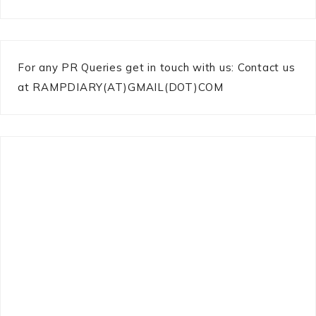
For any PR Queries get in touch with us: Contact us
at RAMPDIARY(AT)GMAIL(DOT)COM