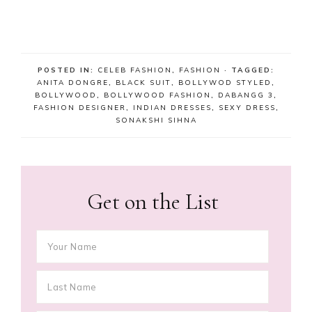
POSTED IN:
CELEB FASHION
,
FASHION
· TAGGED:
ANITA DONGRE
,
BLACK SUIT
,
BOLLYWOD STYLED
,
BOLLYWOOD
,
BOLLYWOOD FASHION
,
DABANGG 3
,
FASHION DESIGNER
,
INDIAN DRESSES
,
SEXY DRESS
,
SONAKSHI SIHNA
Get on the List