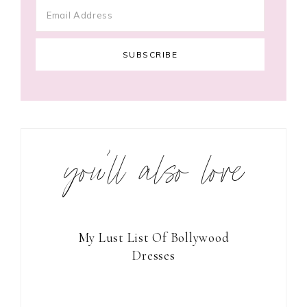
you’ll also love
My Lust List Of Bollywood
Dresses