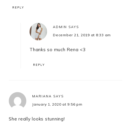
REPLY
ADMIN
SAYS
December 21, 2019 at 8:33 am
Thanks so much Rena <3
REPLY
MARIANA
SAYS
January 1, 2020 at 9:56 pm
She really looks stunning!