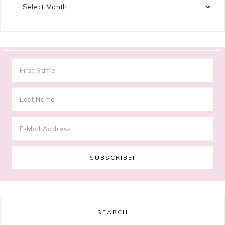
Archives
SEARCH