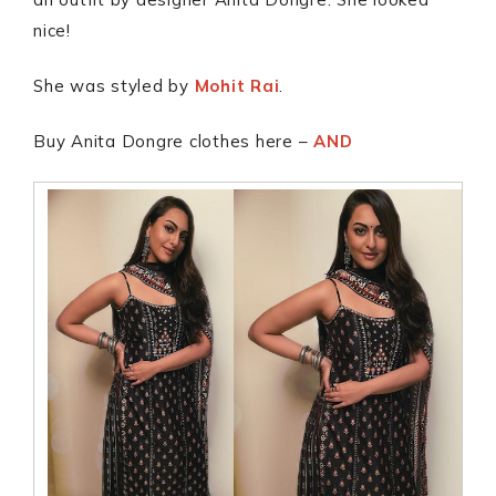
nice!
She was styled by
Mohit Rai
.
Buy Anita Dongre clothes here –
AND