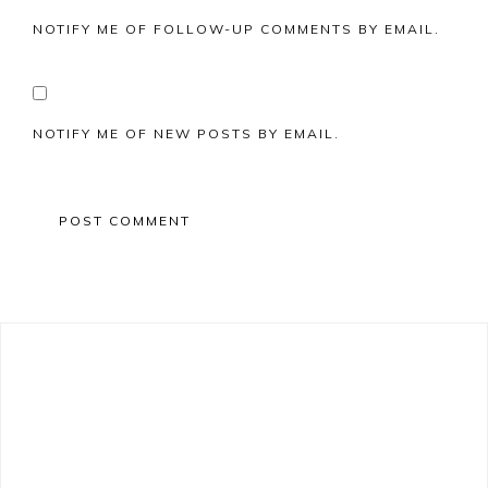
NOTIFY ME OF FOLLOW-UP COMMENTS BY EMAIL.
NOTIFY ME OF NEW POSTS BY EMAIL.
Primary
Sidebar