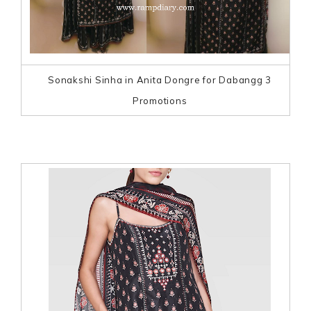
Sonakshi Sinha in Anita Dongre for Dabangg 3
Promotions