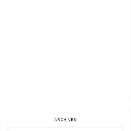
ARCHIVES