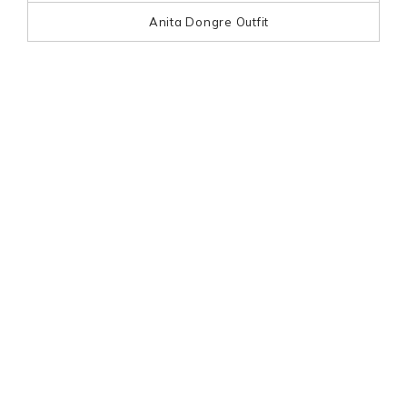
Anita Dongre Outfit