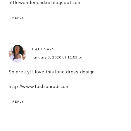
littlewonderlandxo.blogspot.com
REPLY
RADI
SAYS
January 3, 2020 at 11:53 pm
So pretty! I love this long dress design.
http://www.fashionradi.com
REPLY