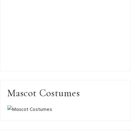
Mascot Costumes