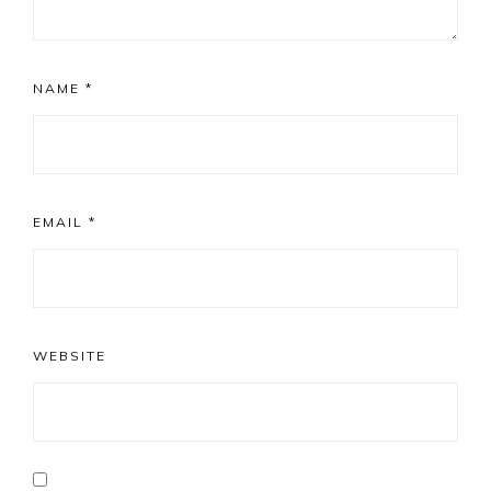
NAME
*
EMAIL
*
WEBSITE