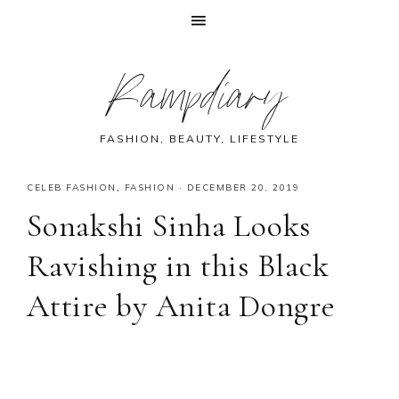
Skip
Skip
Skip
Skip
Rampdiary
to
to
to
to
primary
main
primary
footer
navigation
content
sidebar
FASHION, BEAUTY, LIFESTYLE
CELEB FASHION
,
FASHION
·
DECEMBER 20, 2019
Sonakshi Sinha Looks
Ravishing in this Black
Attire by Anita Dongre