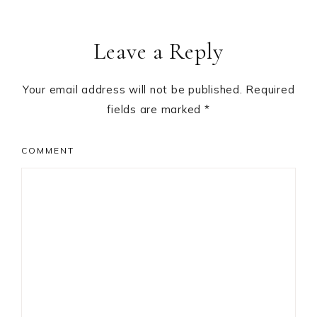
Leave a Reply
Your email address will not be published.
Required
fields are marked
*
COMMENT