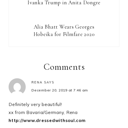
Ivanka Trump in Anita Dongre
Alia Bhatt Wears Georges
Hobeika for Filmfare 2020
Reader
Interactions
Comments
RENA
SAYS
December 20, 2019 at 7:46 am
Definitely very beautiful!
xx from Bavaria/Germany, Rena
http://www.dressedwithsoul.com