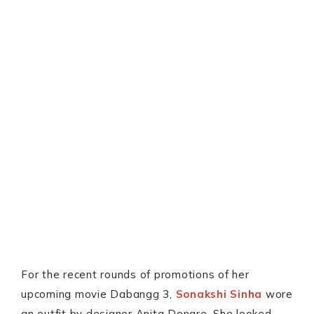
For the recent rounds of promotions of her
upcoming movie Dabangg 3,
Sonakshi Sinha
wore
an outfit by designer Anita Dongre. She looked