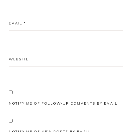
EMAIL
*
WEBSITE
NOTIFY ME OF FOLLOW-UP COMMENTS BY EMAIL.
NOTIFY ME OF NEW POSTS BY EMAIL.