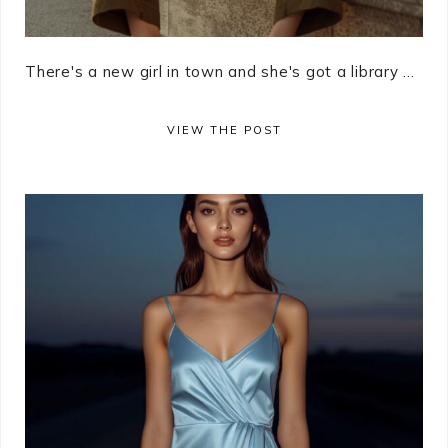
There's a new girl in town and she's got a library ...
VIEW THE POST