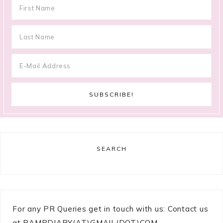
SEARCH
For any PR Queries get in touch with us: Contact us
at RAMPDIARY(AT)GMAIL(DOT)COM