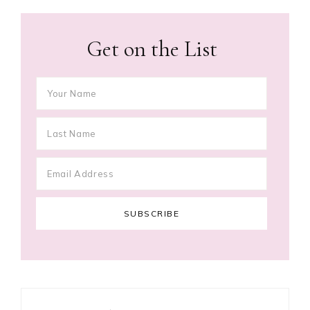
Get on the List