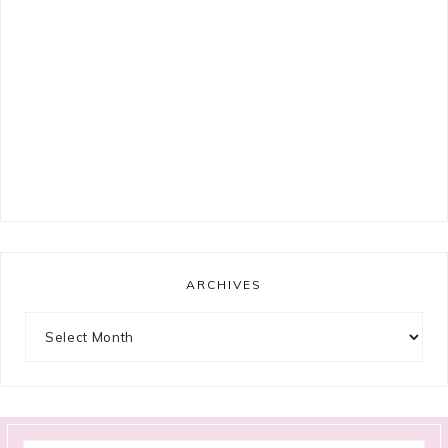
ARCHIVES
Archives