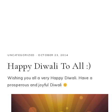
UNCATEGORIZED
·
OCTOBER 23, 2014
Happy Diwali To All :)
Wishing you all a very Happy Diwali. Have a
prosperous and joyful Diwali