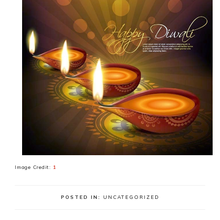
Image Credit:
1
POSTED IN:
UNCATEGORIZED