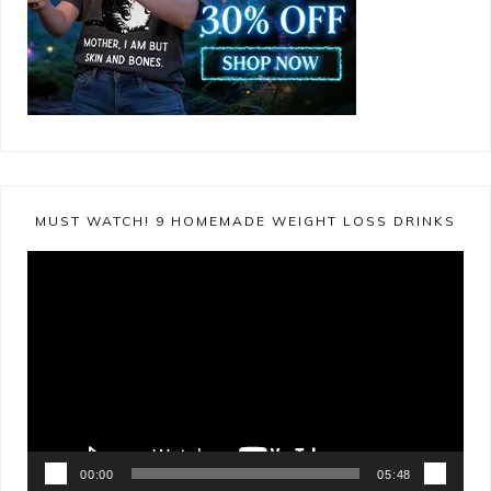
MUST WATCH! 9 HOMEMADE WEIGHT LOSS DRINKS
Video
Player
00:00
05:48