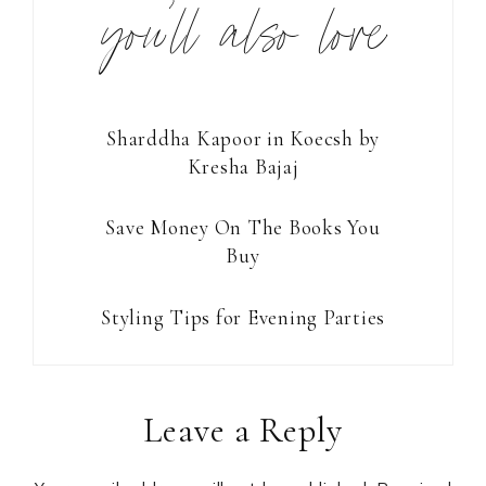
you’ll also love
Sharddha Kapoor in Koecsh by
Kresha Bajaj
Save Money On The Books You
Buy
Styling Tips for Evening Parties
Reader
Leave a Reply
Interactions