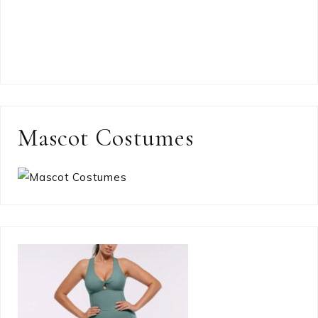
Mascot Costumes