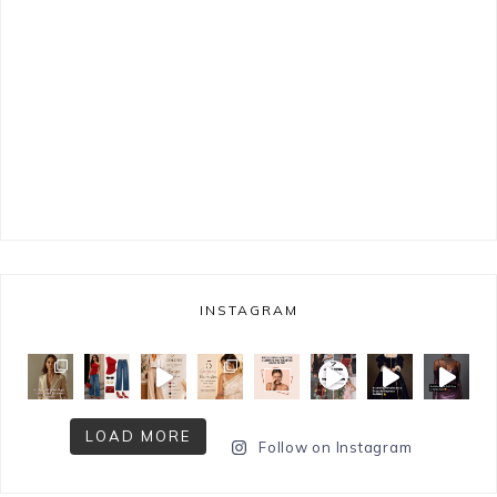
INSTAGRAM
LOAD MORE
Follow on Instagram