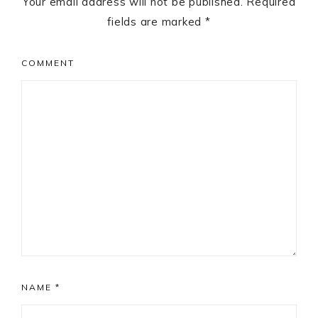
Your email address will not be published.
Required
fields are marked
*
COMMENT
NAME
*