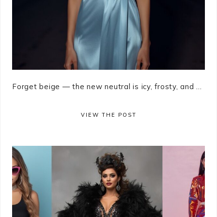
Forget beige — the new neutral is icy, frosty, and ...
VIEW THE POST