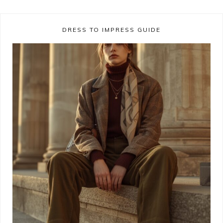
DRESS TO IMPRESS GUIDE