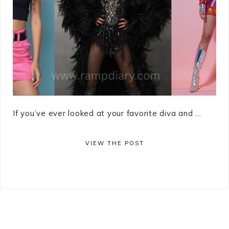
If you’ve ever looked at your favorite diva and ...
VIEW THE POST