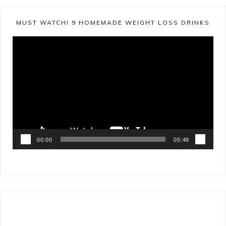
MUST WATCH! 9 HOMEMADE WEIGHT LOSS DRINKS
Video
Player
00:00
05:48