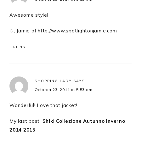
Awesome style!
♡, Jamie of
http://www.spotlightonjamie.com
REPLY
SHOPPING LADY
SAYS
October 23, 2014 at 5:53 am
Wonderful! Love that jacket!
My last post:
Shiki Collezione Autunno Inverno
2014 2015