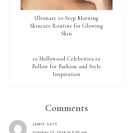
Ultimate 10-Step Morning
Skincare Routine for Glowing
Skin
10 Hollywood Celebrities to
Follow for Fashion and Style
Inspiration
Reader
Interactions
Comments
JAMIE
SAYS
October 23, 2014 at 5:53 am