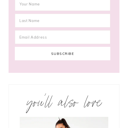
you’ll also love