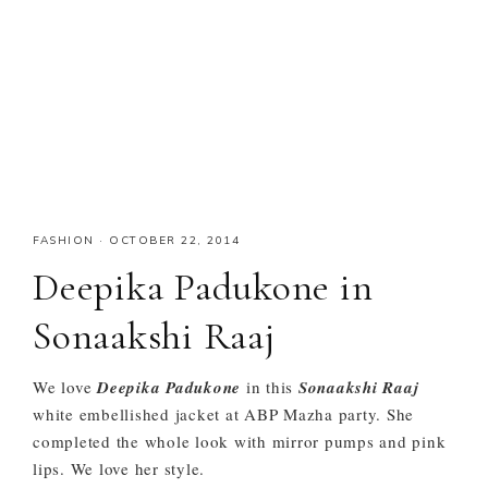
FASHION
·
OCTOBER 22, 2014
Deepika Padukone in
Sonaakshi Raaj
We love
Deepika Padukone
in this
Sonaakshi Raaj
white embellished jacket at ABP Mazha party. She
completed the whole look with mirror pumps and pink
lips. We love her style.