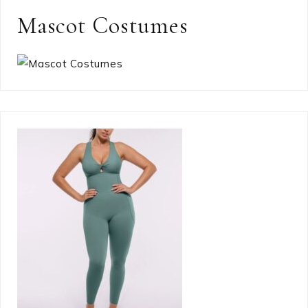
Mascot Costumes