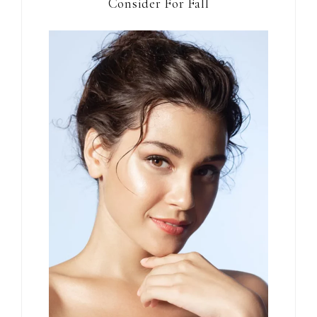
Consider For Fall