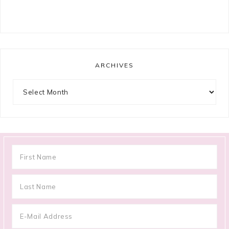
ARCHIVES
Archives