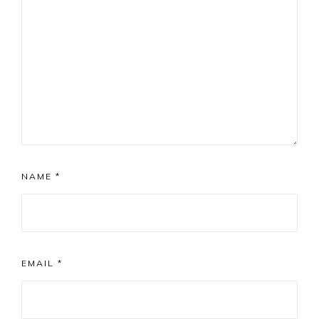
NAME
*
EMAIL
*