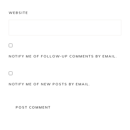
WEBSITE
NOTIFY ME OF FOLLOW-UP COMMENTS BY EMAIL.
NOTIFY ME OF NEW POSTS BY EMAIL.