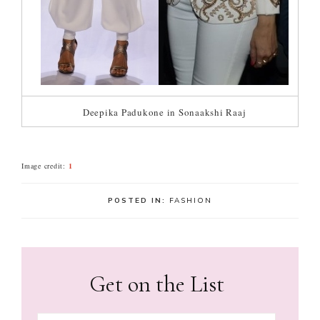
Deepika Padukone in Sonaakshi Raaj
Image credit:
1
POSTED IN:
FASHION
Get on the List