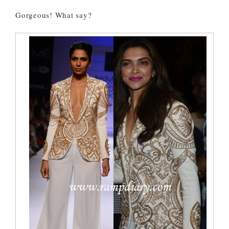
Gorgeous! What say?