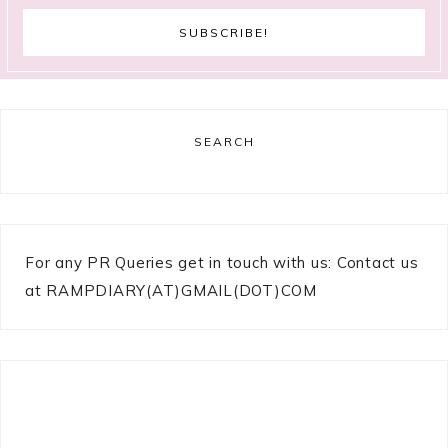
SEARCH
For any PR Queries get in touch with us: Contact us
at RAMPDIARY(AT)GMAIL(DOT)COM