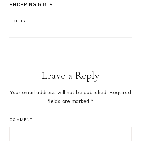
SHOPPING GIRLS
REPLY
Leave a Reply
Your email address will not be published.
Required
fields are marked
*
COMMENT