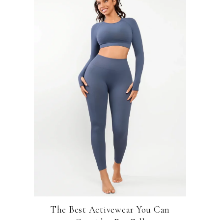
The Best Activewear You Can