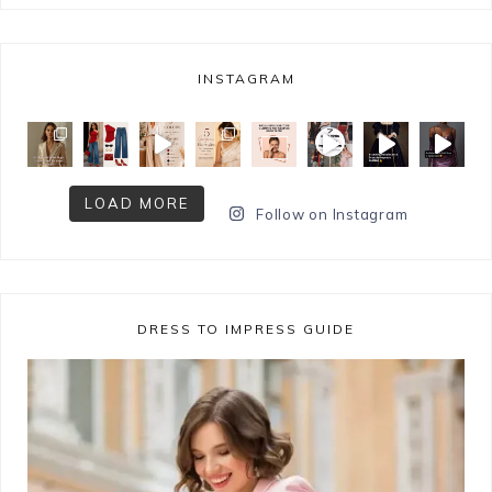
INSTAGRAM
LOAD MORE
Follow on Instagram
DRESS TO IMPRESS GUIDE