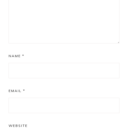
NAME
*
EMAIL
*
WEBSITE