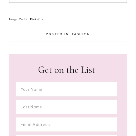
Image Credit: Pinkvilla
POSTED IN:
FASHION
Get on the List