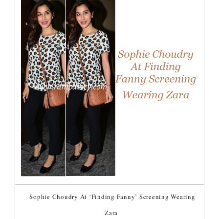
Sophie Choudry At ‘Finding Fanny’ Screening Wearing
Zara