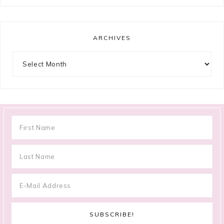
ARCHIVES
Archives