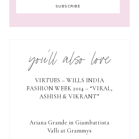
you’ll also love
VIRTUES – WILLS INDIA
FASHION WEEK 2014 – “VIRAL,
ASHISH & VIKRANT”
Ariana Grande in Giambattista
Valli at Grammys