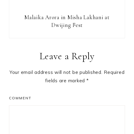
Malaika Arora in Misha Lakhani at
Dwijing Fest
Reader
Leave a Reply
Interactions
Your email address will not be published.
Required
fields are marked
*
COMMENT