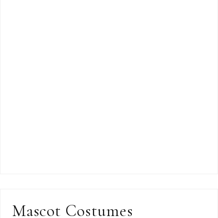
Mascot Costumes