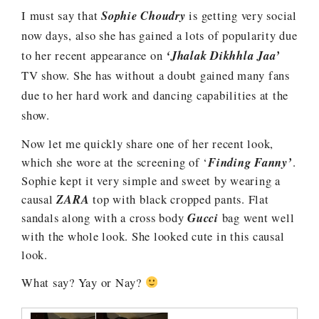
I must say that
Sophie Choudry
is getting very social
now days, also she has gained a lots of popularity due
to her recent appearance on
‘Jhalak Dikhhla Jaa’
TV show. She has without a doubt gained many fans
due to her hard work and dancing capabilities at the
show.
Now let me quickly share one of her recent look,
which she wore at the screening of ‘
Finding Fanny’
.
Sophie kept it very simple and sweet by wearing a
causal
ZARA
top with black cropped pants. Flat
sandals along with a cross body
Gucci
bag went well
with the whole look. She looked cute in this causal
look.
What say? Yay or Nay?