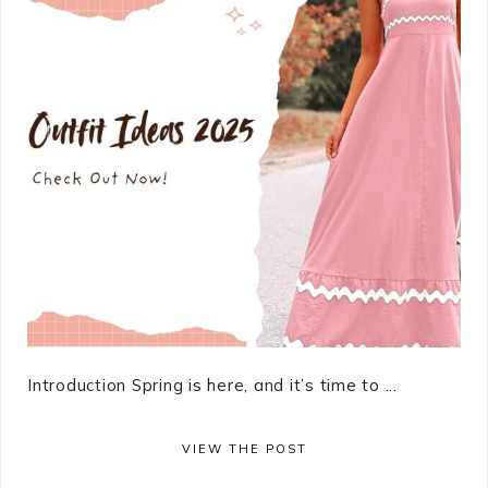
Introduction Spring is here, and it’s time to ...
VIEW THE POST