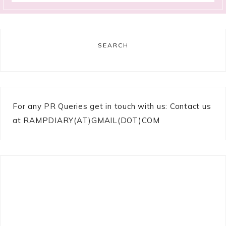
SEARCH
For any PR Queries get in touch with us: Contact us
at RAMPDIARY(AT)GMAIL(DOT)COM