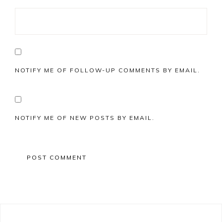
NOTIFY ME OF FOLLOW-UP COMMENTS BY EMAIL.
NOTIFY ME OF NEW POSTS BY EMAIL.
Primary