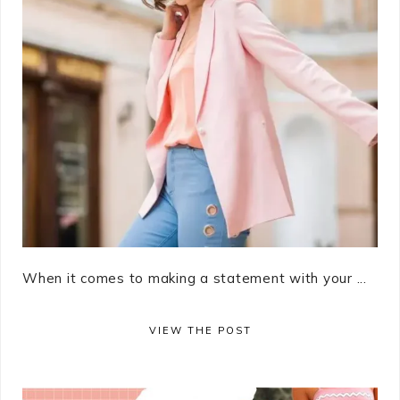
When it comes to making a statement with your ...
VIEW THE POST