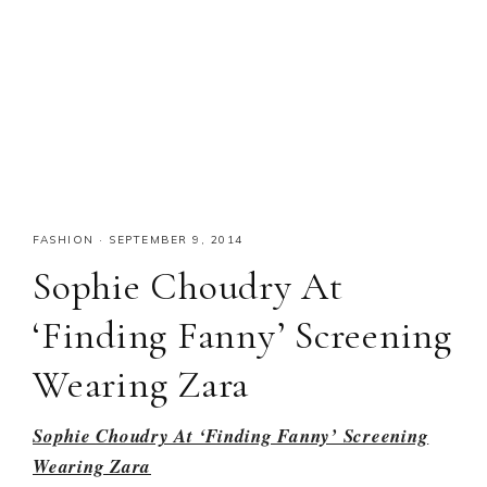
FASHION
·
SEPTEMBER 9, 2014
Sophie Choudry At
‘Finding Fanny’ Screening
Wearing Zara
Sophie Choudry At ‘Finding Fanny’ Screening
Wearing Zara