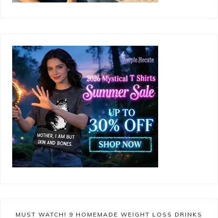
MUST WATCH! 9 HOMEMADE WEIGHT LOSS DRINKS