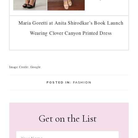
Maria Goretti at Anita Shirodkar’s Book Launch
Wearing Clover Canyon Printed Dress
Image Credit: Google
POSTED IN:
FASHION
Get on the List