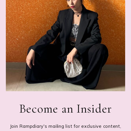
Become an Insider
Join Rampdiary's mailing list for exclusive content,