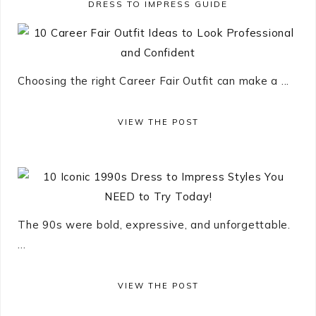
DRESS TO IMPRESS GUIDE
Choosing the right Career Fair Outfit can make a ...
VIEW THE POST
The 90s were bold, expressive, and unforgettable.
...
VIEW THE POST