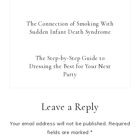
The Connection of Smoking With
Sudden Infant Death Syndrome
The Step-by-Step Guide to
Dressing the Best for Your Next
Party
Reader
Leave a Reply
Interactions
Your email address will not be published.
Required
fields are marked
*