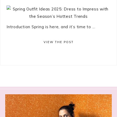
Introduction Spring is here, and it’s time to ...
VIEW THE POST