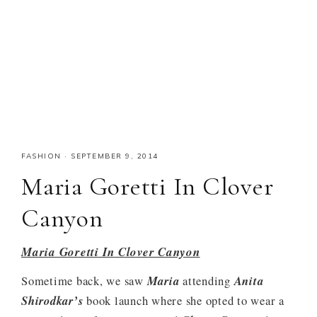
FASHION
·
SEPTEMBER 9, 2014
Maria Goretti In Clover
Canyon
Maria Goretti In Clover Canyon
Sometime back, we saw
Maria
attending
Anita
Shirodkar’s
book launch where she opted to wear a