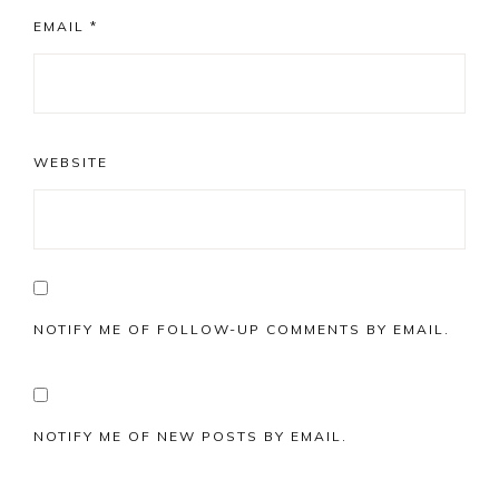
EMAIL
*
WEBSITE
NOTIFY ME OF FOLLOW-UP COMMENTS BY EMAIL.
NOTIFY ME OF NEW POSTS BY EMAIL.