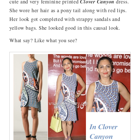
cute and very feminine printed
Clover Canyon
dress.
She wore her hair as a pony tail along with red lips.
Her look got completed with strappy sandals and
yellow bags. She looked good in this causal look.
What say? Like what you see?