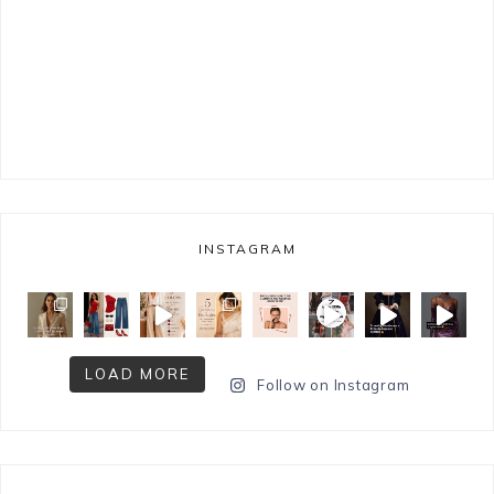
INSTAGRAM
LOAD MORE
Follow on Instagram