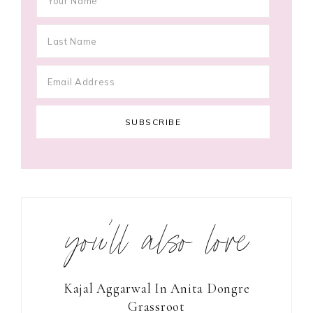
you’ll also love
Kajal Aggarwal In Anita Dongre
Grassroot