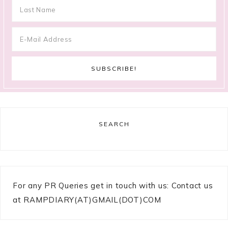
SEARCH
For any PR Queries get in touch with us: Contact us
at RAMPDIARY(AT)GMAIL(DOT)COM