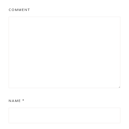
COMMENT
NAME
*