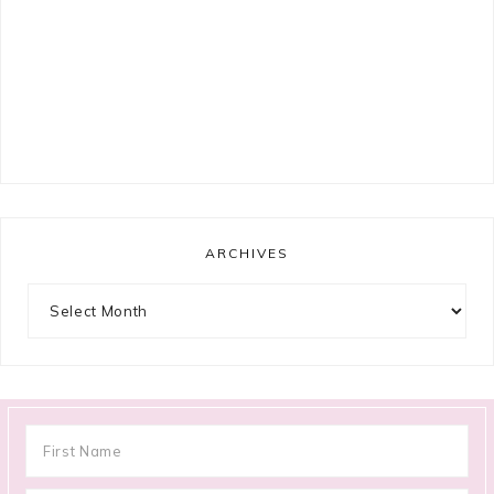
ARCHIVES
Archives