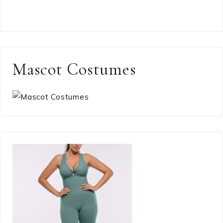
Mascot Costumes