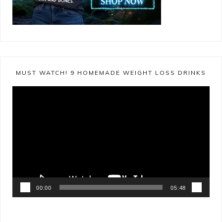
MUST WATCH! 9 HOMEMADE WEIGHT LOSS DRINKS
Video
Player
00:00
05:48