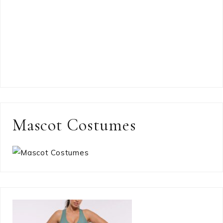
Mascot Costumes