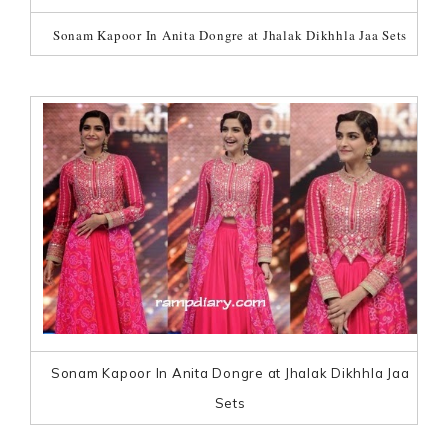
Sonam Kapoor In Anita Dongre at Jhalak Dikhhla Jaa Sets
Sonam Kapoor In Anita Dongre at Jhalak Dikhhla Jaa
Sets