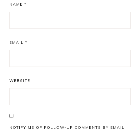
NAME
*
EMAIL
*
WEBSITE
NOTIFY ME OF FOLLOW-UP COMMENTS BY EMAIL.