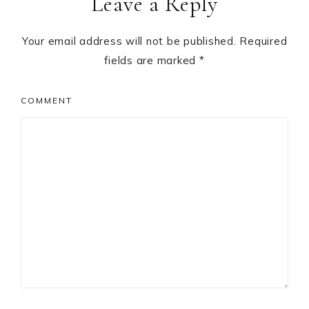
Leave a Reply
Interactions
Your email address will not be published.
Required
fields are marked
*
COMMENT