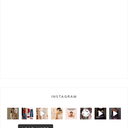
INSTAGRAM