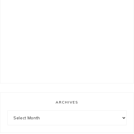
ARCHIVES
Archives