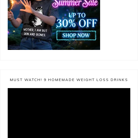
MUST WATCH! 9 HOMEMADE WEIGHT LOSS DRINKS
Video
Player