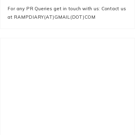
For any PR Queries get in touch with us: Contact us
at RAMPDIARY(AT)GMAIL(DOT)COM