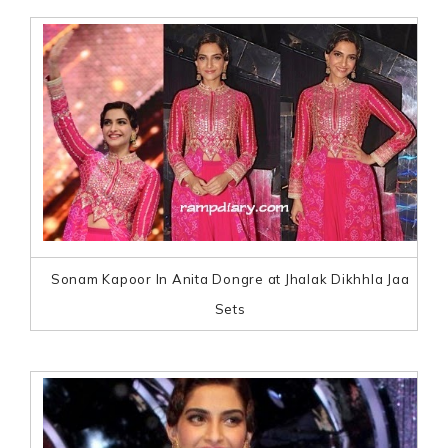
Sonam Kapoor In Anita Dongre at Jhalak Dikhhla Jaa
Sets