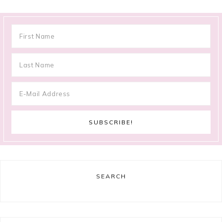
SEARCH