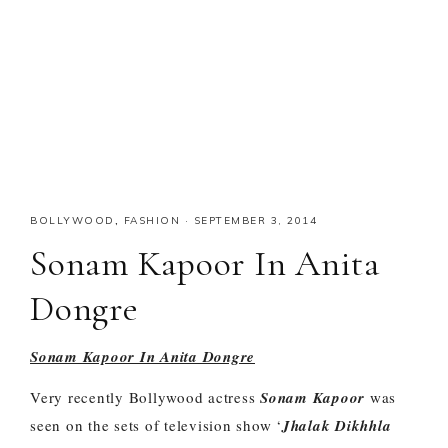
BOLLYWOOD
,
FASHION
·
SEPTEMBER 3, 2014
Sonam Kapoor In Anita
Dongre
Sonam Kapoor In Anita Dongre
Very recently Bollywood actress
Sonam Kapoor
was
seen on the sets of television show ‘
Jhalak Dikhhla