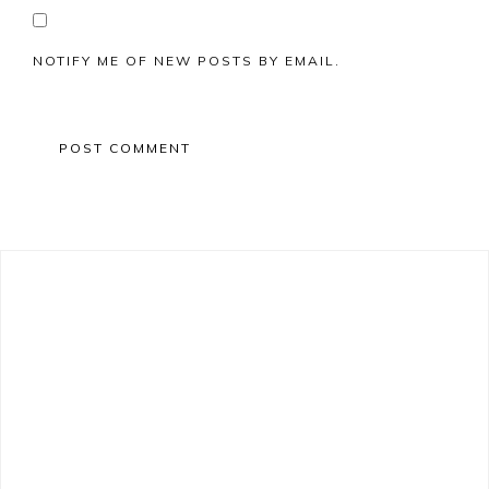
NOTIFY ME OF NEW POSTS BY EMAIL.
Primary
Sidebar