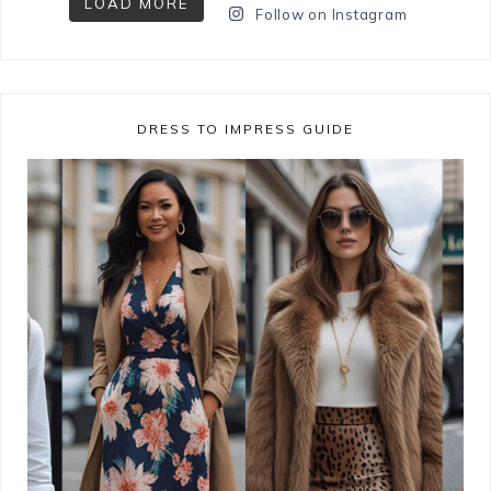
LOAD MORE
Follow on Instagram
DRESS TO IMPRESS GUIDE