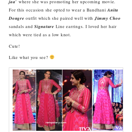
jaa
’ where she was promoting her upcoming movie.
For this occasion she opted to wear a Bandhani
Anita
Dongre
outfit which she paired well with
Jimmy Choo
sandals and
Signature
Line earrings. I loved her hair
which were tied as a low knot.
Cute!
Like what you see?