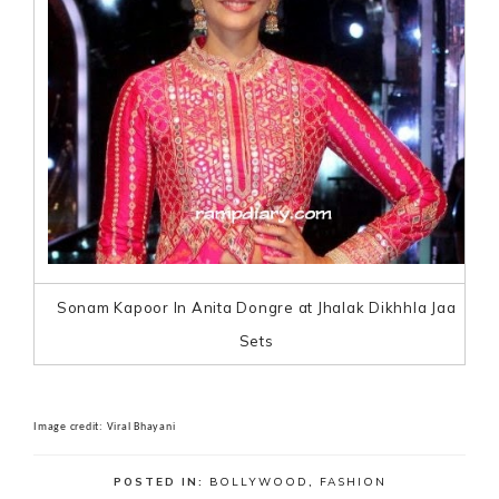
Sonam Kapoor In Anita Dongre at Jhalak Dikhhla Jaa
Sets
Image credit: Viral Bhayani
POSTED IN:
BOLLYWOOD
,
FASHION