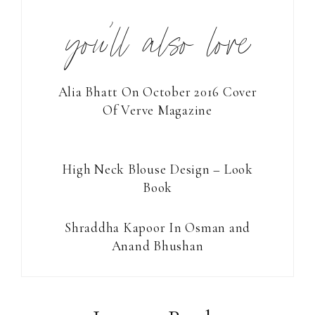
you’ll also love
Alia Bhatt On October 2016 Cover
Of Verve Magazine
High Neck Blouse Design – Look
Book
Shraddha Kapoor In Osman and
Anand Bhushan
Reader