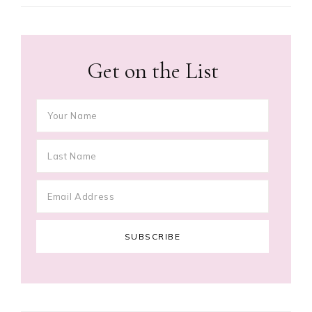
Get on the List