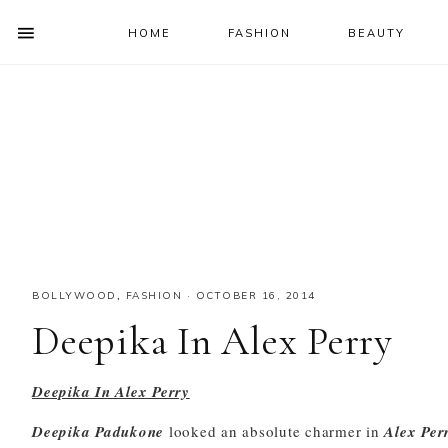
HOME
FASHION
BEAUTY
SHOW
OFFSCREEN
NAV
Skip
Skip
Skip
Skip
CONTENT
to
to
to
to
SOCIAL
primary
main
primary
footer
ICONS
navigation
content
sidebar
BOLLYWOOD
,
FASHION
·
OCTOBER 16, 2014
Deepika In Alex Perry
Deepika In Alex Perry
Deepika Padukone
looked an absolute charmer in
Alex Per