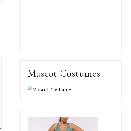
Mascot Costumes