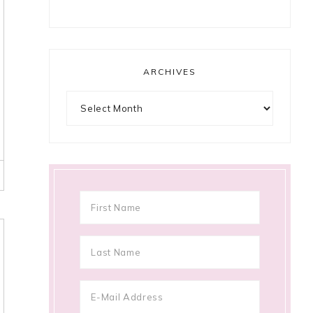
ARCHIVES
Archives