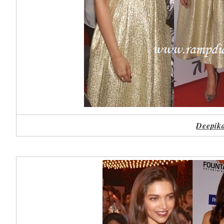
Deepika