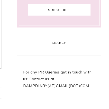
SEARCH
For any PR Queries get in touch with
us: Contact us at
RAMPDIARY(AT)GMAIL(DOT)COM