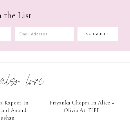
 the List
 also love
a Kapoor In
Priyanka Chopra In Alice +
and Anand
Olivia At TIFF
ushan