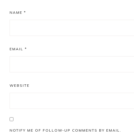
NAME
*
EMAIL
*
WEBSITE
NOTIFY ME OF FOLLOW-UP COMMENTS BY EMAIL.