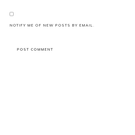
NOTIFY ME OF NEW POSTS BY EMAIL.