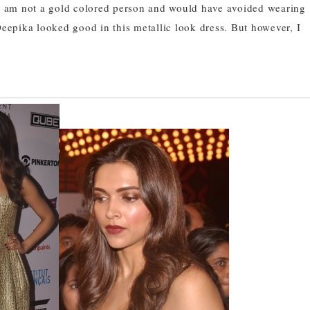
I am not a gold colored person and would have avoided wearing
Deepika looked good in this metallic look dress. But however, I