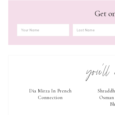
Get on
you’ll
Dia Mirza In French
Shraddh
Connection
Osman 
Bh