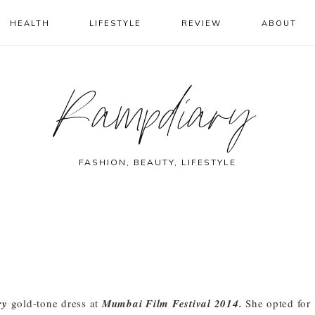
HEALTH
LIFESTYLE
REVIEW
ABOUT
Rampdiary
FASHION, BEAUTY, LIFESTYLE
ry
gold-tone dress at
Mumbai Film Festival 2014.
She opted for