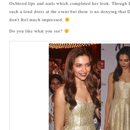
Oxblood lips and nails which completed her look. Though 
such a loud dress at the event but there is no denying that 
don’t feel much impressed.
Do you like what you see?