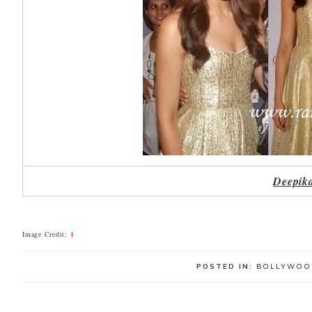
Deepika
Image Credit:
1
POSTED IN:
BOLLYWOO