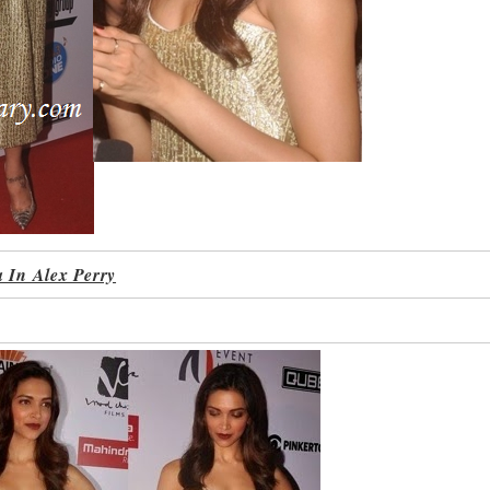
 In Alex Perry