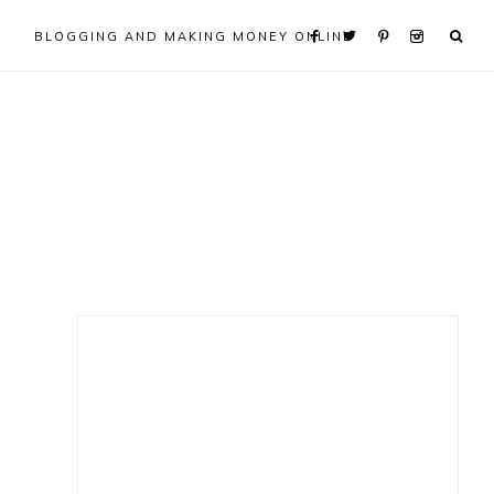
BLOGGING AND MAKING MONEY ONLINE
Primary
Sidebar