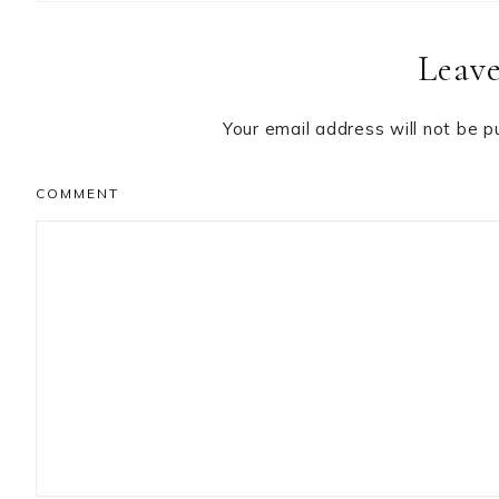
Reader
Leave
Interactions
Your email address will not be p
COMMENT