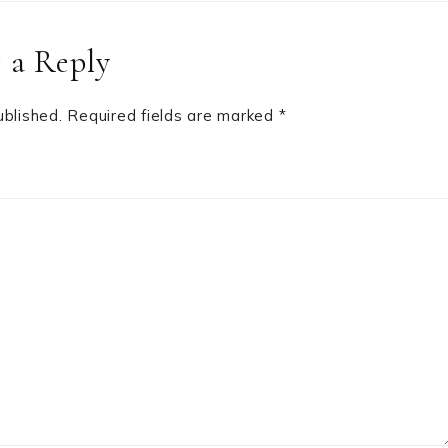
 a Reply
ublished.
Required fields are marked
*