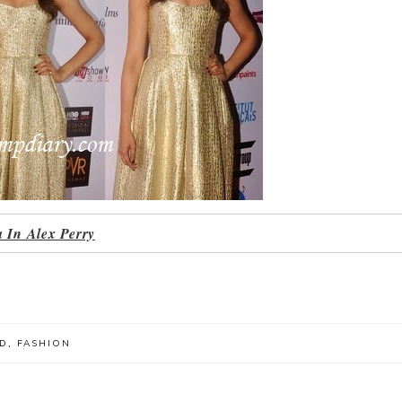
 In Alex Perry
D
,
FASHION