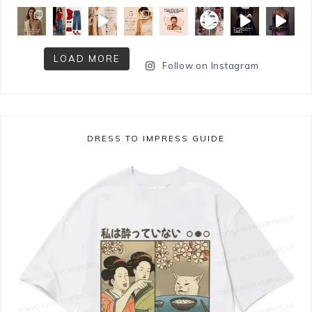
LOAD MORE
Follow on Instagram
DRESS TO IMPRESS GUIDE