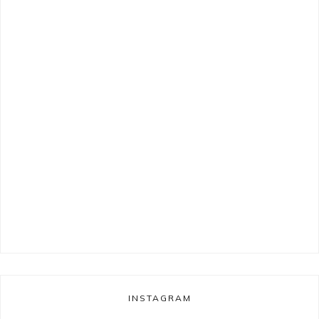
INSTAGRAM