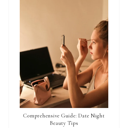
Comprehensive Guide: Date Night
Beauty Tips