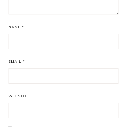
NAME
*
EMAIL
*
WEBSITE