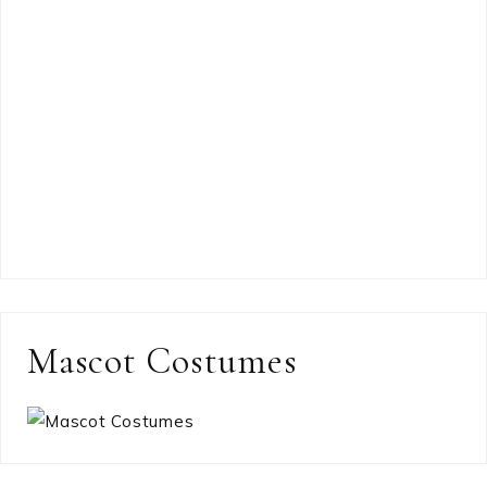
Mascot Costumes