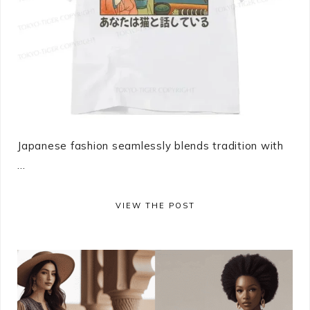
Japanese fashion seamlessly blends tradition with
...
VIEW THE POST