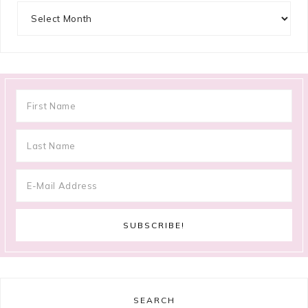
Archives
SEARCH