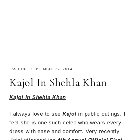
FASHION
·
SEPTEMBER 27, 2014
Kajol In Shehla Khan
Kajol In Shehla Khan
I always love to see
Kajol
in public outings. I
feel she is one such celeb who wears every
dress with ease and comfort. Very recently