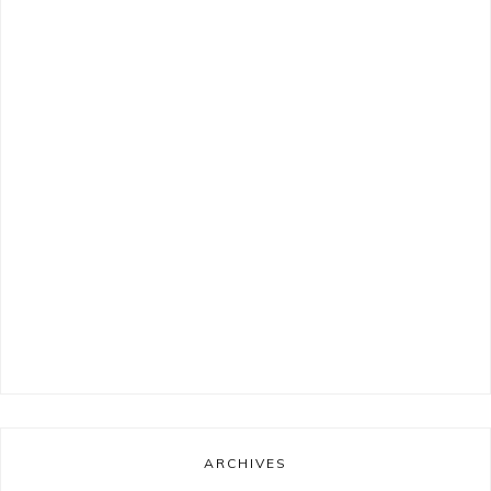
ARCHIVES