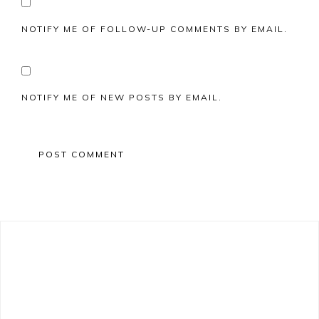
NOTIFY ME OF FOLLOW-UP COMMENTS BY EMAIL.
NOTIFY ME OF NEW POSTS BY EMAIL.
Primary
Sidebar