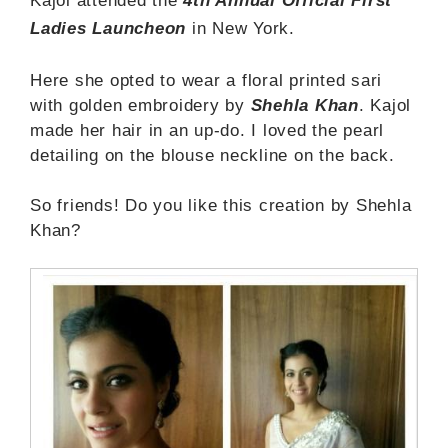
Kajol attended the
4th Annual Official First
Ladies Launcheon
in New York.
Here she opted to wear a floral printed sari
with golden embroidery by
Shehla Khan
. Kajol
made her hair in an up-do. I loved the pearl
detailing on the blouse neckline on the back.
So friends! Do you like this creation by Shehla
Khan?