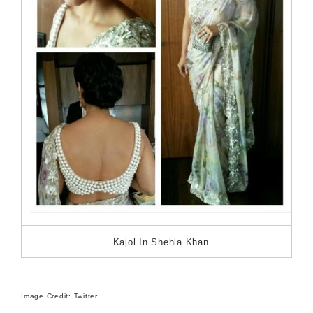
Kajol In Shehla Khan
Image Credit: Twitter