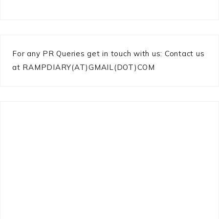
For any PR Queries get in touch with us: Contact us
at RAMPDIARY(AT)GMAIL(DOT)COM