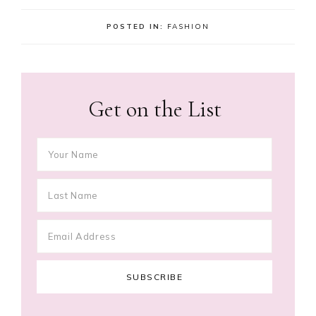
POSTED IN:
FASHION
Get on the List