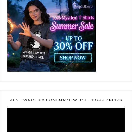
MUST WATCH! 9 HOMEMADE WEIGHT LOSS DRINKS
Video
Player