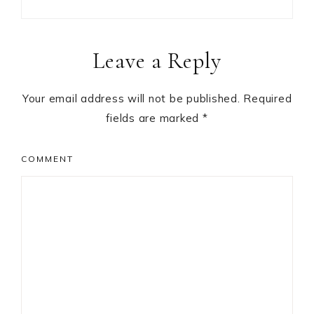
Reader
Leave a Reply
Interactions
Your email address will not be published.
Required
fields are marked
*
COMMENT