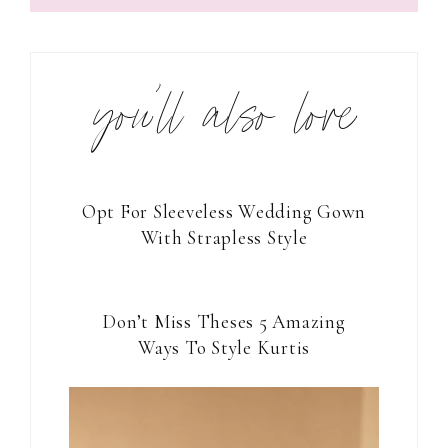
you’ll also love
Opt For Sleeveless Wedding Gown
With Strapless Style
Don’t Miss Theses 5 Amazing
Ways To Style Kurtis