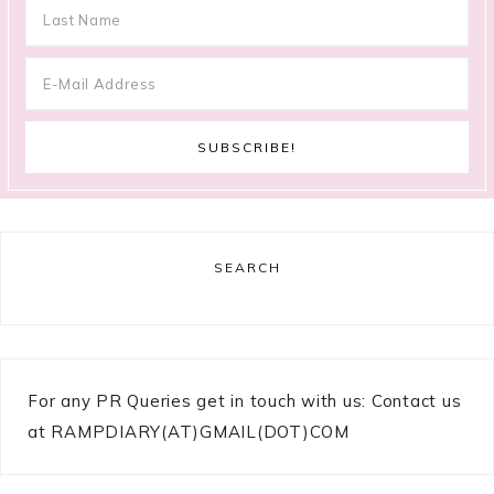
SEARCH
For any PR Queries get in touch with us: Contact us
at RAMPDIARY(AT)GMAIL(DOT)COM