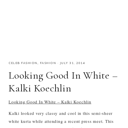
CELEB FASHION
,
FASHION
·
JULY 31, 2014
Looking Good In White –
Kalki Koechlin
Looking Good In White – Kalki Koechlin
Kalki looked very classy and cool in this semi-sheer
white kurta while attending a recent press meet. This