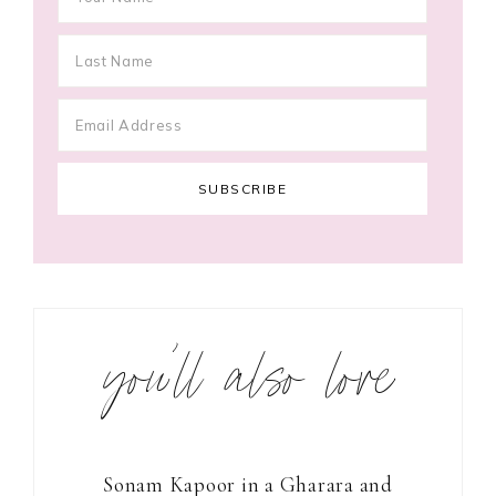
you’ll also love
Sonam Kapoor in a Gharara and