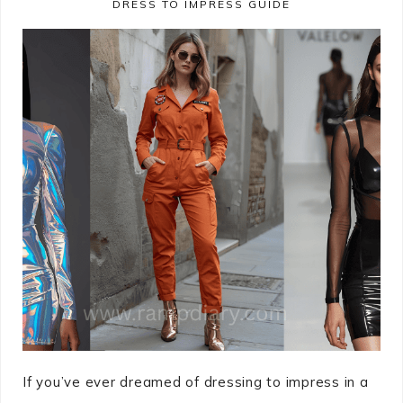
DRESS TO IMPRESS GUIDE
If you’ve ever dreamed of dressing to impress in a