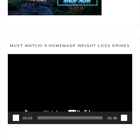
MUST WATCH! 9 HOMEMADE WEIGHT LOSS DRINKS
Video
Player
00:00
05:48