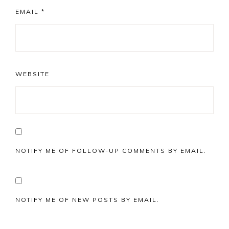
EMAIL
*
WEBSITE
NOTIFY ME OF FOLLOW-UP COMMENTS BY EMAIL.
NOTIFY ME OF NEW POSTS BY EMAIL.