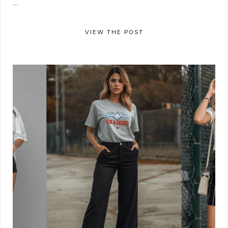
...
VIEW THE POST