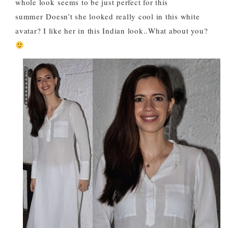
whole look
seems to be just perfect for this
summer
Doesn’t she looked really cool in this white
avatar? I like her in this Indian look..What about you?