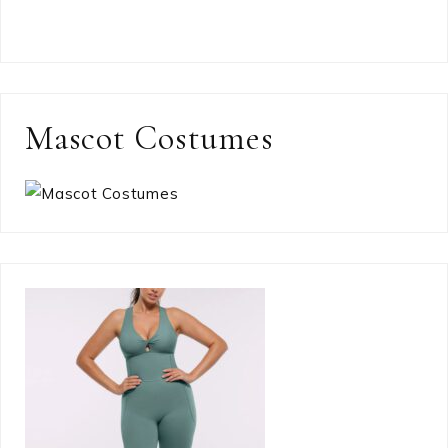
Mascot Costumes