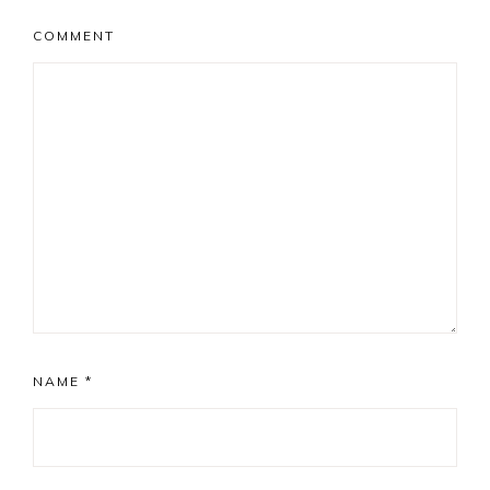
COMMENT
NAME
*