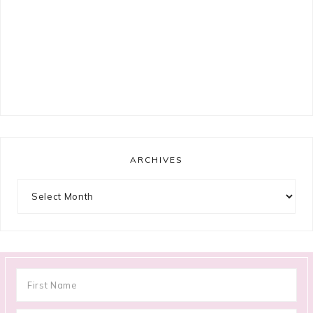
ARCHIVES
Archives