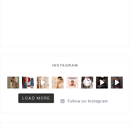
INSTAGRAM
LOAD MORE
Follow on Instagram