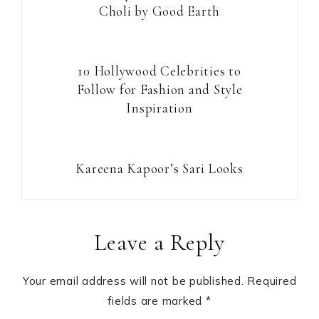
Choli by Good Earth
10 Hollywood Celebrities to
Follow for Fashion and Style
Inspiration
Kareena Kapoor’s Sari Looks
Reader
Leave a Reply
Interactions
Your email address will not be published.
Required
fields are marked
*