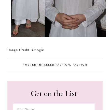
Image Credit: Google
POSTED IN:
CELEB FASHION
,
FASHION
Get on the List