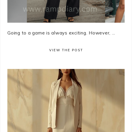
Going to a game is always exciting. However, ...
VIEW THE POST