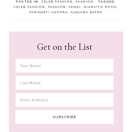
POSTED IN:
CELEB FASHION
,
FASHION
· TAGGED:
CELEB FASHION
,
FASHION
,
FENDI
,
GIANVITO ROSSI
,
PARINEETI CHOPRA
,
SANJANA BATRA
Get on the List