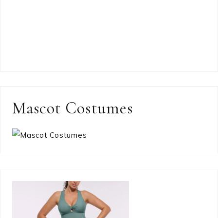
Mascot Costumes