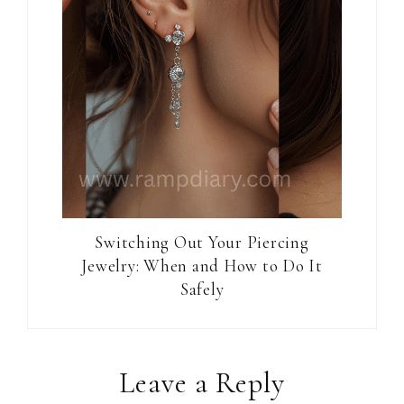
Switching Out Your Piercing
Jewelry: When and How to Do It
Safely
Reader
Leave a Reply
Interactions