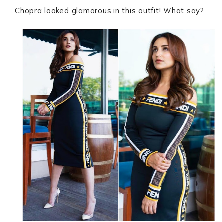
Chopra looked glamorous in this outfit! What say?