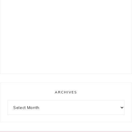
ARCHIVES
Archives