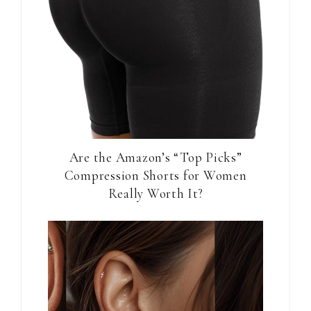
Are the Amazon’s “Top Picks”
Compression Shorts for Women
Really Worth It?