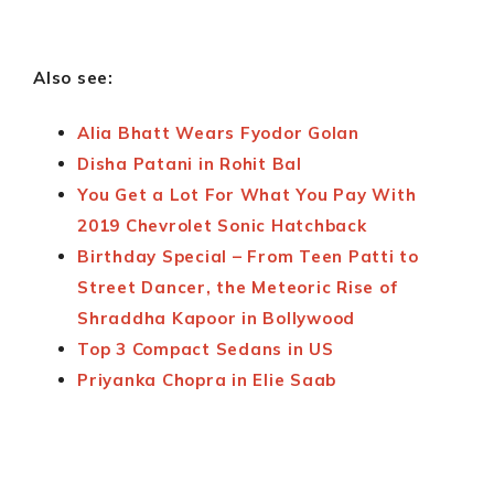
Also see:
Alia Bhatt Wears Fyodor Golan
Disha Patani in Rohit Bal
You Get a Lot For What You Pay With
2019 Chevrolet Sonic Hatchback
Birthday Special – From Teen Patti to
Street Dancer, the Meteoric Rise of
Shraddha Kapoor in Bollywood
Top 3 Compact Sedans in US
Priyanka Chopra in Elie Saab