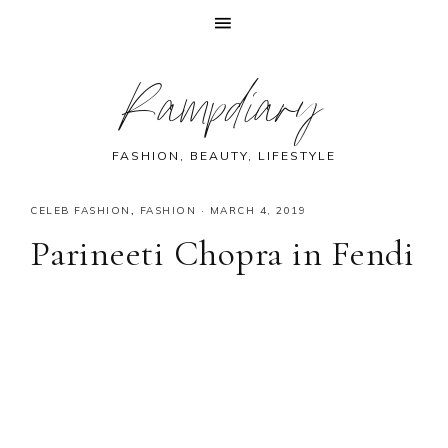
Skip
Skip
Skip
Skip
Rampdiary
to
to
to
to
primary
main
primary
footer
navigation
content
sidebar
FASHION, BEAUTY, LIFESTYLE
CELEB FASHION
,
FASHION
·
MARCH 4, 2019
Parineeti Chopra in Fendi