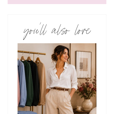
you’ll also love