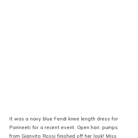
It was a navy blue Fendi knee length dress for
Parineeti for a recent event. Open hair, pumps
from Gianvito Rossi finished off her look! Miss