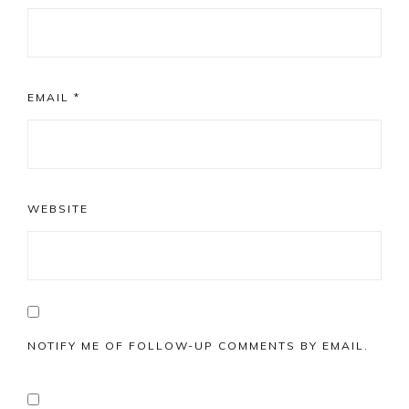
EMAIL
*
WEBSITE
NOTIFY ME OF FOLLOW-UP COMMENTS BY EMAIL.