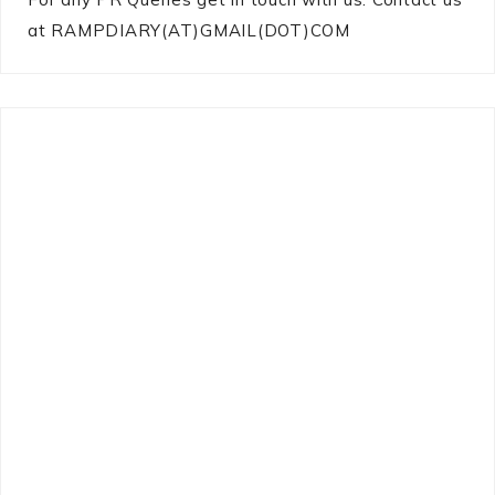
at RAMPDIARY(AT)GMAIL(DOT)COM