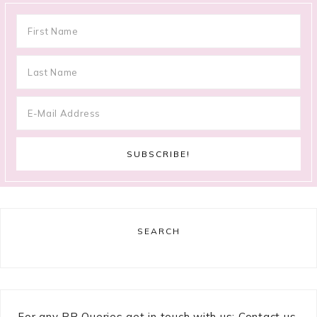
SEARCH
For any PR Queries get in touch with us: Contact us