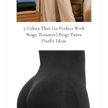
5 Colors That Go Perfect With
Beige Trousers | Beige Pants
Outfit Ideas