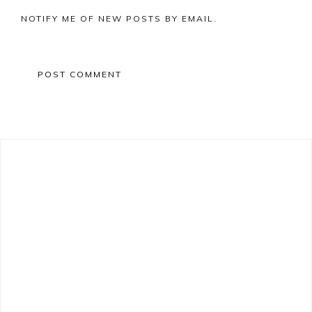
NOTIFY ME OF NEW POSTS BY EMAIL.
Primary
Sidebar