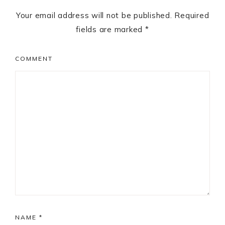
Your email address will not be published.
Required
fields are marked
*
COMMENT
NAME
*