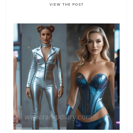
VIEW THE POST