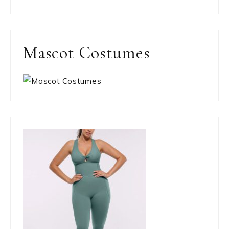
Mascot Costumes