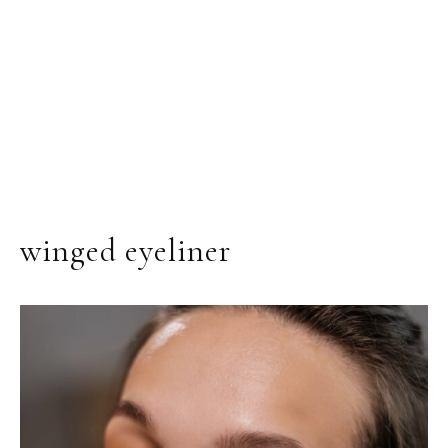
winged eyeliner