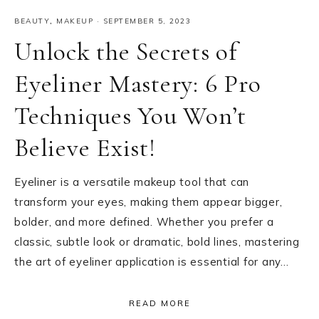
BEAUTY
,
MAKEUP
·
SEPTEMBER 5, 2023
Unlock the Secrets of
Eyeliner Mastery: 6 Pro
Techniques You Won’t
Believe Exist!
Eyeliner is a versatile makeup tool that can
transform your eyes, making them appear bigger,
bolder, and more defined. Whether you prefer a
classic, subtle look or dramatic, bold lines, mastering
the art of eyeliner application is essential for any…
READ MORE