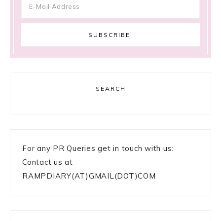
SEARCH
For any PR Queries get in touch with us:
Contact us at
RAMPDIARY(AT)GMAIL(DOT)COM