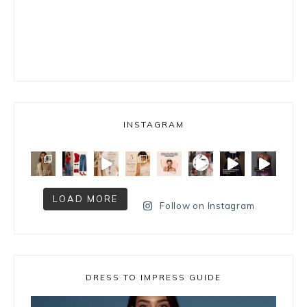
INSTAGRAM
LOAD MORE
Follow on Instagram
DRESS TO IMPRESS GUIDE