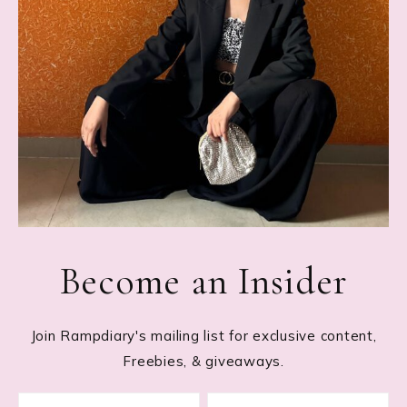
Become an Insider
Join Rampdiary's mailing list for exclusive content,
Freebies, & giveaways.