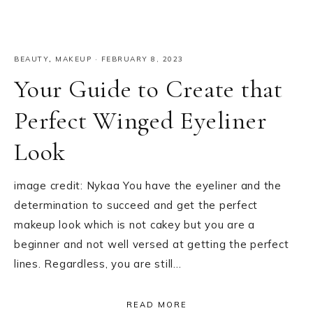
BEAUTY
,
MAKEUP
·
FEBRUARY 8, 2023
Your Guide to Create that
Perfect Winged Eyeliner
Look
image credit: Nykaa You have the eyeliner and the
determination to succeed and get the perfect
makeup look which is not cakey but you are a
beginner and not well versed at getting the perfect
lines. Regardless, you are still…
READ MORE