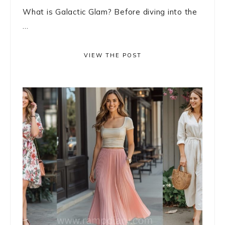
What is Galactic Glam? Before diving into the
...
VIEW THE POST