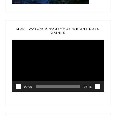
MUST WATCH! 9 HOMEMADE WEIGHT LOSS
DRINKS
Video
Player
00:00
05:48