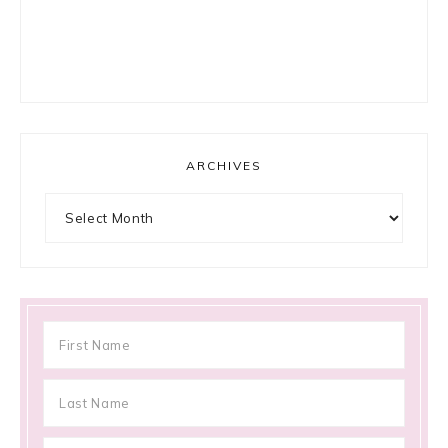
ARCHIVES
Archives