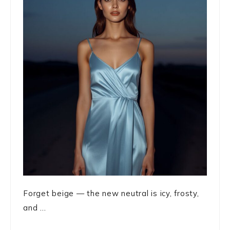
Forget beige — the new neutral is icy, frosty,
and ...