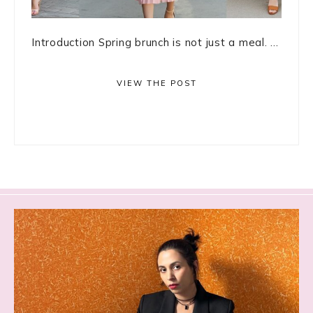
Introduction Spring brunch is not just a meal. ...
VIEW THE POST