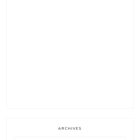
ARCHIVES