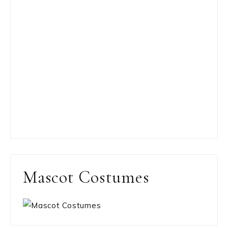
Mascot Costumes