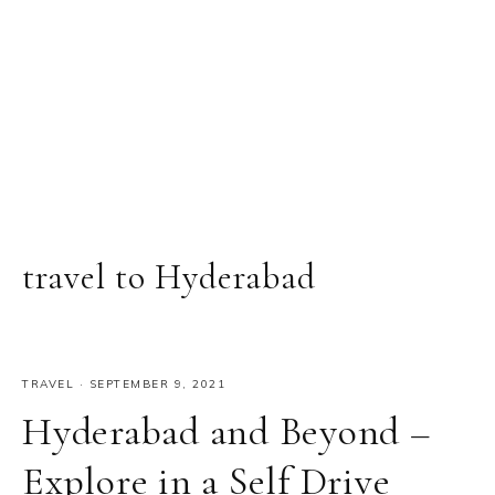
travel to Hyderabad
TRAVEL
·
SEPTEMBER 9, 2021
Hyderabad and Beyond –
Explore in a Self Drive