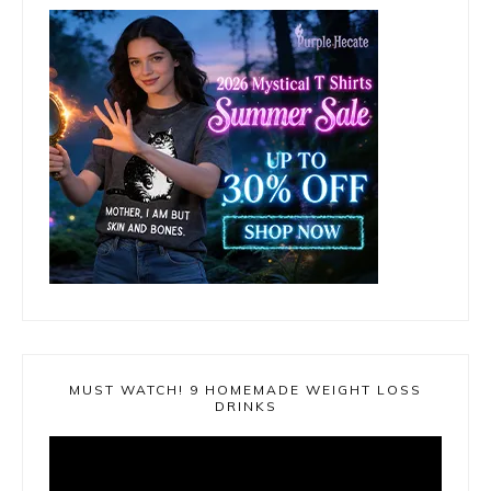
MUST WATCH! 9 HOMEMADE WEIGHT LOSS
DRINKS
Video
Player