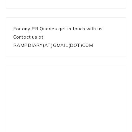
For any PR Queries get in touch with us:
Contact us at
RAMPDIARY(AT)GMAIL(DOT)COM