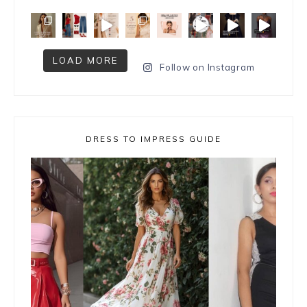
LOAD MORE
Follow on Instagram
DRESS TO IMPRESS GUIDE