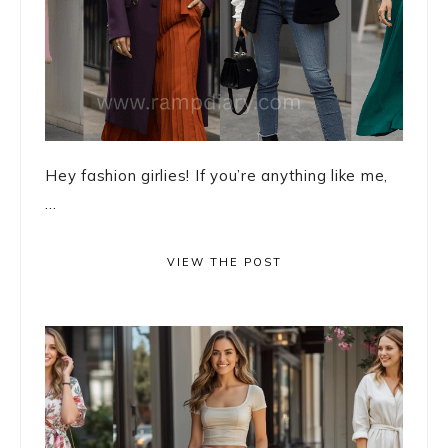
Hey fashion girlies! If you’re anything like me,
...
VIEW THE POST