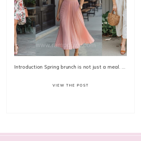
Introduction Spring brunch is not just a meal. ...
VIEW THE POST