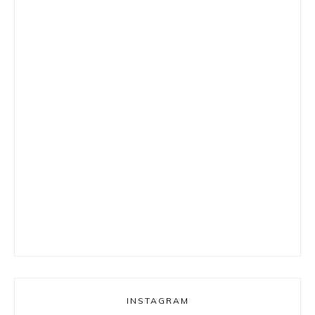
INSTAGRAM