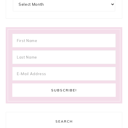
Archives
SEARCH