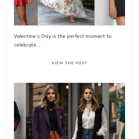
Valentine’s Day is the perfect moment to
celebrate ...
VIEW THE POST