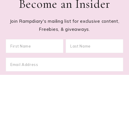
Become an Insider
Join Rampdiary's mailing list for exclusive content,
Freebies, & giveaways.
Footer
RECENT POSTS