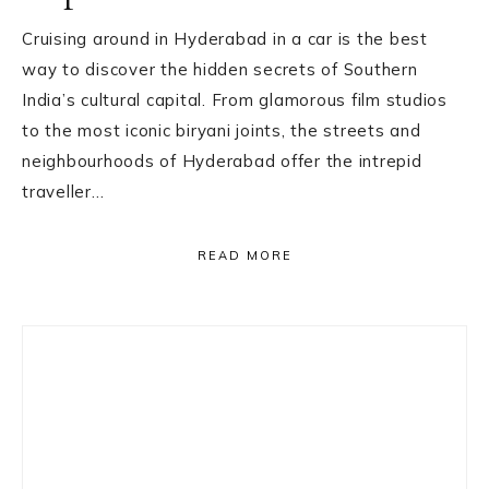
Cruising around in Hyderabad in a car is the best
way to discover the hidden secrets of Southern
India’s cultural capital. From glamorous film studios
to the most iconic biryani joints, the streets and
neighbourhoods of Hyderabad offer the intrepid
traveller…
READ MORE
Primary
Sidebar