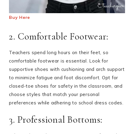
Buy Here
2. Comfortable Footwear:
Teachers spend long hours on their feet, so
comfortable footwear is essential. Look for
supportive shoes with cushioning and arch support
to minimize fatigue and foot discomfort. Opt for
closed-toe shoes for safety in the classroom, and
choose styles that match your personal
preferences while adhering to school dress codes.
3. Professional Bottoms: