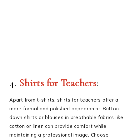
4.
Shirts for Teachers
:
Apart from t-shirts, shirts for teachers offer a
more formal and polished appearance. Button-
down shirts or blouses in breathable fabrics like
cotton or linen can provide comfort while
maintaining a professional image. Choose