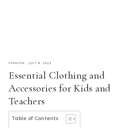
FASHION
·
JULY 8, 2023
Essential Clothing and
Accessories for Kids and
Teachers
Table of Contents