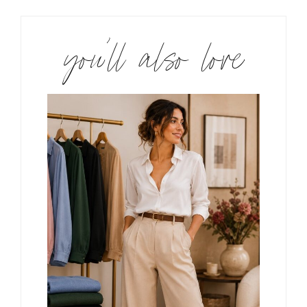
you’ll also love