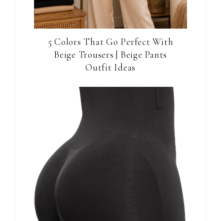
5 Colors That Go Perfect With
Beige Trousers | Beige Pants
Outfit Ideas