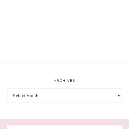
ARCHIVES
Archives