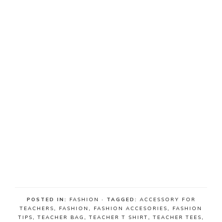
POSTED IN:
FASHION
· TAGGED:
ACCESSORY FOR
TEACHERS
,
FASHION
,
FASHION ACCESORIES
,
FASHION
TIPS
,
TEACHER BAG
,
TEACHER T SHIRT
,
TEACHER TEES
,