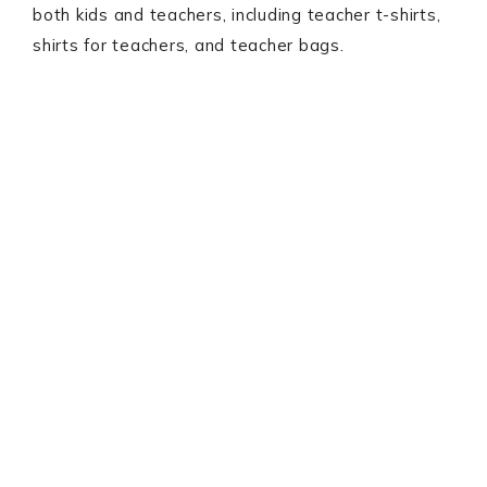
both kids and teachers, including teacher t-shirts,
shirts for teachers, and teacher bags.