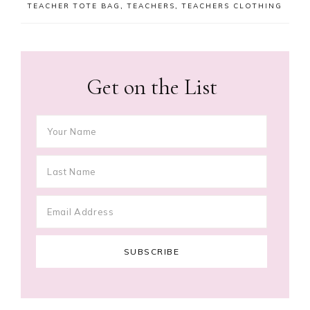
TEACHER TOTE BAG
,
TEACHERS
,
TEACHERS CLOTHING
Get on the List