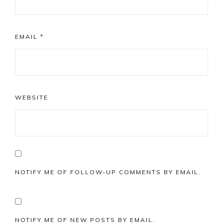
EMAIL
*
WEBSITE
NOTIFY ME OF FOLLOW-UP COMMENTS BY EMAIL.
NOTIFY ME OF NEW POSTS BY EMAIL.