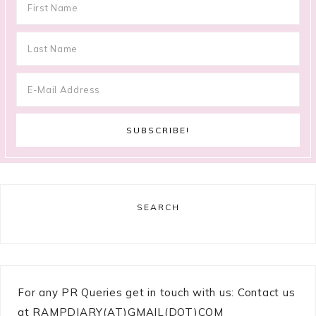
SEARCH
For any PR Queries get in touch with us: Contact us
at RAMPDIARY(AT)GMAIL(DOT)COM