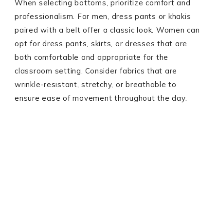
When selecting bottoms, prioritize comfort and
professionalism. For men, dress pants or khakis
paired with a belt offer a classic look. Women can
opt for dress pants, skirts, or dresses that are
both comfortable and appropriate for the
classroom setting. Consider fabrics that are
wrinkle-resistant, stretchy, or breathable to
ensure ease of movement throughout the day.