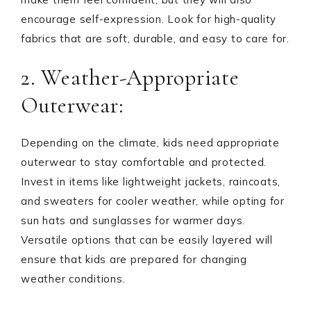
encourage self-expression. Look for high-quality
fabrics that are soft, durable, and easy to care for.
2. Weather-Appropriate
Outerwear:
Depending on the climate, kids need appropriate
outerwear to stay comfortable and protected.
Invest in items like lightweight jackets, raincoats,
and sweaters for cooler weather, while opting for
sun hats and sunglasses for warmer days.
Versatile options that can be easily layered will
ensure that kids are prepared for changing
weather conditions.