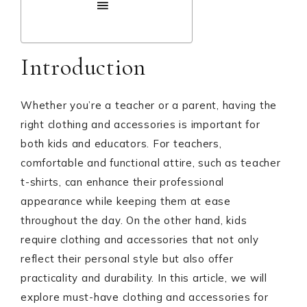
Introduction
Whether you’re a teacher or a parent, having the
right clothing and accessories is important for
both kids and educators. For teachers,
comfortable and functional attire, such as teacher
t-shirts, can enhance their professional
appearance while keeping them at ease
throughout the day. On the other hand, kids
require clothing and accessories that not only
reflect their personal style but also offer
practicality and durability. In this article, we will
explore must-have clothing and accessories for