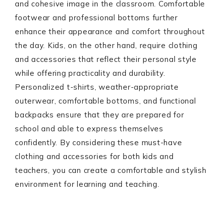
and cohesive image in the classroom. Comfortable
footwear and professional bottoms further
enhance their appearance and comfort throughout
the day. Kids, on the other hand, require clothing
and accessories that reflect their personal style
while offering practicality and durability.
Personalized t-shirts, weather-appropriate
outerwear, comfortable bottoms, and functional
backpacks ensure that they are prepared for
school and able to express themselves
confidently. By considering these must-have
clothing and accessories for both kids and
teachers, you can create a comfortable and stylish
environment for learning and teaching.