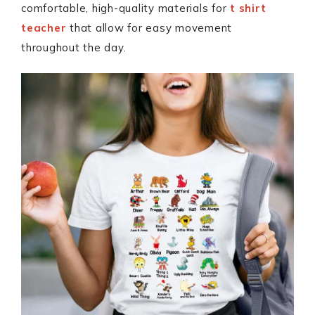
comfortable, high-quality materials for
t shirt
teacher
that allow for easy movement
throughout the day.