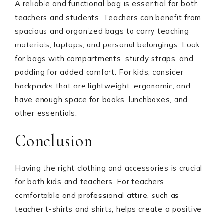
A reliable and functional bag is essential for both
teachers and students. Teachers can benefit from
spacious and organized bags to carry teaching
materials, laptops, and personal belongings. Look
for bags with compartments, sturdy straps, and
padding for added comfort. For kids, consider
backpacks that are lightweight, ergonomic, and
have enough space for books, lunchboxes, and
other essentials.
Conclusion
Having the right clothing and accessories is crucial
for both kids and teachers. For teachers,
comfortable and professional attire, such as
teacher t-shirts and shirts, helps create a positive