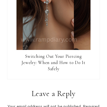
Switching Out Your Piercing
Jewelry: When and How to Do It
Safely
Reader
Leave a Reply
Interactions
Your email address will not be published.
Required