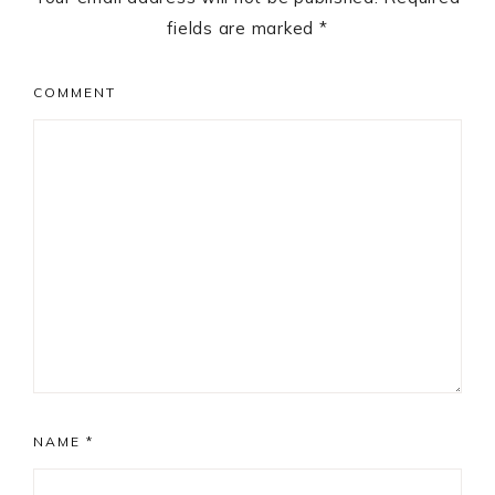
fields are marked
*
COMMENT
NAME
*