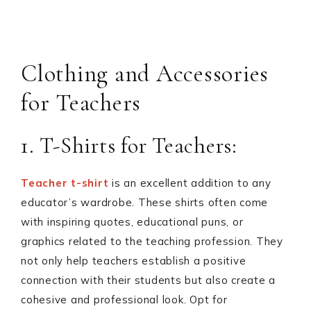
Clothing and Accessories
for Teachers
1. T-Shirts for Teachers:
Teacher t-shirt
is an excellent addition to any
educator’s wardrobe. These shirts often come
with inspiring quotes, educational puns, or
graphics related to the teaching profession. They
not only help teachers establish a positive
connection with their students but also create a
cohesive and professional look. Opt for