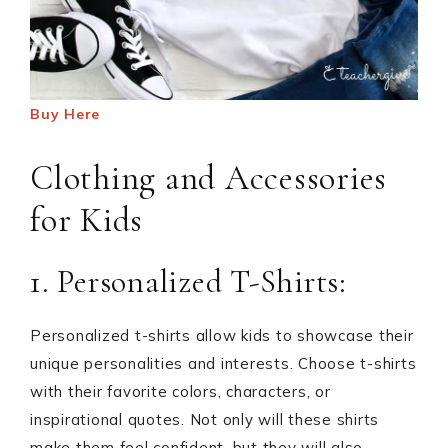
Buy Here
Clothing and Accessories
for Kids
1. Personalized T-Shirts:
Personalized t-shirts allow kids to showcase their
unique personalities and interests. Choose t-shirts
with their favorite colors, characters, or
inspirational quotes. Not only will these shirts
make them feel confident, but they will also