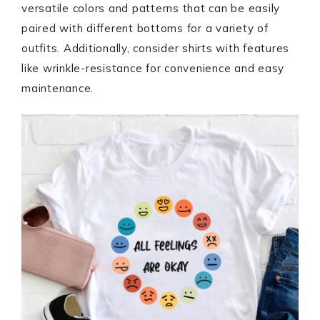
versatile colors and patterns that can be easily
paired with different bottoms for a variety of
outfits. Additionally, consider shirts with features
like wrinkle-resistance for convenience and easy
maintenance.