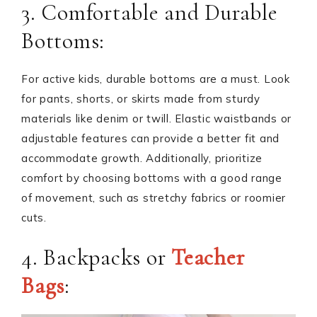
3. Comfortable and Durable
Bottoms:
For active kids, durable bottoms are a must. Look
for pants, shorts, or skirts made from sturdy
materials like denim or twill. Elastic waistbands or
adjustable features can provide a better fit and
accommodate growth. Additionally, prioritize
comfort by choosing bottoms with a good range
of movement, such as stretchy fabrics or roomier
cuts.
4. Backpacks or
Teacher
Bags
: