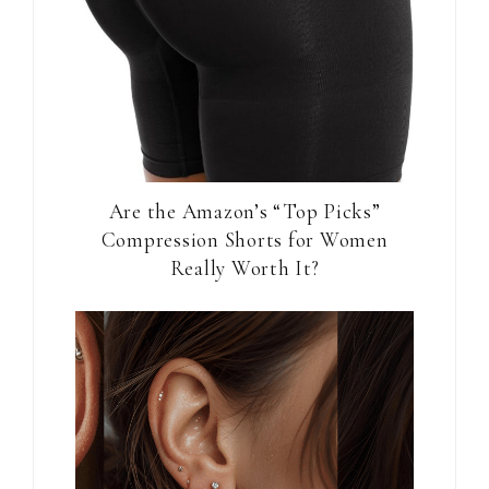
Are the Amazon’s “Top Picks”
Compression Shorts for Women
Really Worth It?