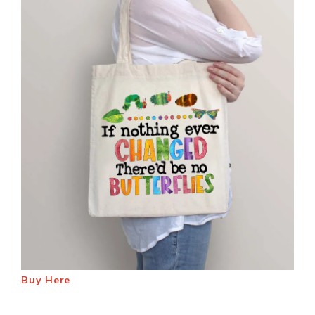
Buy Here