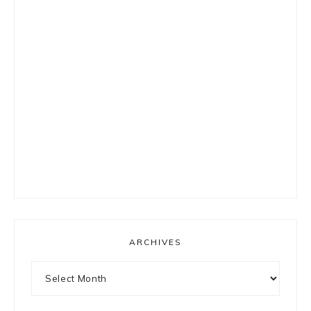
ARCHIVES
Archives