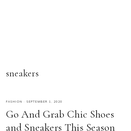
sneakers
FASHION
·
SEPTEMBER 1, 2020
Go And Grab Chic Shoes
and Sneakers This Season