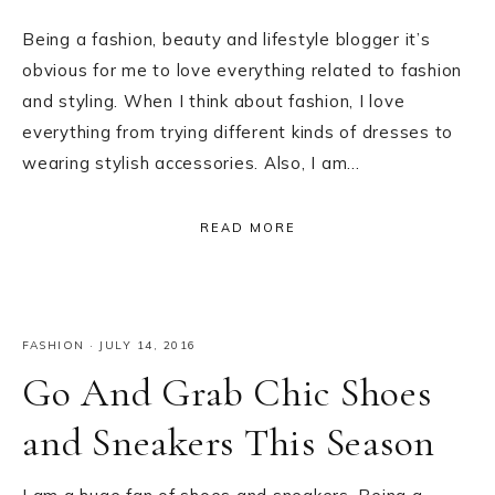
Being a fashion, beauty and lifestyle blogger it’s
obvious for me to love everything related to fashion
and styling. When I think about fashion, I love
everything from trying different kinds of dresses to
wearing stylish accessories. Also, I am…
READ MORE
FASHION
·
JULY 14, 2016
Go And Grab Chic Shoes
and Sneakers This Season