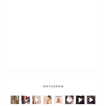
INSTAGRAM