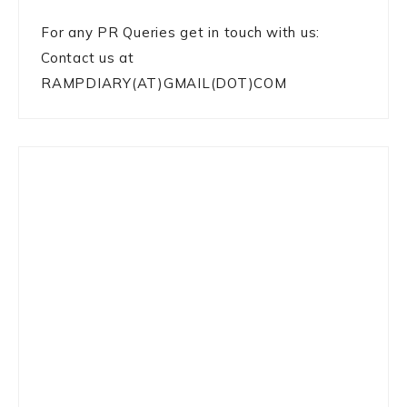
For any PR Queries get in touch with us:
Contact us at
RAMPDIARY(AT)GMAIL(DOT)COM