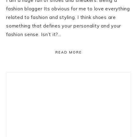
I am a huge fan of shoes and sneakers. Being a
fashion blogger Its obvious for me to love everything
related to fashion and styling. I think shoes are
something that defines your personality and your
fashion sense. Isn’t it?…
READ MORE
Primary
Sidebar