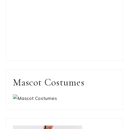
Mascot Costumes