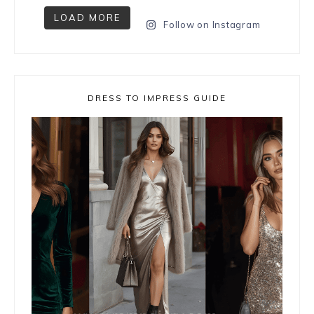
LOAD MORE
Follow on Instagram
DRESS TO IMPRESS GUIDE