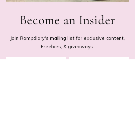
Become an Insider
Join Rampdiary's mailing list for exclusive content,
Freebies, & giveaways.