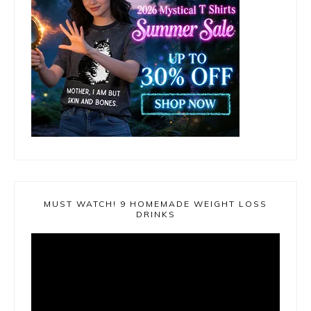
MUST WATCH! 9 HOMEMADE WEIGHT LOSS
DRINKS
Video
Player