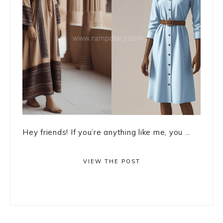
Hey friends! If you’re anything like me, you ...
VIEW THE POST