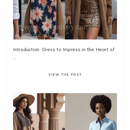
Introduction: Dress to Impress in the Heart of
...
VIEW THE POST