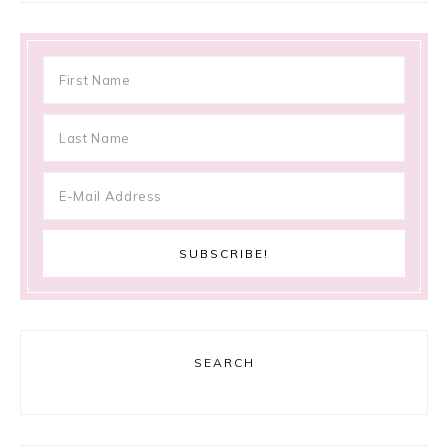
SEARCH