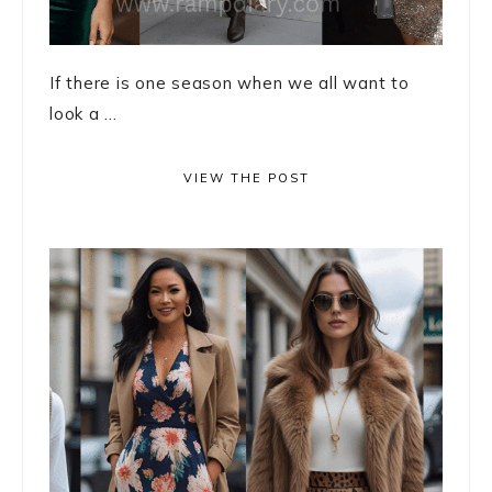
If there is one season when we all want to
look a ...
VIEW THE POST