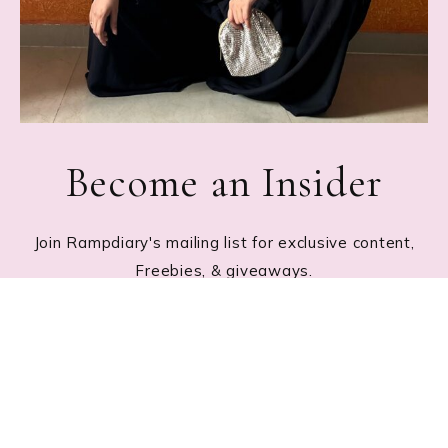
Become an Insider
Join Rampdiary's mailing list for exclusive content,
Freebies, & giveaways.