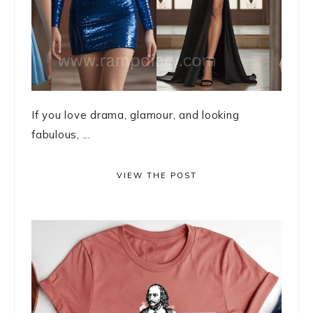
If you love drama, glamour, and looking
fabulous, ...
VIEW THE POST