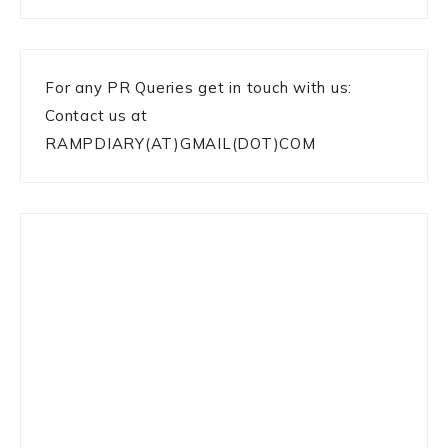
For any PR Queries get in touch with us:
Contact us at
RAMPDIARY(AT)GMAIL(DOT)COM