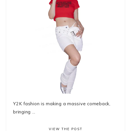
Y2K fashion is making a massive comeback,
bringing ...
VIEW THE POST