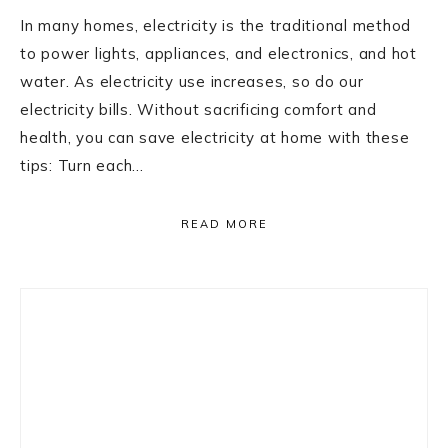
In many homes, electricity is the traditional method
to power lights, appliances, and electronics, and hot
water. As electricity use increases, so do our
electricity bills. Without sacrificing comfort and
health, you can save electricity at home with these
tips: Turn each…
READ MORE
Primary
Sidebar