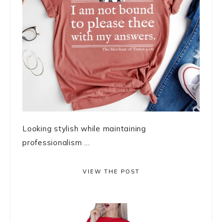
Looking stylish while maintaining
professionalism ...
VIEW THE POST