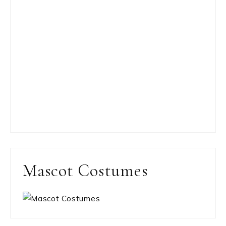
Mascot Costumes