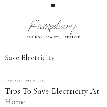
Skip
Skip
Skip
Skip
Rampdiary
to
to
to
to
primary
main
primary
footer
navigation
content
sidebar
FASHION, BEAUTY, LIFESTYLE
Save Electricity
LIFESTYLE
·
JUNE 24, 2021
Tips To Save Electricity At
Home