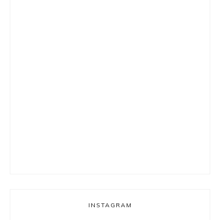
INSTAGRAM