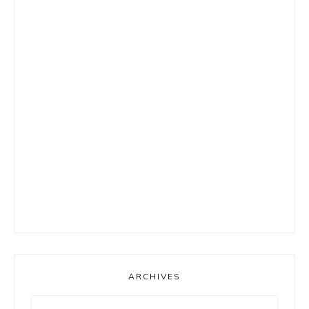
ARCHIVES
Archives