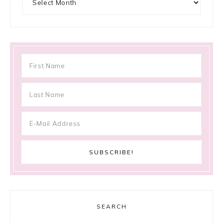
SEARCH