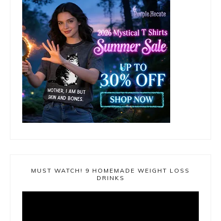
MUST WATCH! 9 HOMEMADE WEIGHT LOSS
DRINKS
Video
Player