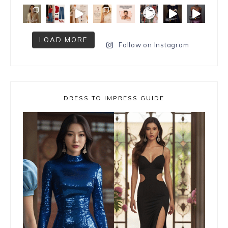
LOAD MORE
Follow on Instagram
DRESS TO IMPRESS GUIDE