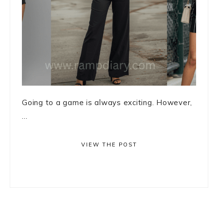
Going to a game is always exciting. However,
...
VIEW THE POST