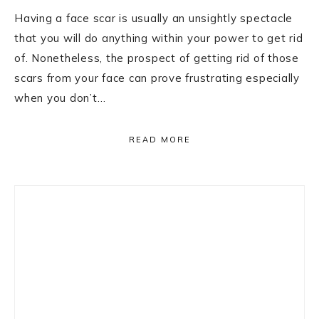
Having a face scar is usually an unsightly spectacle
that you will do anything within your power to get rid
of. Nonetheless, the prospect of getting rid of those
scars from your face can prove frustrating especially
when you don’t…
READ MORE
Primary
Sidebar