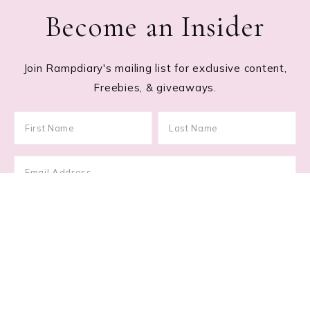
Become an Insider
Join Rampdiary's mailing list for exclusive content,
Freebies, & giveaways.
Footer