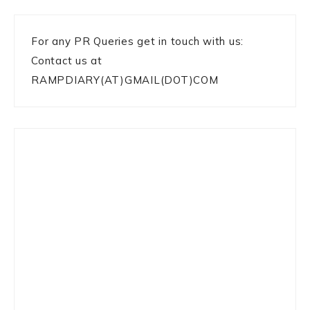
For any PR Queries get in touch with us:
Contact us at
RAMPDIARY(AT)GMAIL(DOT)COM