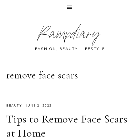
Skip
Skip
Skip
Skip
Rampdiary
to
to
to
to
primary
main
primary
footer
navigation
content
sidebar
FASHION, BEAUTY, LIFESTYLE
remove face scars
BEAUTY
·
JUNE 2, 2022
Tips to Remove Face Scars
at Home