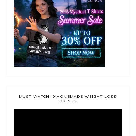
MUST WATCH! 9 HOMEMADE WEIGHT LOSS
DRINKS
Video
Player