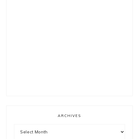
ARCHIVES
Archives