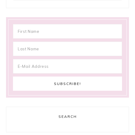
SEARCH