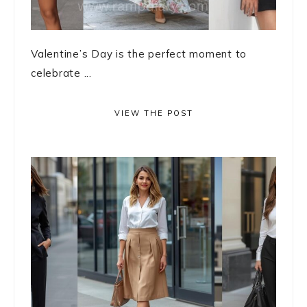
Valentine’s Day is the perfect moment to
celebrate ...
VIEW THE POST