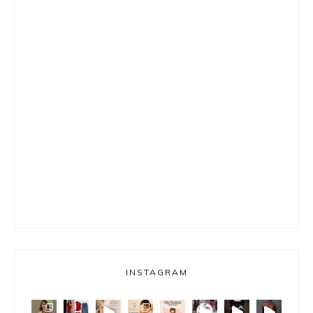
INSTAGRAM