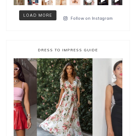
LOAD MORE
Follow on Instagram
DRESS TO IMPRESS GUIDE