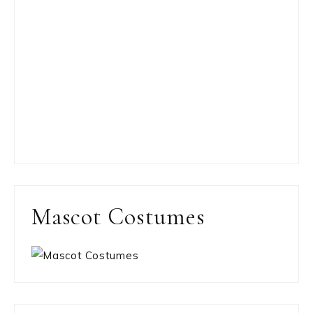
Mascot Costumes