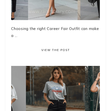
Choosing the right Career Fair Outfit can make
a ...
VIEW THE POST