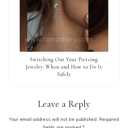
Switching Out Your Piercing
Jewelry: When and How to Do It
Safely
Reader
Leave a Reply
Interactions
Your email address will not be published.
Required
fields are marked
*