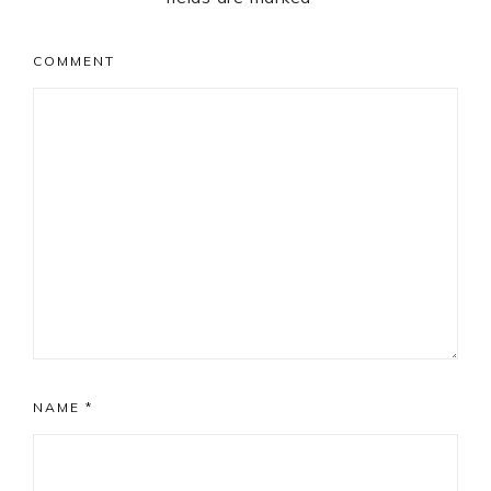
COMMENT
NAME
*