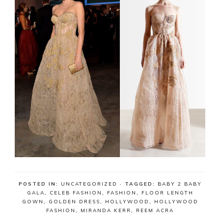
POSTED IN:
UNCATEGORIZED
· TAGGED:
BABY 2 BABY
GALA
,
CELEB FASHION
,
FASHION
,
FLOOR LENGTH
GOWN
,
GOLDEN DRESS
,
HOLLYWOOD
,
HOLLYWOOD
FASHION
,
MIRANDA KERR
,
REEM ACRA