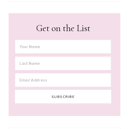
Get on the List