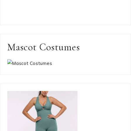
Mascot Costumes