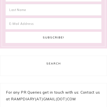
SEARCH
For any PR Queries get in touch with us: Contact us
at RAMPDIARY(AT)GMAIL(DOT)COM