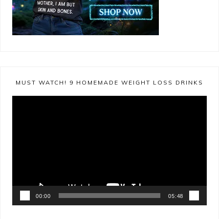
MUST WATCH! 9 HOMEMADE WEIGHT LOSS DRINKS
Video
Player
00:00
05:48