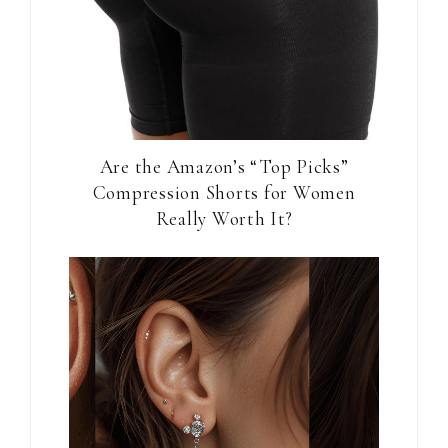
Are the Amazon’s “Top Picks”
Compression Shorts for Women
Really Worth It?