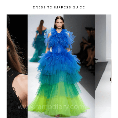
DRESS TO IMPRESS GUIDE