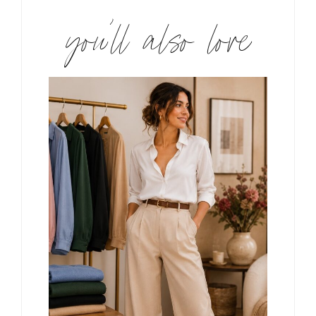
you’ll also love