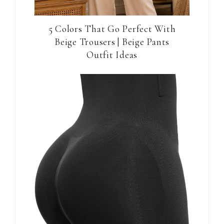
5 Colors That Go Perfect With
Beige Trousers | Beige Pants
Outfit Ideas