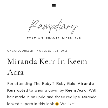
Skip
Skip
Skip
Skip
Rampdiary
to
to
to
to
primary
main
primary
footer
navigation
content
sidebar
FASHION, BEAUTY, LIFESTYLE
UNCATEGORIZED
·
NOVEMBER 16, 2016
Miranda Kerr In Reem
Acra
For attending The Baby 2 Baby Gala,
Miranda
Kerr
opted to wear a gown by
Reem Acra
. With
hair made in an updo and those red lips, Miranda
looked superb in this look
We like!