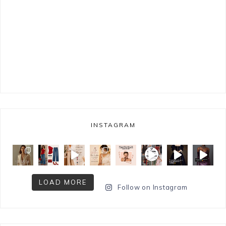
INSTAGRAM
LOAD MORE
Follow on Instagram