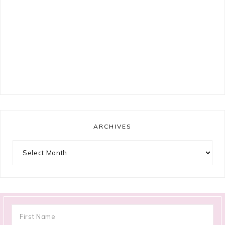
ARCHIVES
Archives