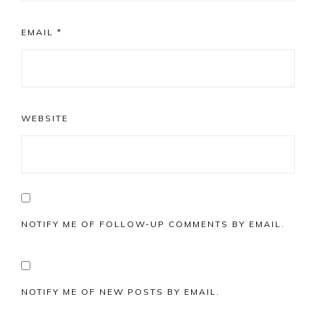
EMAIL
*
WEBSITE
NOTIFY ME OF FOLLOW-UP COMMENTS BY EMAIL.
NOTIFY ME OF NEW POSTS BY EMAIL.