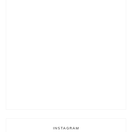
INSTAGRAM