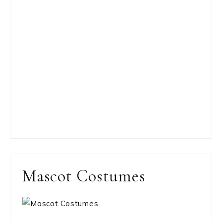
Mascot Costumes