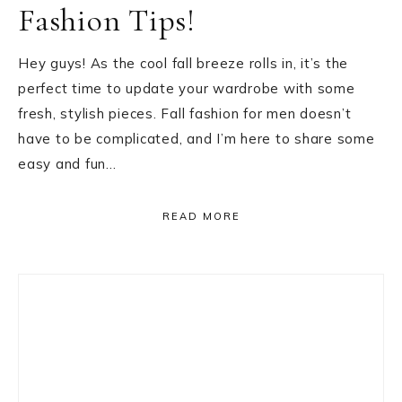
Fashion Tips!
Hey guys! As the cool fall breeze rolls in, it’s the
perfect time to update your wardrobe with some
fresh, stylish pieces. Fall fashion for men doesn’t
have to be complicated, and I’m here to share some
easy and fun…
READ MORE
Primary
Sidebar