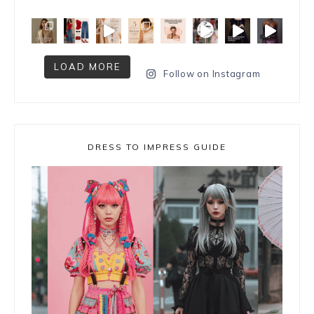
LOAD MORE
Follow on Instagram
DRESS TO IMPRESS GUIDE