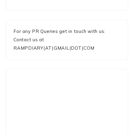
For any PR Queries get in touch with us:
Contact us at
RAMPDIARY(AT)GMAIL(DOT)COM