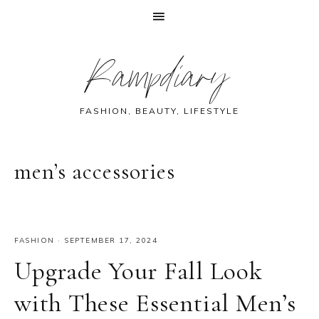
Skip
Skip
Skip
Skip
Rampdiary
to
to
to
to
primary
main
primary
footer
navigation
content
sidebar
FASHION, BEAUTY, LIFESTYLE
men’s accessories
FASHION
·
SEPTEMBER 17, 2024
Upgrade Your Fall Look
with These Essential Men’s