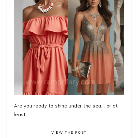
Are you ready to shine under the sea… or at
least ...
VIEW THE POST