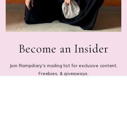
Become an Insider
Join Rampdiary's mailing list for exclusive content,
Freebies, & giveaways.