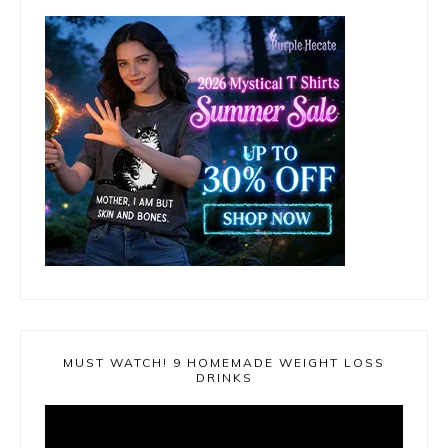
MUST WATCH! 9 HOMEMADE WEIGHT LOSS
DRINKS
Video
Player