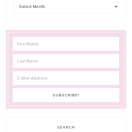
Archives
SEARCH