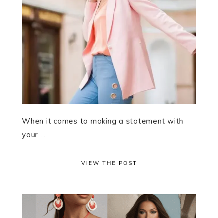
When it comes to making a statement with
your ...
VIEW THE POST