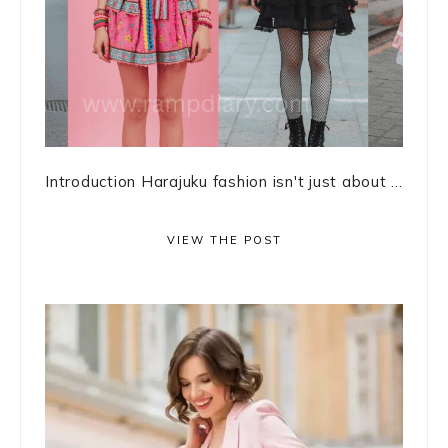
Introduction Harajuku fashion isn't just about ...
VIEW THE POST