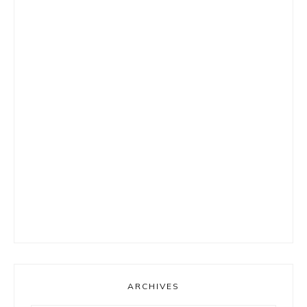
ARCHIVES