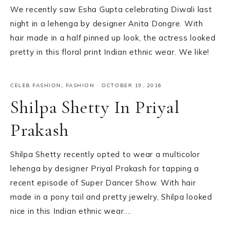
We recently saw Esha Gupta celebrating Diwali last
night in a lehenga by designer Anita Dongre. With
hair made in a half pinned up look, the actress looked
pretty in this floral print Indian ethnic wear. We like!
CELEB FASHION
,
FASHION
·
OCTOBER 19, 2016
Shilpa Shetty In Priyal
Prakash
Shilpa Shetty recently opted to wear a multicolor
lehenga by designer Priyal Prakash for tapping a
recent episode of Super Dancer Show. With hair
made in a pony tail and pretty jewelry, Shilpa looked
nice in this Indian ethnic wear….