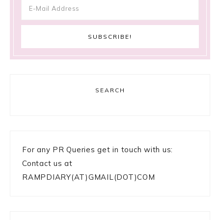
SEARCH
For any PR Queries get in touch with us:
Contact us at
RAMPDIARY(AT)GMAIL(DOT)COM