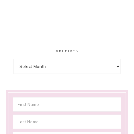
ARCHIVES
Archives