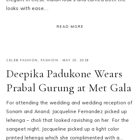
looks with ease….
READ MORE
CELEB FASHION
,
FASHION
·
MAY 10, 2018
Deepika Padukone Wears
Prabal Gurung at Met Gala
For attending the wedding and wedding reception of
Sonam and Anand, Jacqueline Fernandez picked up
lehenga – choli that looked ravishing on her. For the
sangeet night, Jacqueline picked up a light color
printed lehenga which she complimented with a…