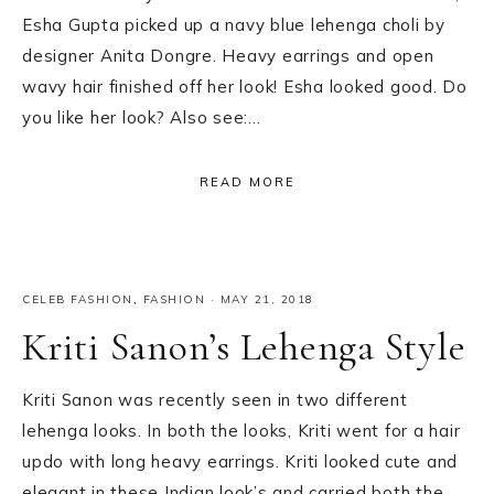
Esha Gupta picked up a navy blue lehenga choli by
designer Anita Dongre. Heavy earrings and open
wavy hair finished off her look! Esha looked good. Do
you like her look? Also see:…
READ MORE
CELEB FASHION
,
FASHION
·
MAY 21, 2018
Kriti Sanon’s Lehenga Style
Kriti Sanon was recently seen in two different
lehenga looks. In both the looks, Kriti went for a hair
updo with long heavy earrings. Kriti looked cute and
elegant in these Indian look’s and carried both the