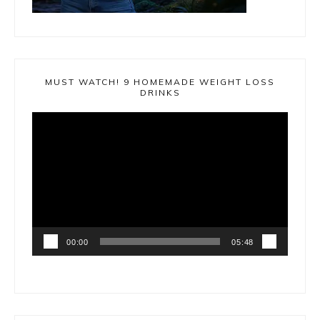
MUST WATCH! 9 HOMEMADE WEIGHT LOSS
DRINKS
Video
Player
00:00
05:48