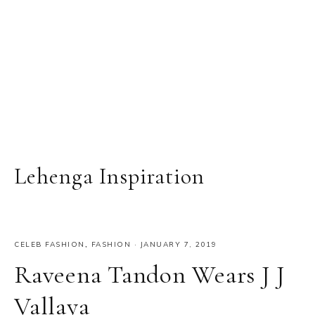
Lehenga Inspiration
CELEB FASHION
,
FASHION
·
JANUARY 7, 2019
Raveena Tandon Wears J J
Vallaya