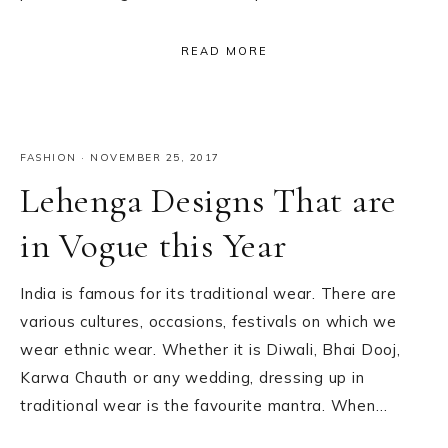
READ MORE
FASHION
·
NOVEMBER 25, 2017
Lehenga Designs That are
in Vogue this Year
India is famous for its traditional wear. There are
various cultures, occasions, festivals on which we
wear ethnic wear. Whether it is Diwali, Bhai Dooj,
Karwa Chauth or any wedding, dressing up in
traditional wear is the favourite mantra. When…