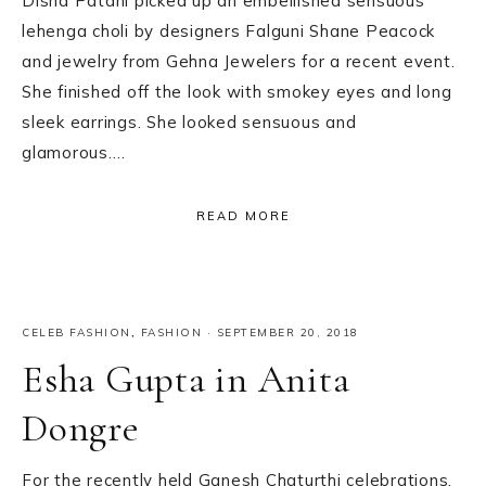
Disha Patani picked up an embellished sensuous
lehenga choli by designers Falguni Shane Peacock
and jewelry from Gehna Jewelers for a recent event.
She finished off the look with smokey eyes and long
sleek earrings. She looked sensuous and
glamorous….
READ MORE
CELEB FASHION
,
FASHION
·
SEPTEMBER 20, 2018
Esha Gupta in Anita
Dongre
For the recently held Ganesh Chaturthi celebrations,