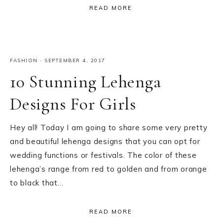
READ MORE
FASHION
·
SEPTEMBER 4, 2017
10 Stunning Lehenga
Designs For Girls
Hey all! Today I am going to share some very pretty
and beautiful lehenga designs that you can opt for
wedding functions or festivals. The color of these
lehenga’s range from red to golden and from orange
to black that…
READ MORE