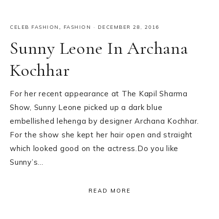
CELEB FASHION
,
FASHION
·
DECEMBER 28, 2016
Sunny Leone In Archana
Kochhar
For her recent appearance at The Kapil Sharma
Show, Sunny Leone picked up a dark blue
embellished lehenga by designer Archana Kochhar.
For the show she kept her hair open and straight
which looked good on the actress.Do you like
Sunny’s…
READ MORE