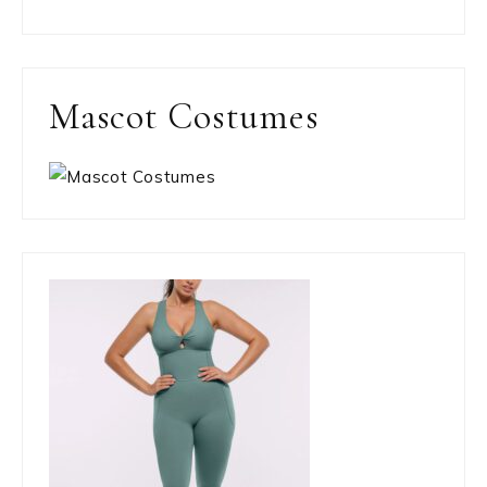
Mascot Costumes