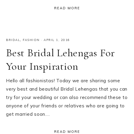
READ MORE
BRIDAL
,
FASHION
·
APRIL 1, 2016
Best Bridal Lehengas For
Your Inspiration
Hello all fashionistas! Today we are sharing some
very best and beautiful Bridal Lehengas that you can
try for your wedding or can also recommend these to
anyone of your friends or relatives who are going to
get married soon….
READ MORE