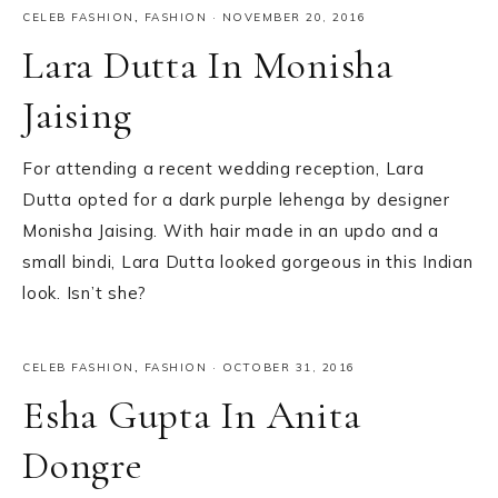
CELEB FASHION
,
FASHION
·
NOVEMBER 20, 2016
Lara Dutta In Monisha
Jaising
For attending a recent wedding reception, Lara
Dutta opted for a dark purple lehenga by designer
Monisha Jaising. With hair made in an updo and a
small bindi, Lara Dutta looked gorgeous in this Indian
look. Isn’t she?
CELEB FASHION
,
FASHION
·
OCTOBER 31, 2016
Esha Gupta In Anita
Dongre