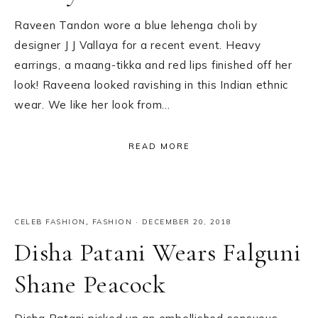
Raveen Tandon wore a blue lehenga choli by
designer J J Vallaya for a recent event. Heavy
earrings, a maang-tikka and red lips finished off her
look! Raveena looked ravishing in this Indian ethnic
wear. We like her look from…
READ MORE
CELEB FASHION
,
FASHION
·
DECEMBER 20, 2018
Disha Patani Wears Falguni
Shane Peacock