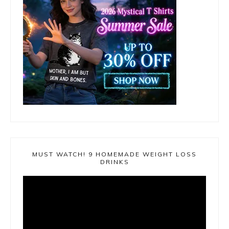
MUST WATCH! 9 HOMEMADE WEIGHT LOSS
DRINKS
Video
Player