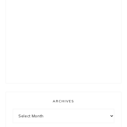
ARCHIVES
Archives