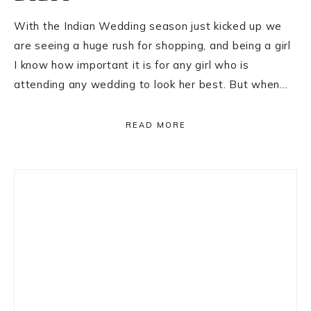
With the Indian Wedding season just kicked up we
are seeing a huge rush for shopping, and being a girl
I know how important it is for any girl who is
attending any wedding to look her best. But when…
READ MORE
Primary
Sidebar