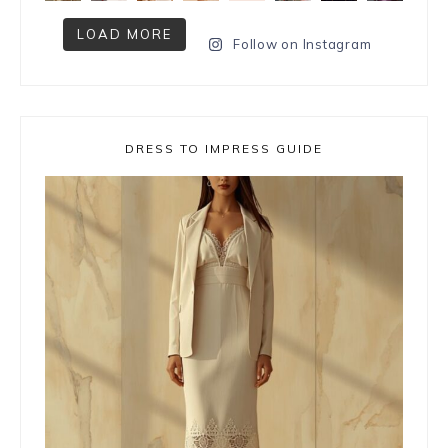
LOAD MORE
Follow on Instagram
DRESS TO IMPRESS GUIDE