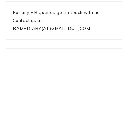
For any PR Queries get in touch with us:
Contact us at
RAMPDIARY(AT)GMAIL(DOT)COM