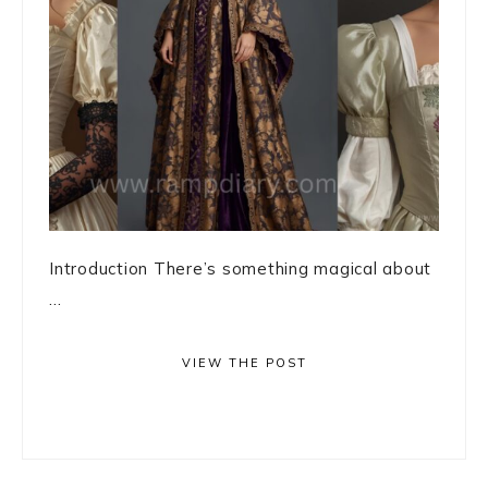
Introduction There’s something magical about
...
VIEW THE POST