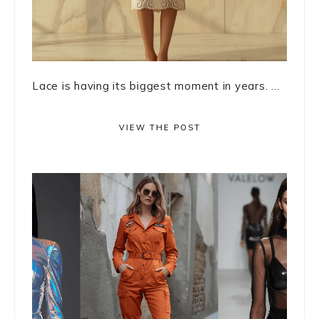
Lace is having its biggest moment in years. ...
VIEW THE POST