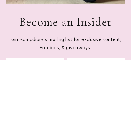
Become an Insider
Join Rampdiary's mailing list for exclusive content,
Freebies, & giveaways.