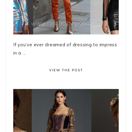
If you’ve ever dreamed of dressing to impress
in a ...
VIEW THE POST