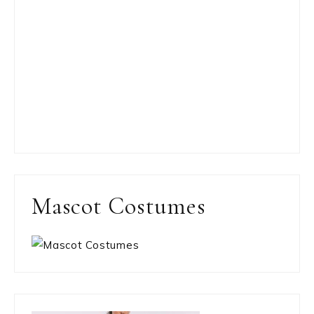
Mascot Costumes