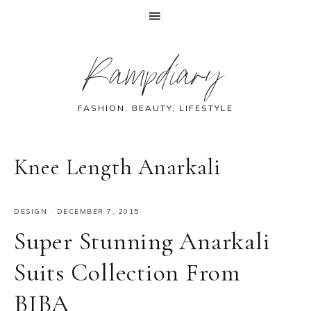
Skip
Skip
Skip
Skip
Rampdiary
to
to
to
to
primary
main
primary
footer
navigation
content
sidebar
FASHION, BEAUTY, LIFESTYLE
Knee Length Anarkali
DESIGN
·
DECEMBER 7, 2015
Super Stunning Anarkali
Suits Collection From
BIBA