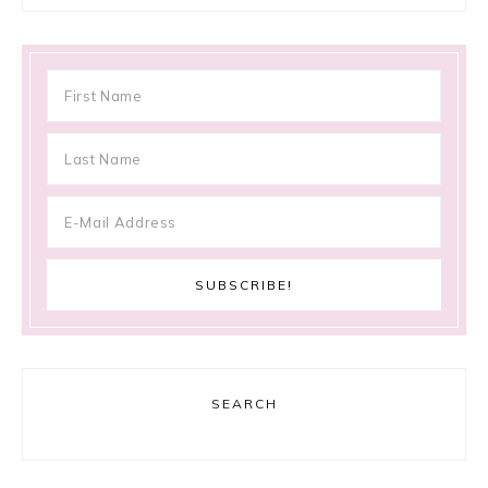
SEARCH