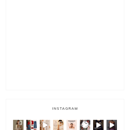
INSTAGRAM