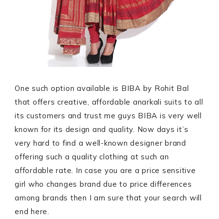
One such option available is BIBA by Rohit Bal
that offers creative, affordable anarkali suits to all
its customers and trust me guys BIBA is very well
known for its design and quality. Now days it’s
very hard to find a well-known designer brand
offering such a quality clothing at such an
affordable rate. In case you are a price sensitive
girl who changes brand due to price differences
among brands then I am sure that your search will
end here.