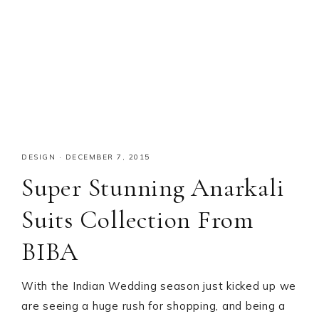
DESIGN
·
DECEMBER 7, 2015
Super Stunning Anarkali
Suits Collection From
BIBA
With the Indian Wedding season just kicked up we
are seeing a huge rush for shopping, and being a