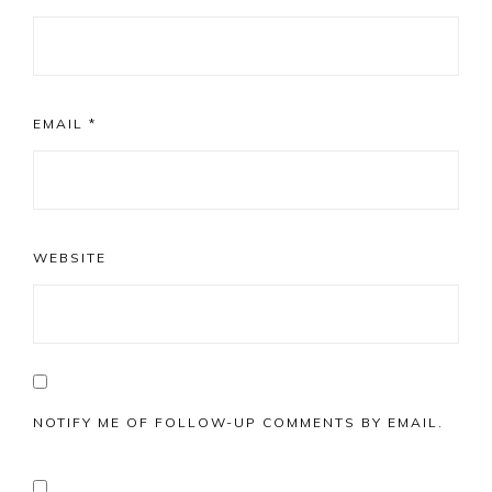
EMAIL
*
WEBSITE
NOTIFY ME OF FOLLOW-UP COMMENTS BY EMAIL.