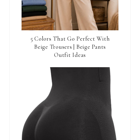
5 Colors That Go Perfect With
Beige Trousers | Beige Pants
Outfit Ideas