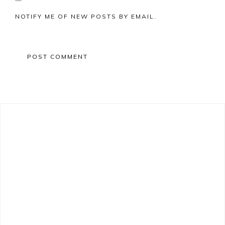
NOTIFY ME OF NEW POSTS BY EMAIL.
Primary
Sidebar