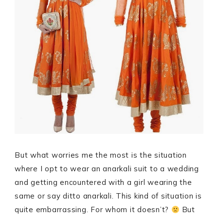
But what worries me the most is the situation
where I opt to wear an anarkali suit to a wedding
and getting encountered with a girl wearing the
same or say ditto anarkali. This kind of situation is
quite embarrassing. For whom it doesn’t?
But