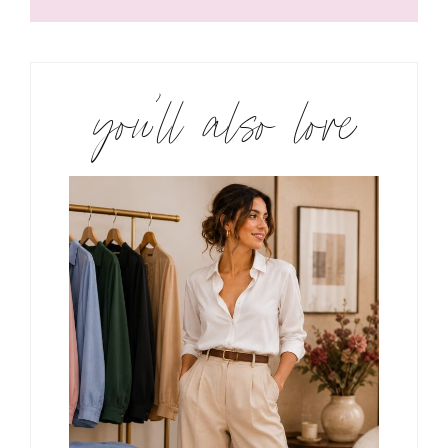
you’ll also love