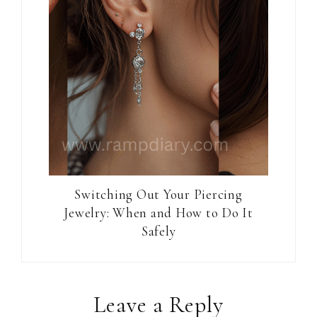
Switching Out Your Piercing
Jewelry: When and How to Do It
Safely
Reader
Leave a Reply
Interactions