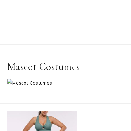
Mascot Costumes