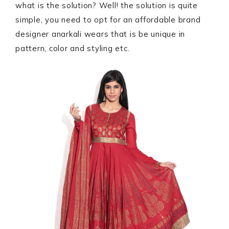
what is the solution? Well! the solution is quite
simple, you need to opt for an affordable brand
designer anarkali wears that is be unique in
pattern, color and styling etc.