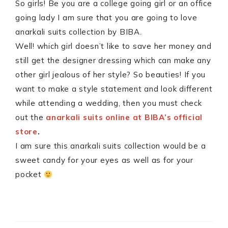
So girls! Be you are a college going girl or an office
going lady I am sure that you are going to love
anarkali suits collection by BIBA.
Well! which girl doesn’t like to save her money and
still get the designer dressing which can make any
other girl jealous of her style? So beauties! If you
want to make a style statement and look different
while attending a wedding, then you must check
out the
anarkali suits online at BIBA’s official
store
.
I am sure this anarkali suits collection would be a
sweet candy for your eyes as well as for your
pocket