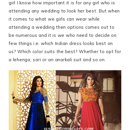
girl I know how important it is for any girl who is
attending any wedding to look her best. But when
it comes to what we girls can wear while
attending a wedding then options comes out to
be numerous and it is we who need to decide on
few things i.e. which Indian dress looks best on
us? Which color suits the best? Whether to opt for
a lehenga, sari or an anarkali suit and so on.