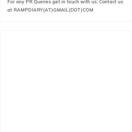
For any PR Queries get in touch with us: Contact us
at RAMPDIARY(AT)GMAIL(DOT)COM