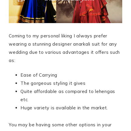
Coming to my personal liking I always prefer
wearing a stunning designer anarkali suit for any
wedding due to various advantages it offers such
as:
Ease of Carrying
The gorgeous styling it gives
Quite affordable as compared to lehengas
etc.
Huge variety is available in the market.
You may be having some other options in your