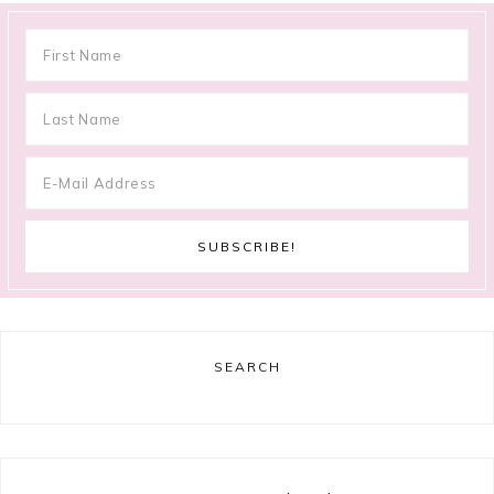
SEARCH