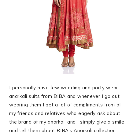
I personally have few wedding and party wear
anarkali suits from BIBA and whenever I go out
wearing them I get a lot of compliments from all
my friends and relatives who eagerly ask about
the brand of my anarkali and I simply give a smile
and tell them about BIBA’s Anarkali collection.