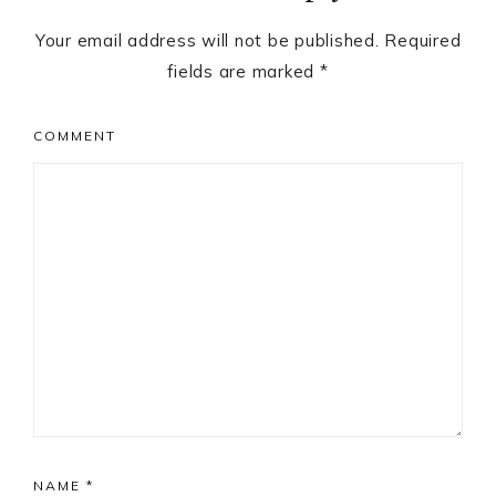
Your email address will not be published.
Required
fields are marked
*
COMMENT
NAME
*