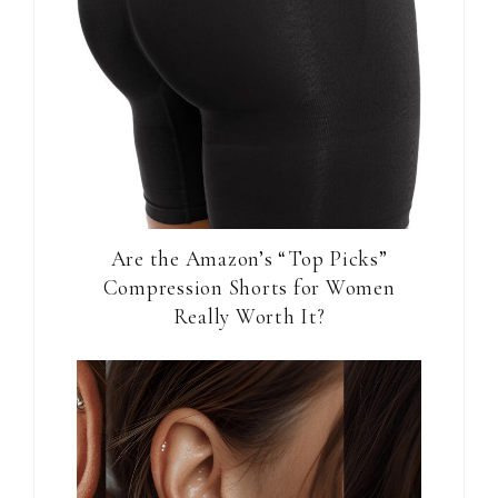
Are the Amazon’s “Top Picks”
Compression Shorts for Women
Really Worth It?