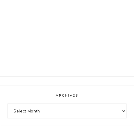
ARCHIVES
Archives