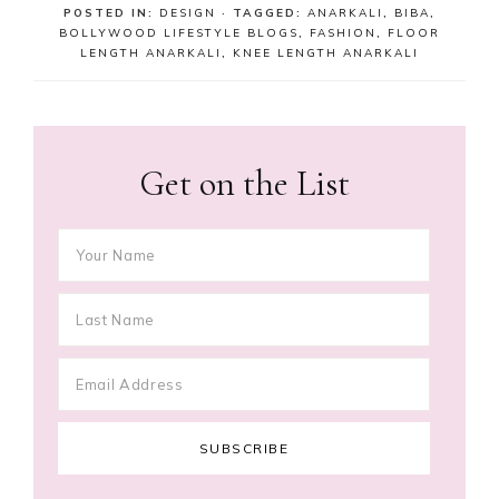
POSTED IN:
DESIGN
· TAGGED:
ANARKALI
,
BIBA
,
BOLLYWOOD LIFESTYLE BLOGS
,
FASHION
,
FLOOR
LENGTH ANARKALI
,
KNEE LENGTH ANARKALI
Get on the List