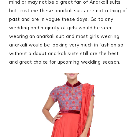
mind or may not be a great fan of Anarkali suits
but trust me these anarkali suits are not a thing of
past and are in vogue these days. Go to any
wedding and majority of girls would be seen
wearing an anarkali suit and most girls wearing
anarkali would be looking very much in fashion so
without a doubt anarkali suits still are the best
and great choice for upcoming wedding season.