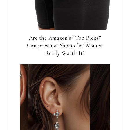
Are the Amazon’s “Top Picks”
Compression Shorts for Women
Really Worth It?