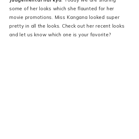
some of her looks which she flaunted for her
movie promotions. Miss Kangana looked super
pretty in all the looks. Check out her recent looks
and let us know which one is your favorite?