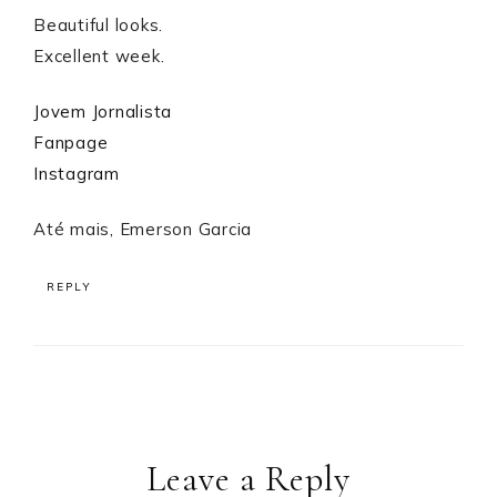
Beautiful looks.
Excellent week.
Jovem Jornalista
Fanpage
Instagram
Até mais, Emerson Garcia
REPLY
Leave a Reply