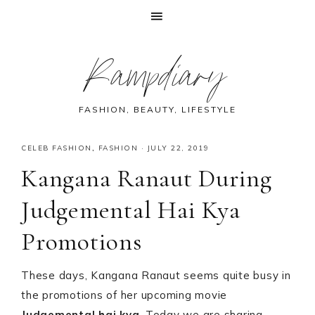
Skip
Skip
Skip
Skip
Rampdiary
to
to
to
to
primary
main
primary
footer
navigation
content
sidebar
FASHION, BEAUTY, LIFESTYLE
CELEB FASHION
,
FASHION
·
JULY 22, 2019
Kangana Ranaut During
Judgemental Hai Kya
Promotions
These days, Kangana Ranaut seems quite busy in
the promotions of her upcoming movie
Judgemental hai kya
. Today we are sharing