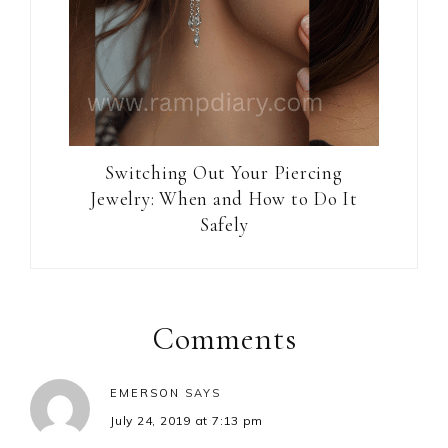
Switching Out Your Piercing
Jewelry: When and How to Do It
Safely
Reader
Interactions
Comments
EMERSON
SAYS
July 24, 2019 at 7:13 pm