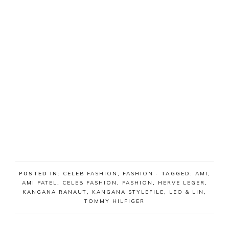
POSTED IN:
CELEB FASHION
,
FASHION
· TAGGED:
AMI
,
AMI PATEL
,
CELEB FASHION
,
FASHION
,
HERVE LEGER
,
KANGANA RANAUT
,
KANGANA STYLEFILE
,
LEO & LIN
,
TOMMY HILFIGER