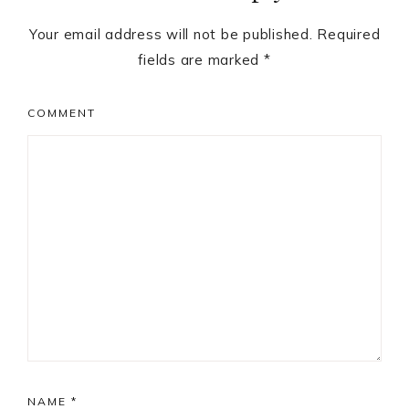
Your email address will not be published.
Required
fields are marked
*
COMMENT
NAME
*