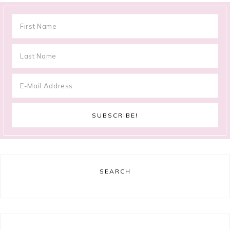
SEARCH