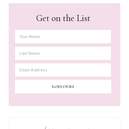
Get on the List