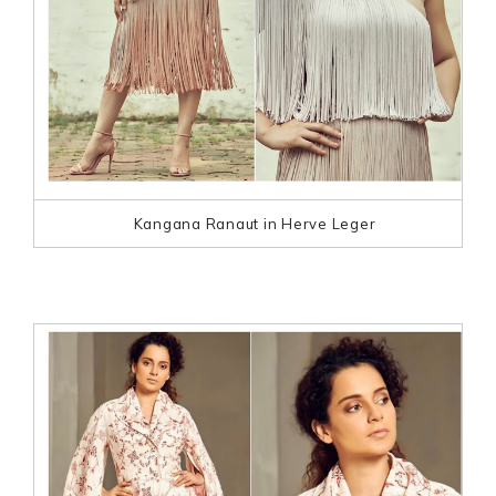
Kangana Ranaut in Herve Leger