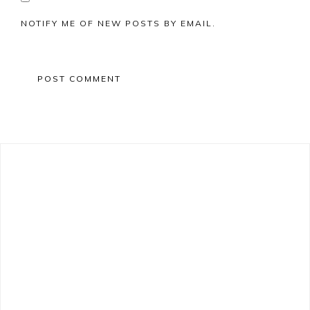
NOTIFY ME OF NEW POSTS BY EMAIL.
Primary
Sidebar