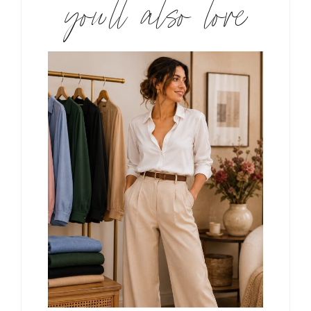
you’ll also love