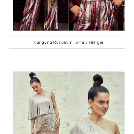
Kangana Ranaut in Tommy Hilfiger