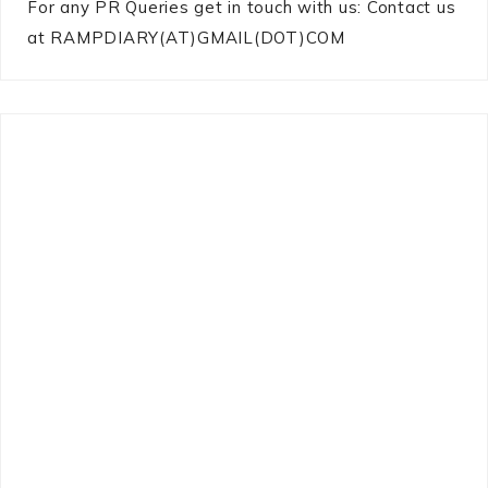
For any PR Queries get in touch with us: Contact us
at RAMPDIARY(AT)GMAIL(DOT)COM