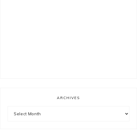
ARCHIVES
Archives