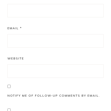
EMAIL
*
WEBSITE
NOTIFY ME OF FOLLOW-UP COMMENTS BY EMAIL.