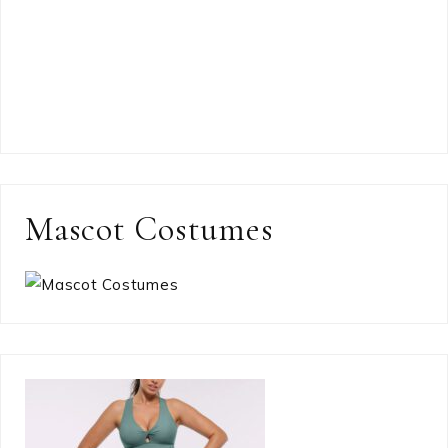
Mascot Costumes