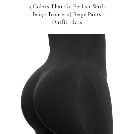
5 Colors That Go Perfect With
Beige Trousers | Beige Pants
Outfit Ideas