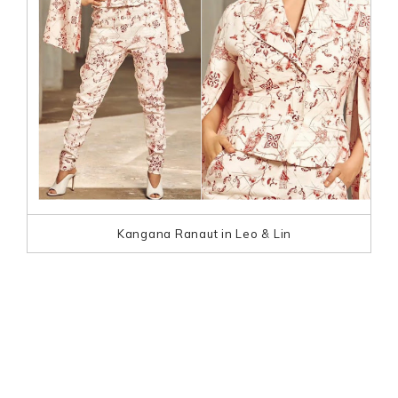
Kangana Ranaut in Leo & Lin