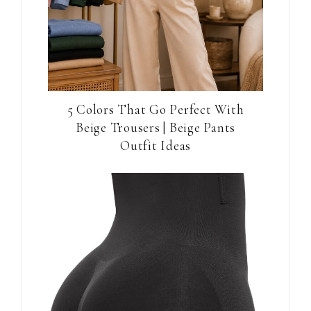
5 Colors That Go Perfect With
Beige Trousers | Beige Pants
Outfit Ideas