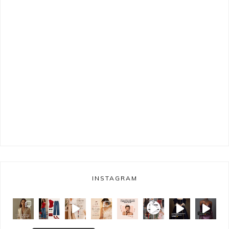
INSTAGRAM