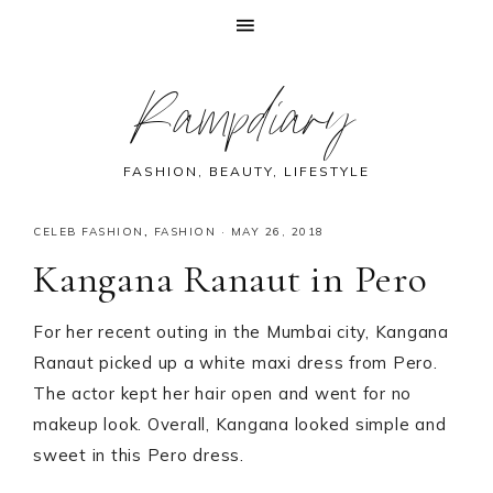
Skip
Skip
Skip
Skip
Rampdiary
to
to
to
to
primary
main
primary
footer
navigation
content
sidebar
FASHION, BEAUTY, LIFESTYLE
CELEB FASHION
,
FASHION
·
MAY 26, 2018
Kangana Ranaut in Pero
For her recent outing in the Mumbai city, Kangana
Ranaut picked up a white maxi dress from Pero.
The actor kept her hair open and went for no
makeup look. Overall, Kangana looked simple and
sweet in this Pero dress.