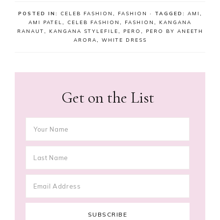
POSTED IN:
CELEB FASHION
,
FASHION
· TAGGED:
AMI
,
AMI PATEL
,
CELEB FASHION
,
FASHION
,
KANGANA
RANAUT
,
KANGANA STYLEFILE
,
PERO
,
PERO BY ANEETH
ARORA
,
WHITE DRESS
Get on the List