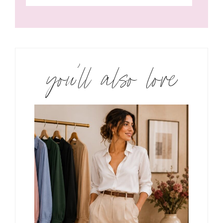
you’ll also love