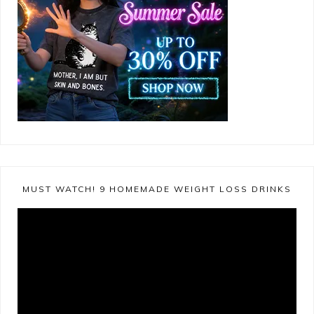
MUST WATCH! 9 HOMEMADE WEIGHT LOSS DRINKS
Video
Player