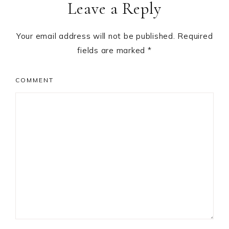
Leave a Reply
Interactions
Your email address will not be published.
Required
fields are marked
*
COMMENT