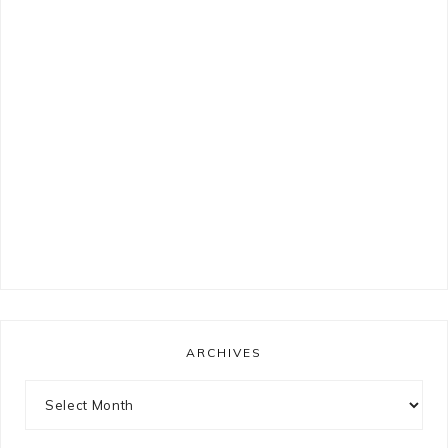
ARCHIVES
Archives