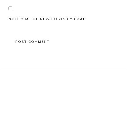
NOTIFY ME OF NEW POSTS BY EMAIL.
Primary
Sidebar