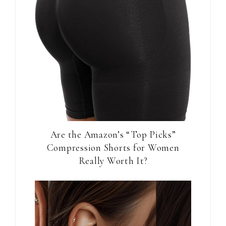
Are the Amazon’s “Top Picks”
Compression Shorts for Women
Really Worth It?