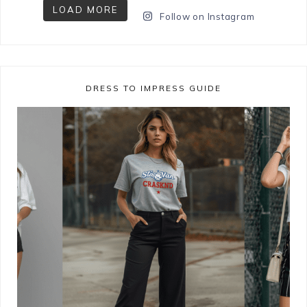
LOAD MORE
Follow on Instagram
DRESS TO IMPRESS GUIDE