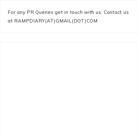
For any PR Queries get in touch with us: Contact us
at RAMPDIARY(AT)GMAIL(DOT)COM