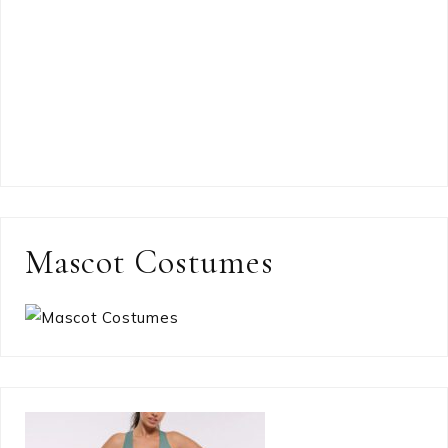
Mascot Costumes