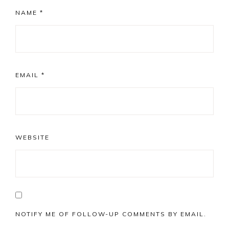
NAME
*
EMAIL
*
WEBSITE
NOTIFY ME OF FOLLOW-UP COMMENTS BY EMAIL.