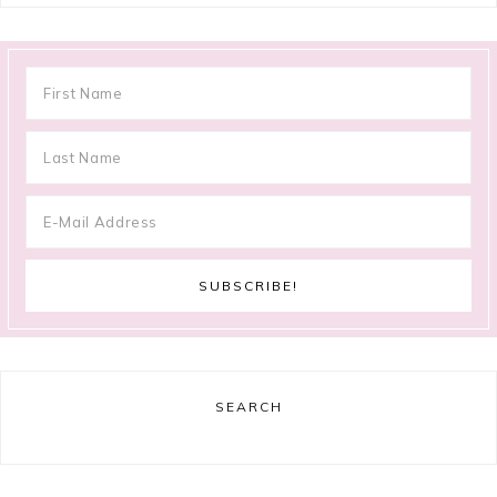
SEARCH