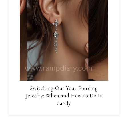
Switching Out Your Piercing
Jewelry: When and How to Do It
Safely
Reader