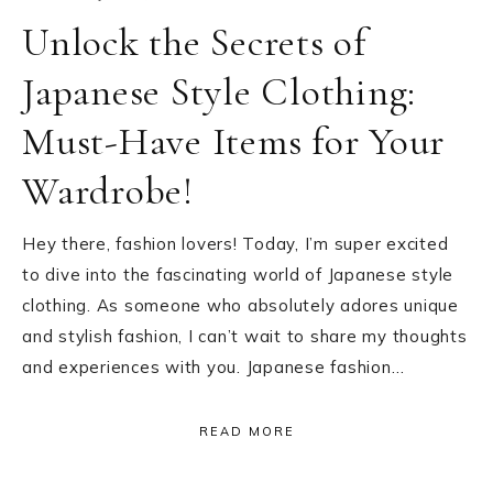
Unlock the Secrets of
Japanese Style Clothing:
Must-Have Items for Your
Wardrobe!
Hey there, fashion lovers! Today, I’m super excited
to dive into the fascinating world of Japanese style
clothing. As someone who absolutely adores unique
and stylish fashion, I can’t wait to share my thoughts
and experiences with you. Japanese fashion…
READ MORE