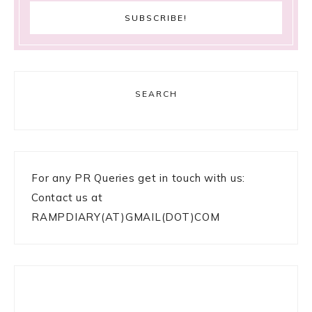
SEARCH
For any PR Queries get in touch with us:
Contact us at
RAMPDIARY(AT)GMAIL(DOT)COM