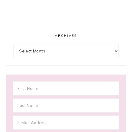
ARCHIVES
Archives