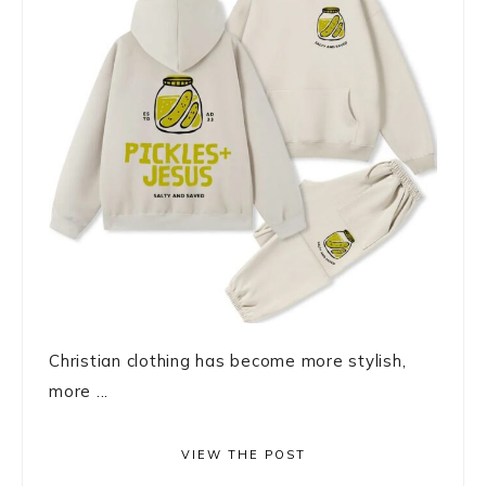
Christian clothing has become more stylish,
more ...
VIEW THE POST