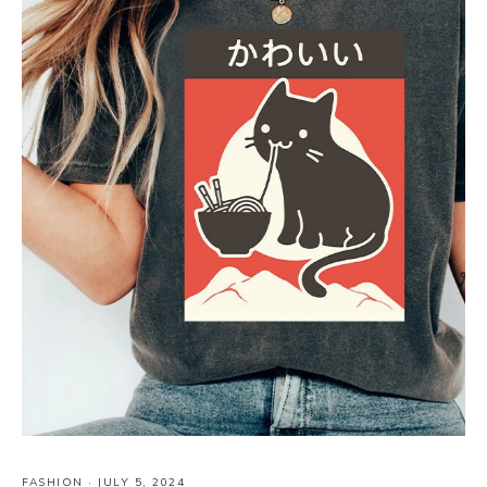
FASHION
·
JULY 5, 2024