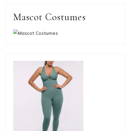
Mascot Costumes