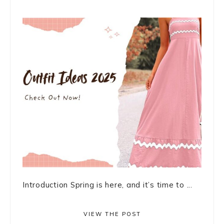
Introduction Spring is here, and it’s time to ...
VIEW THE POST