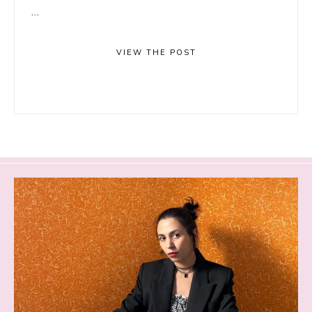
...
VIEW THE POST