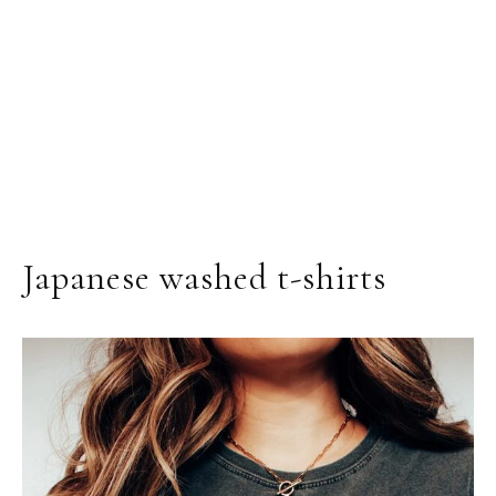
Japanese washed t-shirts