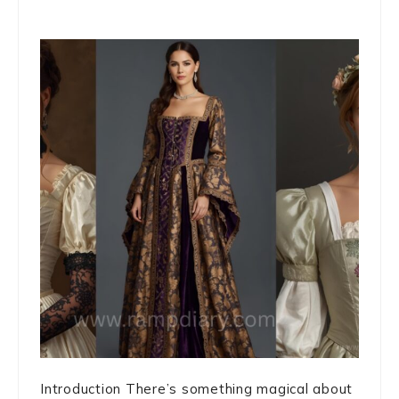
Introduction There’s something magical about