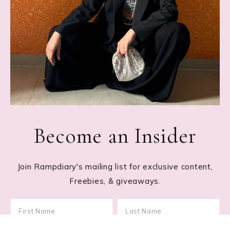
Become an Insider
Join Rampdiary's mailing list for exclusive content,
Freebies, & giveaways.