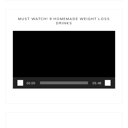
MUST WATCH! 9 HOMEMADE WEIGHT LOSS
DRINKS
Video
Player
00:00
05:48