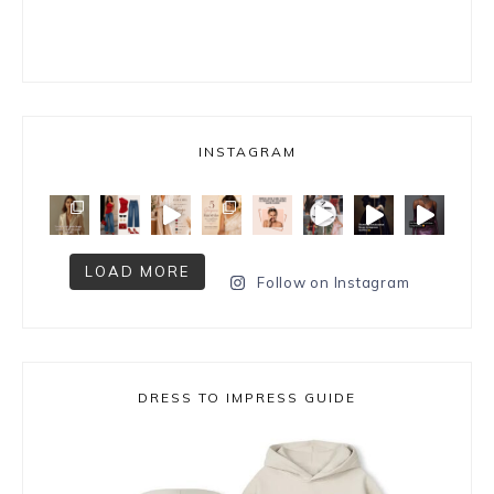
INSTAGRAM
LOAD MORE
Follow on Instagram
DRESS TO IMPRESS GUIDE