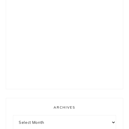
ARCHIVES
Archives