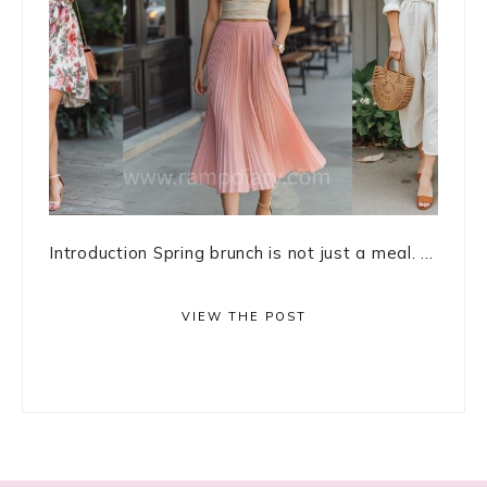
Introduction Spring brunch is not just a meal. ...
VIEW THE POST