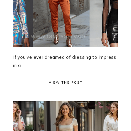
If you’ve ever dreamed of dressing to impress
in a ...
VIEW THE POST