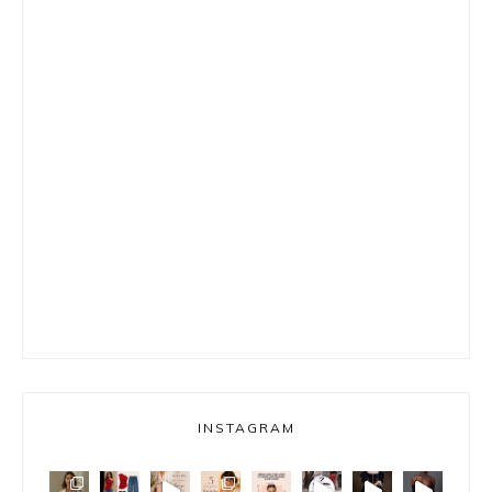
INSTAGRAM