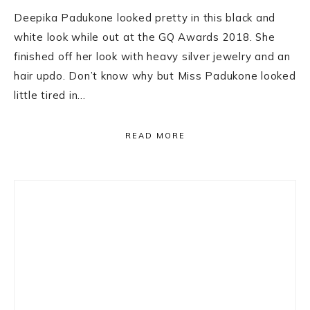
Deepika Padukone looked pretty in this black and
white look while out at the GQ Awards 2018. She
finished off her look with heavy silver jewelry and an
hair updo. Don’t know why but Miss Padukone looked
little tired in…
READ MORE
Primary
Sidebar