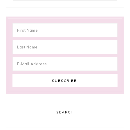
SEARCH