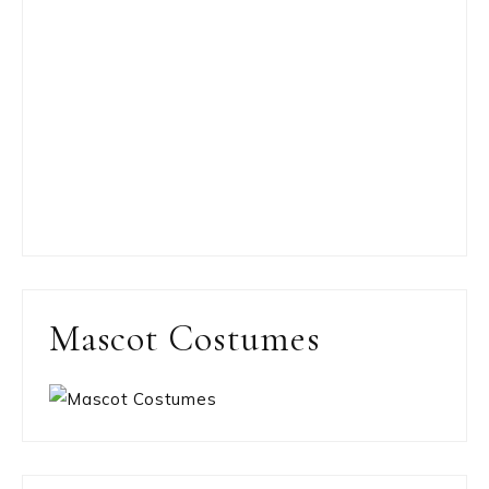
Mascot Costumes