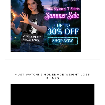
MUST WATCH! 9 HOMEMADE WEIGHT LOSS
DRINKS
Video
Player