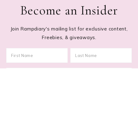
Become an Insider
Join Rampdiary's mailing list for exclusive content,
Freebies, & giveaways.
Footer
RECENT POSTS