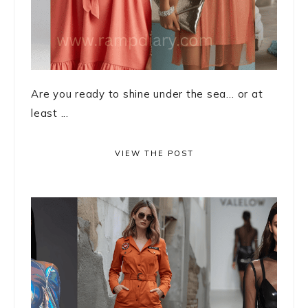
Are you ready to shine under the sea… or at
least ...
VIEW THE POST