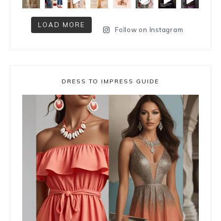
LOAD MORE
Follow on Instagram
DRESS TO IMPRESS GUIDE