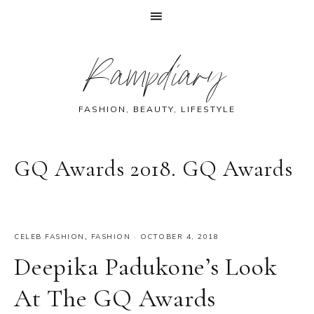
Skip
Skip
Skip
Skip
Rampdiary
to
to
to
to
primary
main
primary
footer
navigation
content
sidebar
FASHION, BEAUTY, LIFESTYLE
GQ Awards 2018. GQ Awards
CELEB FASHION
,
FASHION
·
OCTOBER 4, 2018
Deepika Padukone’s Look
At The GQ Awards