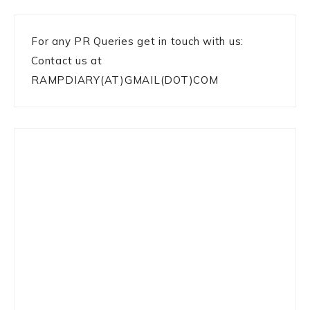
For any PR Queries get in touch with us:
Contact us at
RAMPDIARY(AT)GMAIL(DOT)COM