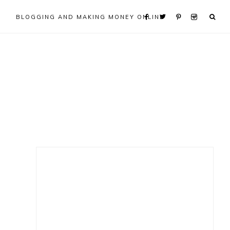
BLOGGING AND MAKING MONEY ONLINE
Primary
Sidebar