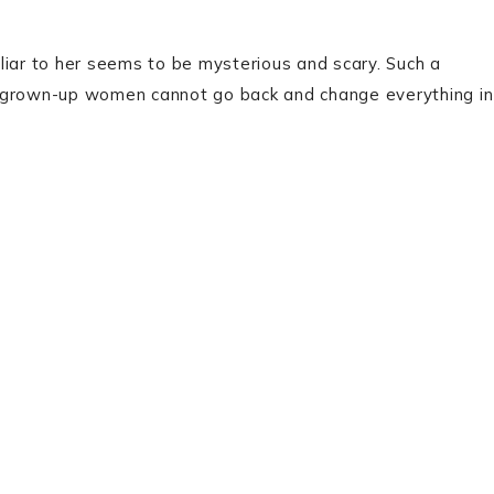
liar to her seems to be mysterious and scary. Such a
h grown-up women cannot go back and change everything in