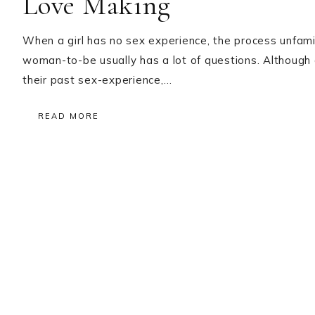
Love Making
When a girl has no sex experience, the process unfami
woman-to-be usually has a lot of questions. Althoug
their past sex-experience,…
READ MORE