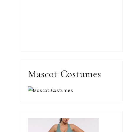
Mascot Costumes