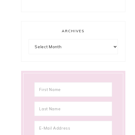
ARCHIVES
Archives