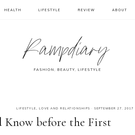
HEALTH
LIFESTYLE
REVIEW
ABOUT
Rampdiary
FASHION, BEAUTY, LIFESTYLE
LIFESTYLE
,
LOVE AND RELATIONSHIPS
·
SEPTEMBER 27, 2017
d Know before the First