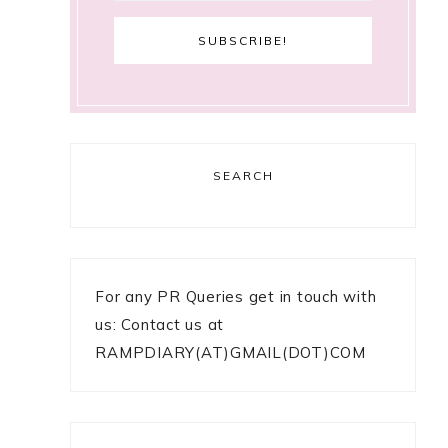
SEARCH
For any PR Queries get in touch with
us: Contact us at
RAMPDIARY(AT)GMAIL(DOT)COM