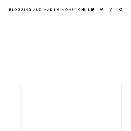
BLOGGING AND MAKING MONEY ONLINE
Primary
Sidebar