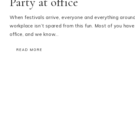
Party at office
When festivals arrive, everyone and everything around
workplace isn’t spared from this fun. Most of you have
office, and we know…
READ MORE