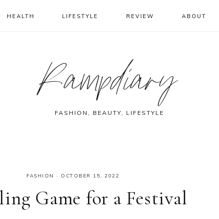
HEALTH
LIFESTYLE
REVIEW
ABOUT
Rampdiary
FASHION, BEAUTY, LIFESTYLE
FASHION
·
OCTOBER 15, 2022
ing Game for a Festival