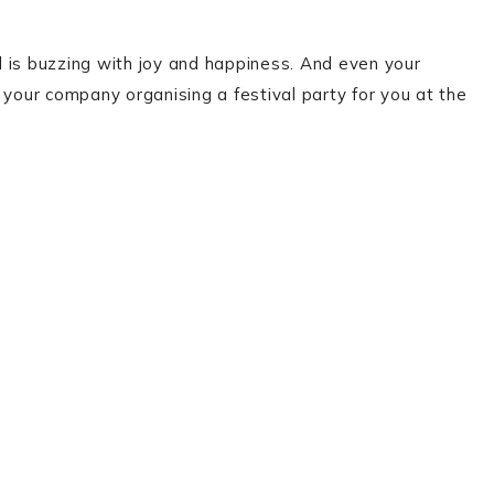
 is buzzing with joy and happiness. And even your
 your company organising a festival party for you at the