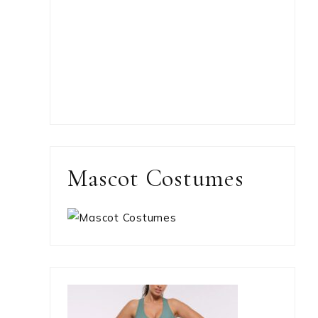
Mascot Costumes