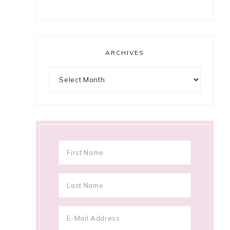
ARCHIVES
Archives