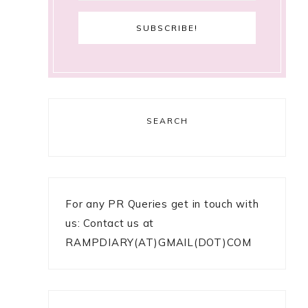
SEARCH
For any PR Queries get in touch with
us: Contact us at
RAMPDIARY(AT)GMAIL(DOT)COM