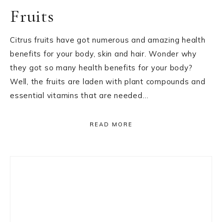
Fruits
Citrus fruits have got numerous and amazing health
benefits for your body, skin and hair. Wonder why
they got so many health benefits for your body?
Well, the fruits are laden with plant compounds and
essential vitamins that are needed…
READ MORE
Primary
Sidebar