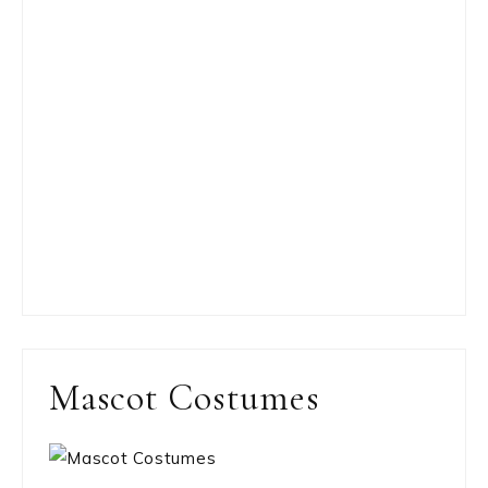
Mascot Costumes