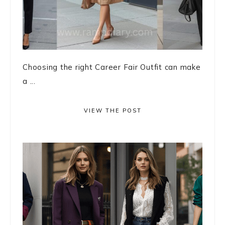
Choosing the right Career Fair Outfit can make
a ...
VIEW THE POST