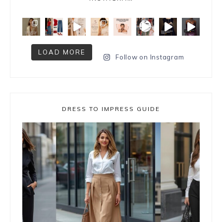
LOAD MORE
Follow on Instagram
DRESS TO IMPRESS GUIDE