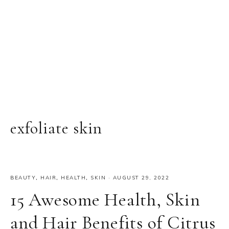
exfoliate skin
BEAUTY
,
HAIR
,
HEALTH
,
SKIN
·
AUGUST 29, 2022
15 Awesome Health, Skin
and Hair Benefits of Citrus