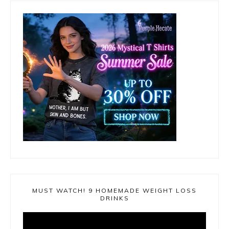
MUST WATCH! 9 HOMEMADE WEIGHT LOSS
DRINKS
Video