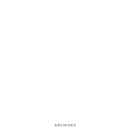
ARCHIVES