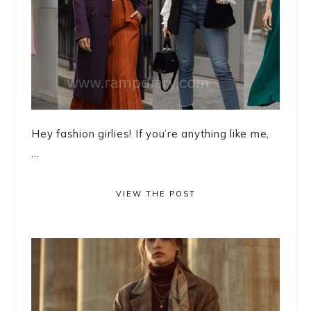
Hey fashion girlies! If you’re anything like me,
...
VIEW THE POST