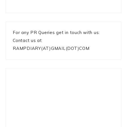
For any PR Queries get in touch with us:
Contact us at
RAMPDIARY(AT)GMAIL(DOT)COM