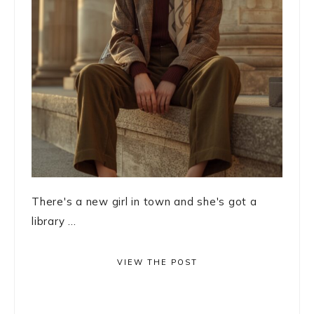
There's a new girl in town and she's got a
library ...
VIEW THE POST