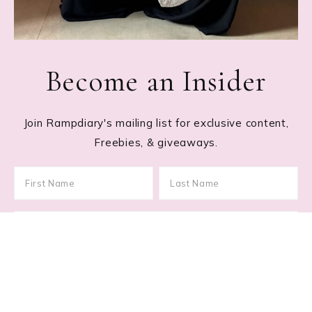
Become an Insider
Join Rampdiary's mailing list for exclusive content,
Freebies, & giveaways.