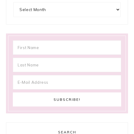
Archives
SEARCH