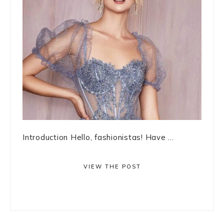
Introduction Hello, fashionistas! Have ...
VIEW THE POST