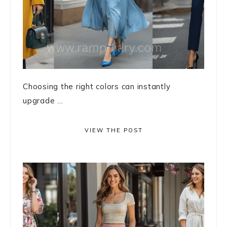
Choosing the right colors can instantly
upgrade ...
VIEW THE POST