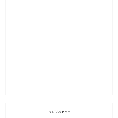
INSTAGRAM