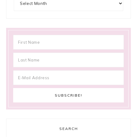
SEARCH