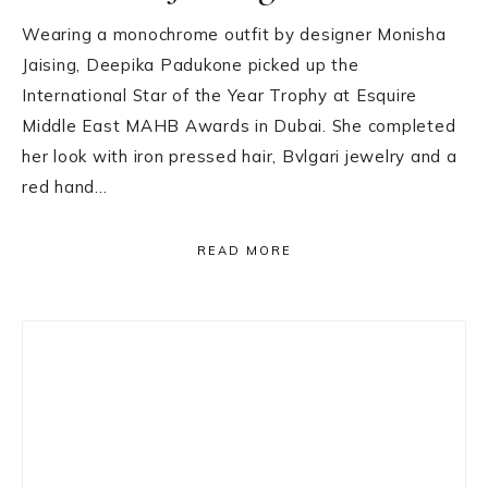
Wearing a monochrome outfit by designer Monisha
Jaising, Deepika Padukone picked up the
International Star of the Year Trophy at Esquire
Middle East MAHB Awards in Dubai. She completed
her look with iron pressed hair, Bvlgari jewelry and a
red hand…
READ MORE
Primary
Sidebar