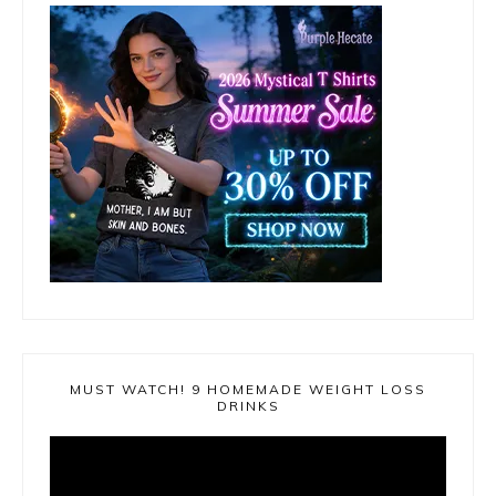
MUST WATCH! 9 HOMEMADE WEIGHT LOSS
DRINKS
Video
Player