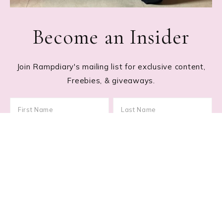
Become an Insider
Join Rampdiary's mailing list for exclusive content,
Freebies, & giveaways.