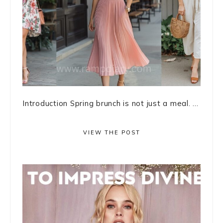
Introduction Spring brunch is not just a meal. ...
VIEW THE POST