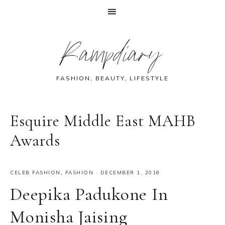
Skip
Skip
Skip
Skip
Rampdiary
to
to
to
to
primary
main
primary
footer
navigation
content
sidebar
FASHION, BEAUTY, LIFESTYLE
Esquire Middle East MAHB
Awards
CELEB FASHION
,
FASHION
·
DECEMBER 1, 2016
Deepika Padukone In
Monisha Jaising