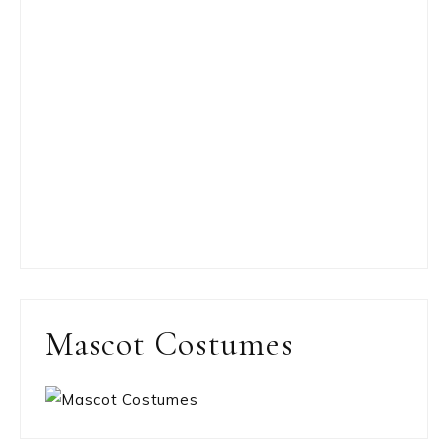
Mascot Costumes