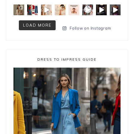
LOAD MORE
Follow on Instagram
DRESS TO IMPRESS GUIDE