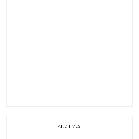
ARCHIVES
Archives