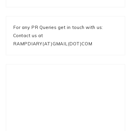
For any PR Queries get in touch with us:
Contact us at
RAMPDIARY(AT)GMAIL(DOT)COM