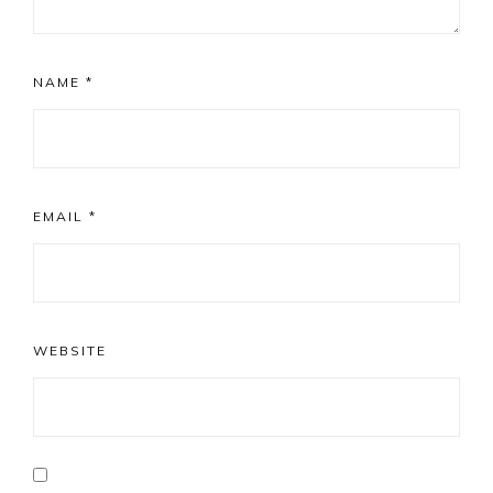
NAME
*
EMAIL
*
WEBSITE