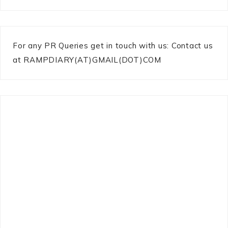
For any PR Queries get in touch with us: Contact us
at RAMPDIARY(AT)GMAIL(DOT)COM