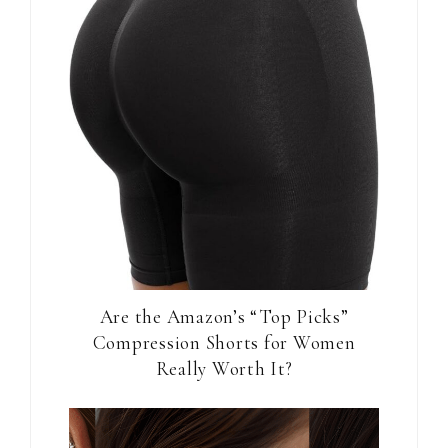
Are the Amazon’s “Top Picks”
Compression Shorts for Women
Really Worth It?