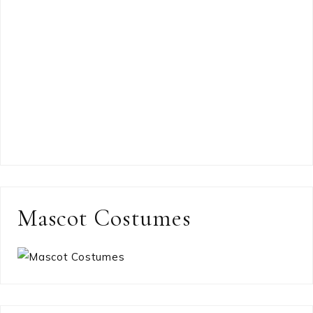
Mascot Costumes