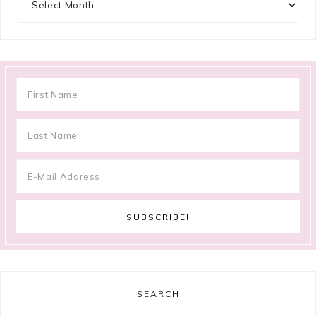
SEARCH