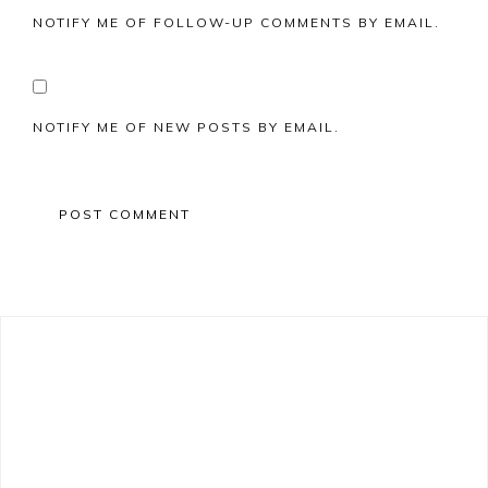
NOTIFY ME OF FOLLOW-UP COMMENTS BY EMAIL.
NOTIFY ME OF NEW POSTS BY EMAIL.
Primary
Sidebar