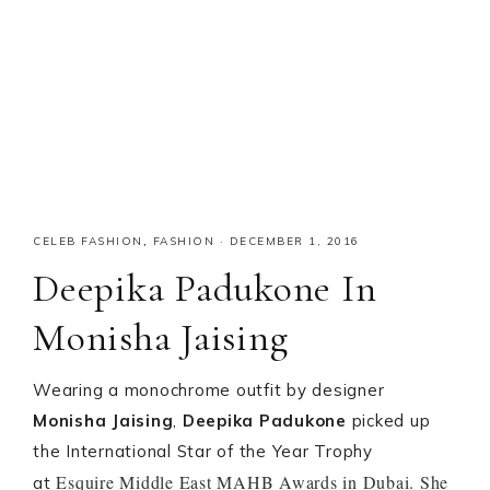
CELEB FASHION
,
FASHION
·
DECEMBER 1, 2016
Deepika Padukone In
Monisha Jaising
Wearing a monochrome outfit by designer
Monisha Jaising
,
Deepika Padukone
picked up
the International Star of the Year Trophy
Esquire Middle East MAHB Awards in Dubai. She
at