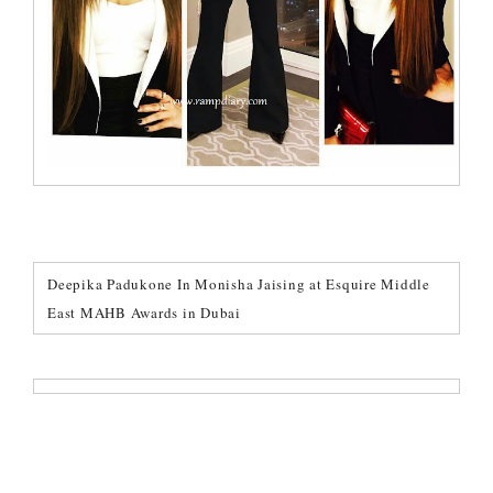
Deepika Padukone In Monisha Jaising at Esquire Middle
East MAHB Awards in Dubai