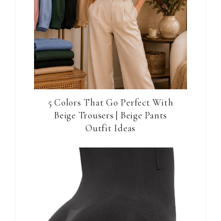
5 Colors That Go Perfect With
Beige Trousers | Beige Pants
Outfit Ideas