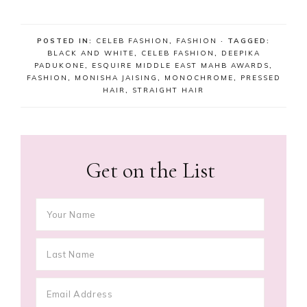
POSTED IN:
CELEB FASHION
,
FASHION
· TAGGED:
BLACK AND WHITE
,
CELEB FASHION
,
DEEPIKA
PADUKONE
,
ESQUIRE MIDDLE EAST MAHB AWARDS
,
FASHION
,
MONISHA JAISING
,
MONOCHROME
,
PRESSED
HAIR
,
STRAIGHT HAIR
Get on the List