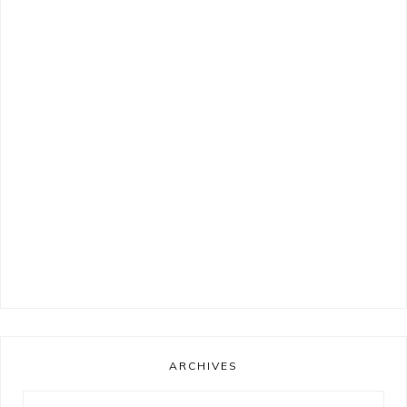
ARCHIVES
Archives