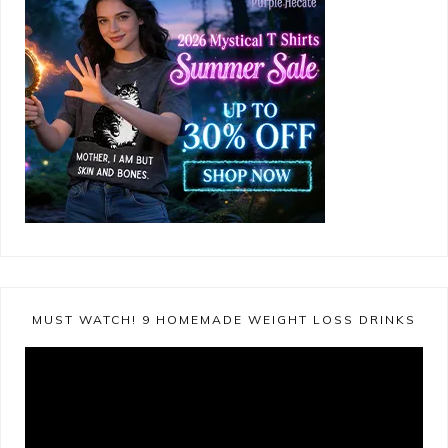
MUST WATCH! 9 HOMEMADE WEIGHT LOSS DRINKS
Video
Player