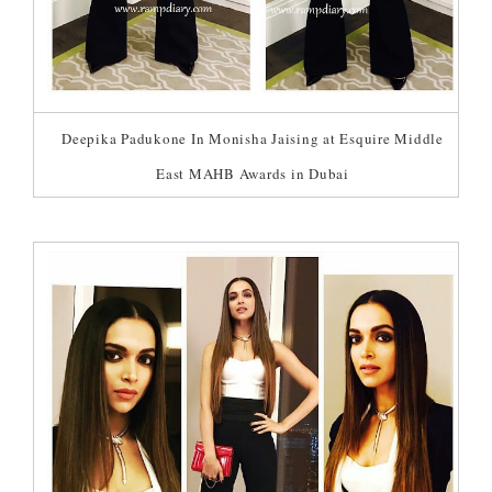
Deepika Padukone In Monisha Jaising at Esquire Middle
East MAHB Awards in Dubai