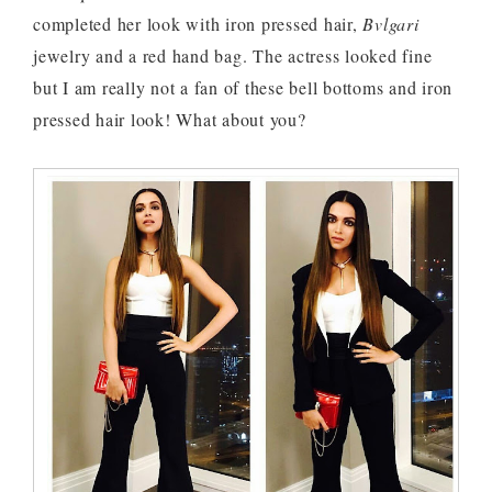
completed her look with iron pressed hair,
Bvlgari
jewelry and a red hand bag. The actress looked fine
but I am really not a fan of these bell bottoms and iron
pressed hair look! What about you?