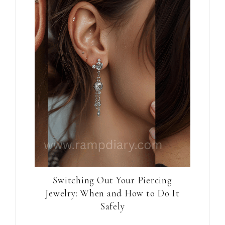
Switching Out Your Piercing
Jewelry: When and How to Do It
Safely