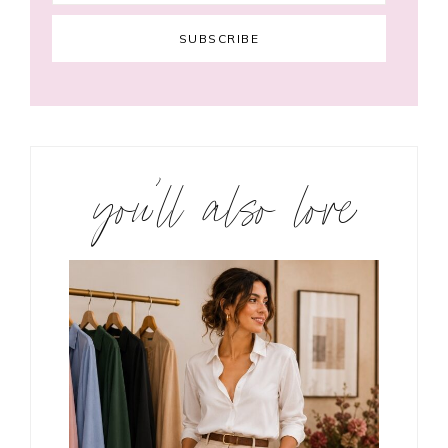
you’ll also love