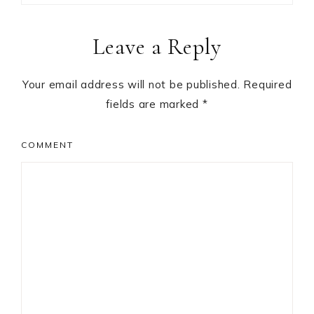
Reader
Leave a Reply
Interactions
Your email address will not be published.
Required
fields are marked
*
COMMENT