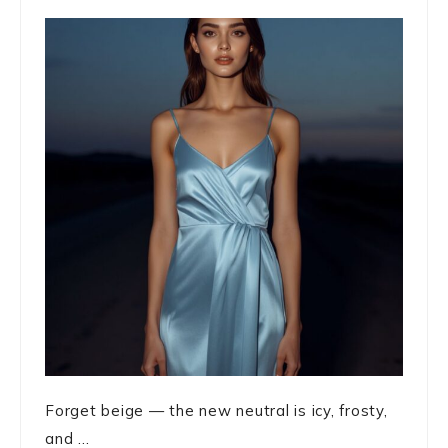
Forget beige — the new neutral is icy, frosty,
and ...