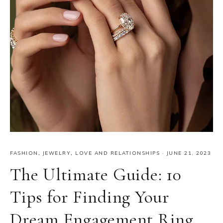
FASHION
,
JEWELRY
,
LOVE AND RELATIONSHIPS
·
JUNE 21, 2023
The Ultimate Guide: 10
Tips for Finding Your
Dream Engagement Ring