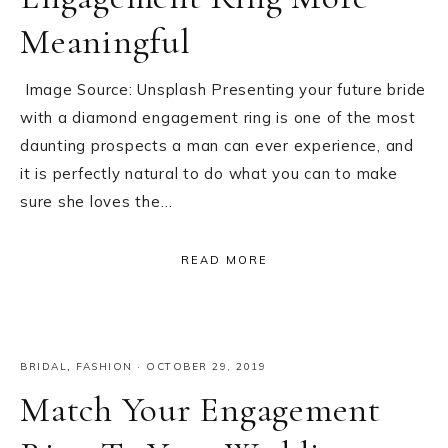
Meaningful
Image Source: Unsplash Presenting your future bride
with a diamond engagement ring is one of the most
daunting prospects a man can ever experience, and
it is perfectly natural to do what you can to make
sure she loves the…
READ MORE
BRIDAL
,
FASHION
·
OCTOBER 29, 2019
Match Your Engagement