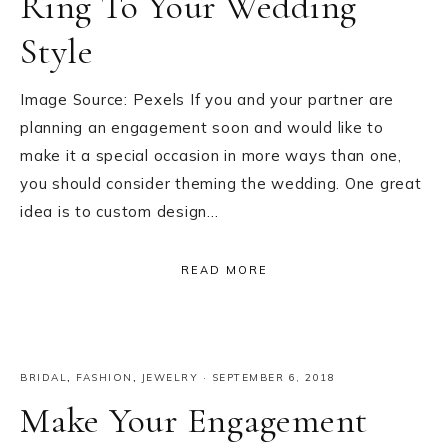
Ring To Your Wedding
Style
Image Source: Pexels If you and your partner are
planning an engagement soon and would like to
make it a special occasion in more ways than one,
you should consider theming the wedding. One great
idea is to custom design…
READ MORE
BRIDAL
,
FASHION
,
JEWELRY
·
SEPTEMBER 6, 2018
Make Your Engagement