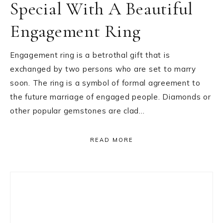
Special With A Beautiful
Engagement Ring
Engagement ring is a betrothal gift that is
exchanged by two persons who are set to marry
soon. The ring is a symbol of formal agreement to
the future marriage of engaged people. Diamonds or
other popular gemstones are clad…
READ MORE
Primary
Sidebar