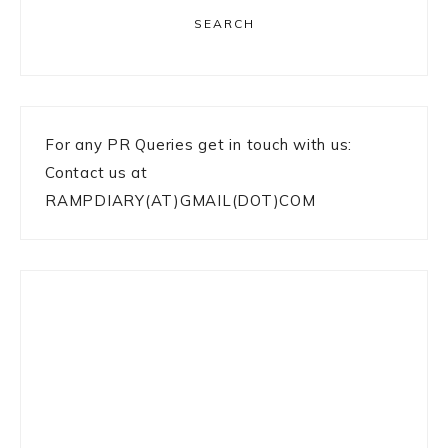
SEARCH
For any PR Queries get in touch with us:
Contact us at
RAMPDIARY(AT)GMAIL(DOT)COM