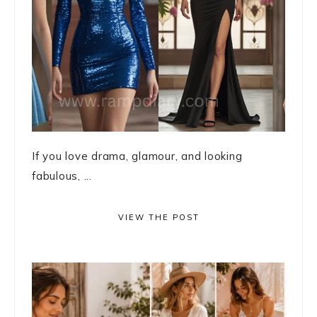
If you love drama, glamour, and looking
fabulous, ...
VIEW THE POST