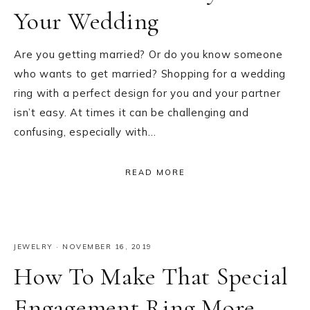
Your Wedding
Are you getting married? Or do you know someone
who wants to get married? Shopping for a wedding
ring with a perfect design for you and your partner
isn’t easy. At times it can be challenging and
confusing, especially with…
READ MORE
JEWELRY
·
NOVEMBER 16, 2019
How To Make That Special
Engagement Ring More