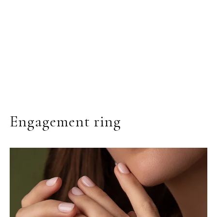
Engagement ring