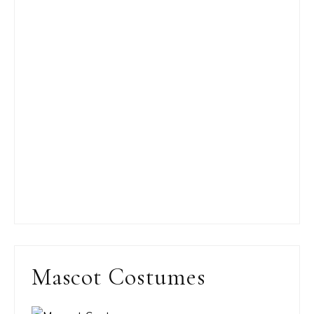
Mascot Costumes