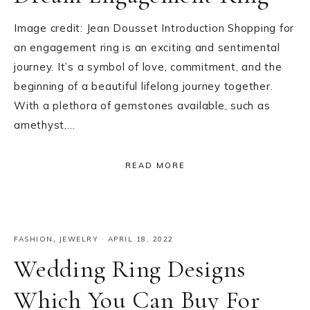
Image credit: Jean Dousset Introduction Shopping for
an engagement ring is an exciting and sentimental
journey. It’s a symbol of love, commitment, and the
beginning of a beautiful lifelong journey together.
With a plethora of gemstones available, such as
amethyst,…
READ MORE
FASHION
,
JEWELRY
·
APRIL 18, 2022
Wedding Ring Designs
Which You Can Buy For