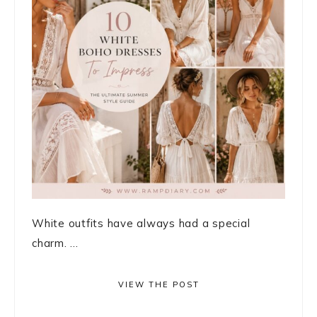
White outfits have always had a special
charm. ...
VIEW THE POST