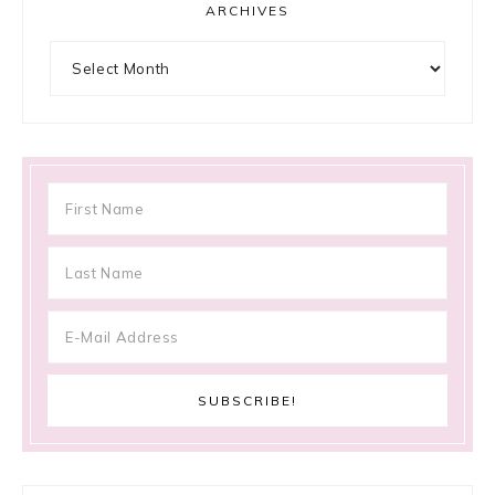
ARCHIVES
Archives