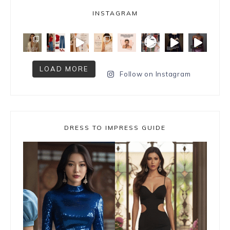
INSTAGRAM
LOAD MORE
Follow on Instagram
DRESS TO IMPRESS GUIDE