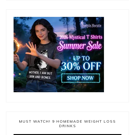
MUST WATCH! 9 HOMEMADE WEIGHT LOSS
DRINKS