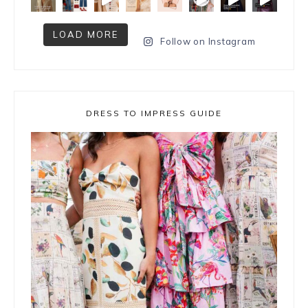
LOAD MORE
Follow on Instagram
DRESS TO IMPRESS GUIDE