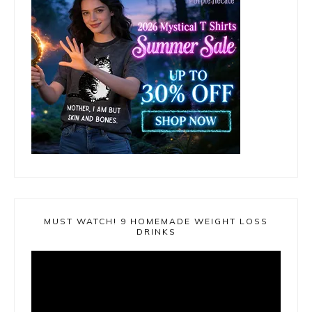
MUST WATCH! 9 HOMEMADE WEIGHT LOSS
DRINKS
Video
Player