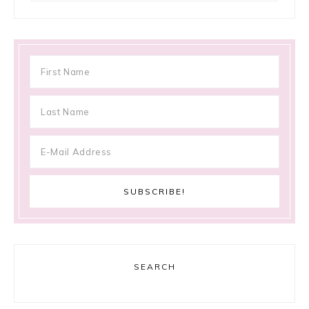
SEARCH