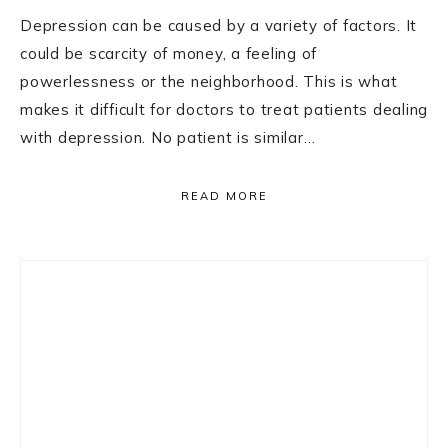
Depression can be caused by a variety of factors. It
could be scarcity of money, a feeling of
powerlessness or the neighborhood. This is what
makes it difficult for doctors to treat patients dealing
with depression. No patient is similar…
READ MORE
Primary
Sidebar