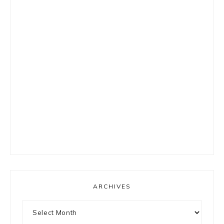
ARCHIVES
Archives