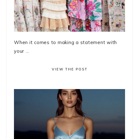
When it comes to making a statement with
your ...
VIEW THE POST