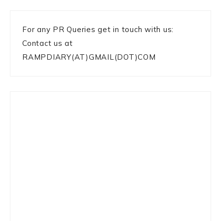
For any PR Queries get in touch with us:
Contact us at
RAMPDIARY(AT)GMAIL(DOT)COM