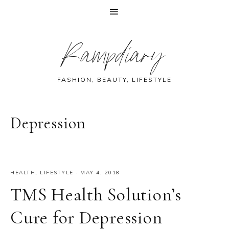
Skip
Skip
Skip
Skip
Rampdiary
to
to
to
to
primary
main
primary
footer
navigation
content
sidebar
FASHION, BEAUTY, LIFESTYLE
Depression
HEALTH
,
LIFESTYLE
·
MAY 4, 2018
TMS Health Solution’s
Cure for Depression