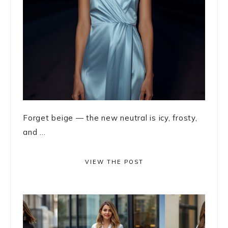
Forget beige — the new neutral is icy, frosty,
and ...
VIEW THE POST