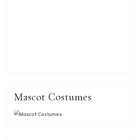
Mascot Costumes