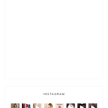
INSTAGRAM