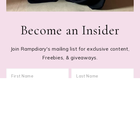
Become an Insider
Join Rampdiary's mailing list for exclusive content,
Freebies, & giveaways.