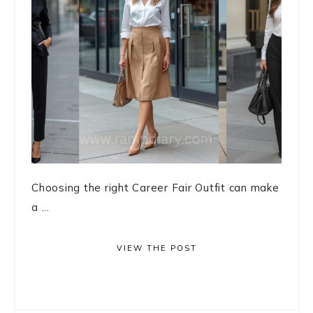
Choosing the right Career Fair Outfit can make
a ...
VIEW THE POST