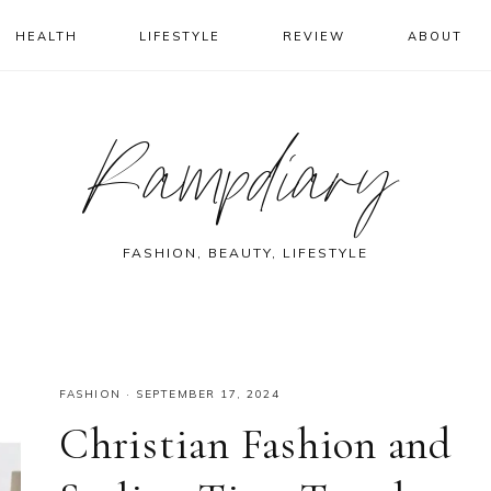
HEALTH
LIFESTYLE
REVIEW
ABOUT
Rampdiary
FASHION, BEAUTY, LIFESTYLE
FASHION
·
SEPTEMBER 17, 2024
Christian Fashion and