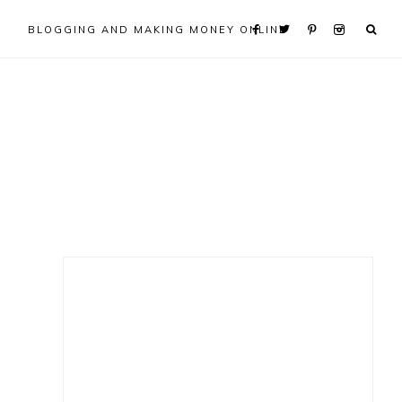
BLOGGING AND MAKING MONEY ONLINE
Primary
Sidebar