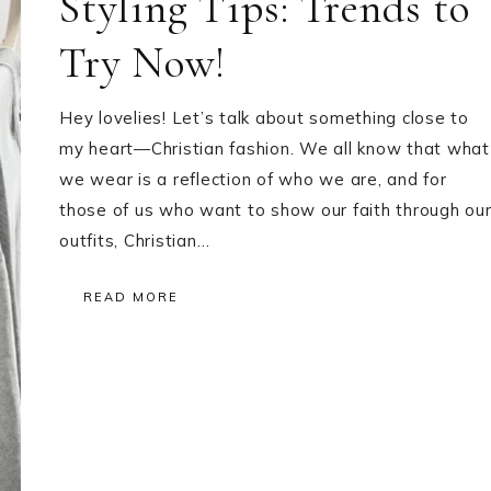
Styling Tips: Trends to
Try Now!
Hey lovelies! Let’s talk about something close to
my heart—Christian fashion. We all know that what
we wear is a reflection of who we are, and for
those of us who want to show our faith through ou
outfits, Christian…
READ MORE