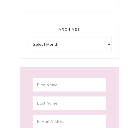
ARCHIVES
Archives