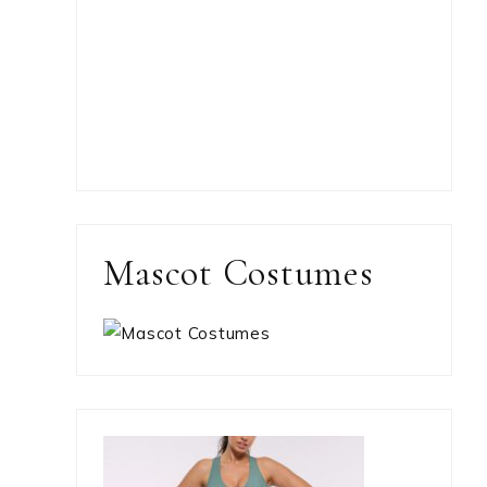
Mascot Costumes