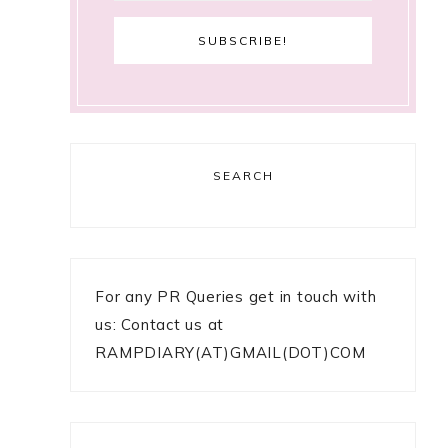
SEARCH
For any PR Queries get in touch with
us: Contact us at
RAMPDIARY(AT)GMAIL(DOT)COM