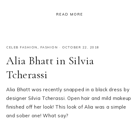
READ MORE
CELEB FASHION
,
FASHION
·
OCTOBER 22, 2018
Alia Bhatt in Silvia
Tcherassi
Alia Bhatt was recently snapped in a black dress by
designer Silvia Tcherassi. Open hair and mild makeup
finished off her look! This look of Alia was a simple
and sober one! What say?