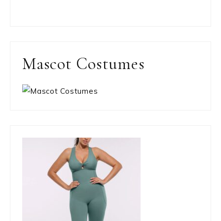
Mascot Costumes