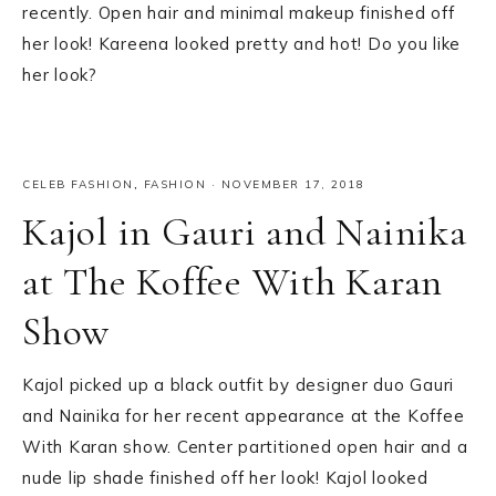
recently. Open hair and minimal makeup finished off
her look! Kareena looked pretty and hot! Do you like
her look?
CELEB FASHION
,
FASHION
·
NOVEMBER 17, 2018
Kajol in Gauri and Nainika
at The Koffee With Karan
Show
Kajol picked up a black outfit by designer duo Gauri
and Nainika for her recent appearance at the Koffee
With Karan show. Center partitioned open hair and a
nude lip shade finished off her look! Kajol looked