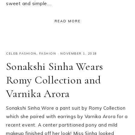
sweet and simple….
READ MORE
CELEB FASHION
,
FASHION
·
NOVEMBER 1, 2018
Sonakshi Sinha Wears
Romy Collection and
Varnika Arora
Sonakshi Sinha Wore a pant suit by Romy Collection
which she paired with earrings by Varnika Arora for a
recent event. A center partitioned pony and mild
makeup finished off her look! Miss Sinha looked