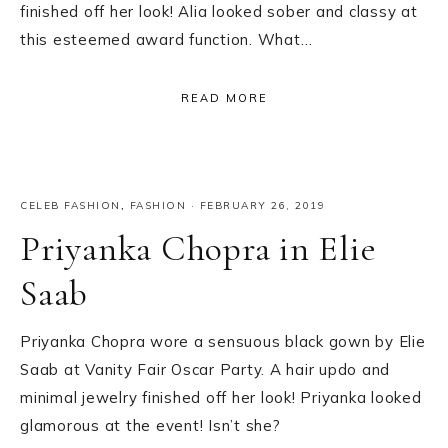
finished off her look! Alia looked sober and classy at
this esteemed award function. What…
READ MORE
CELEB FASHION
,
FASHION
·
FEBRUARY 26, 2019
Priyanka Chopra in Elie
Saab
Priyanka Chopra wore a sensuous black gown by Elie
Saab at Vanity Fair Oscar Party. A hair updo and
minimal jewelry finished off her look! Priyanka looked
glamorous at the event! Isn’t she?