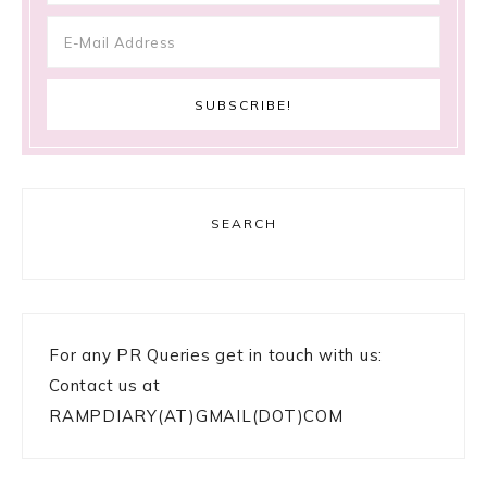
SEARCH
For any PR Queries get in touch with us:
Contact us at
RAMPDIARY(AT)GMAIL(DOT)COM