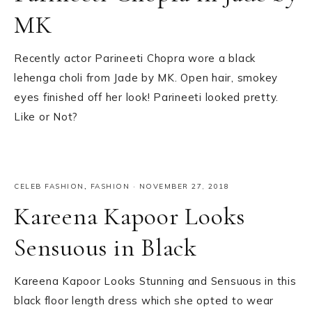
MK
Recently actor Parineeti Chopra wore a black
lehenga choli from Jade by MK. Open hair, smokey
eyes finished off her look! Parineeti looked pretty.
Like or Not?
CELEB FASHION
,
FASHION
·
NOVEMBER 27, 2018
Kareena Kapoor Looks
Sensuous in Black
Kareena Kapoor Looks Stunning and Sensuous in this
black floor length dress which she opted to wear