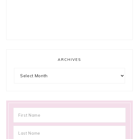
ARCHIVES
Archives