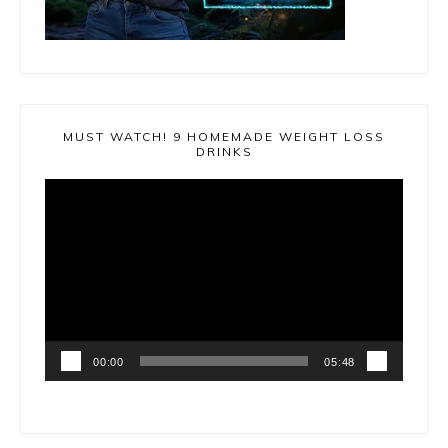
MUST WATCH! 9 HOMEMADE WEIGHT LOSS
DRINKS
Video
Player
00:00
05:48