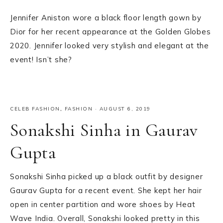
Jennifer Aniston wore a black floor length gown by
Dior for her recent appearance at the Golden Globes
2020. Jennifer looked very stylish and elegant at the
event! Isn’t she?
CELEB FASHION
,
FASHION
·
AUGUST 6, 2019
Sonakshi Sinha in Gaurav
Gupta
Sonakshi Sinha picked up a black outfit by designer
Gaurav Gupta for a recent event. She kept her hair
open in center partition and wore shoes by Heat
Wave India. Overall, Sonakshi looked pretty in this