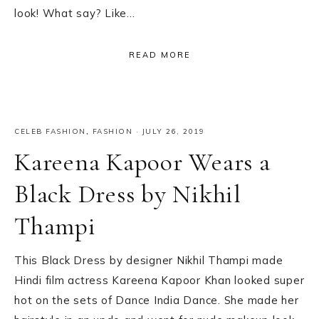
look! What say? Like…
READ MORE
CELEB FASHION
,
FASHION
·
JULY 26, 2019
Kareena Kapoor Wears a
Black Dress by Nikhil
Thampi
This Black Dress by designer Nikhil Thampi made
Hindi film actress Kareena Kapoor Khan looked super
hot on the sets of Dance India Dance. She made her