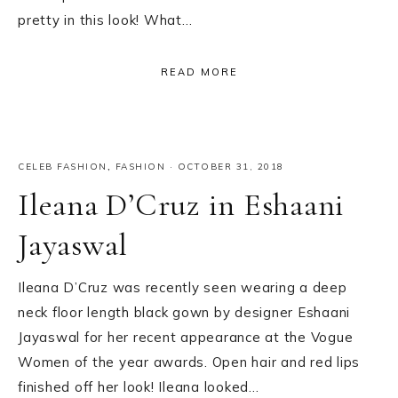
pretty in this look! What…
READ MORE
CELEB FASHION
,
FASHION
·
OCTOBER 31, 2018
Ileana D’Cruz in Eshaani
Jayaswal
Ileana D’Cruz was recently seen wearing a deep
neck floor length black gown by designer Eshaani
Jayaswal for her recent appearance at the Vogue
Women of the year awards. Open hair and red lips
finished off her look! Ileana looked…