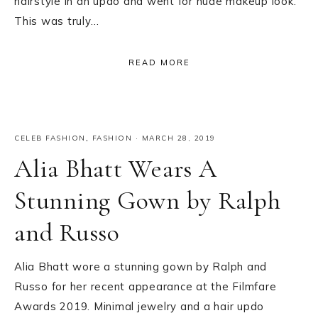
hairstyle in an updo and went for nude makeup look.
This was truly…
READ MORE
CELEB FASHION
,
FASHION
·
MARCH 28, 2019
Alia Bhatt Wears A
Stunning Gown by Ralph
and Russo
Alia Bhatt wore a stunning gown by Ralph and
Russo for her recent appearance at the Filmfare
Awards 2019. Minimal jewelry and a hair updo