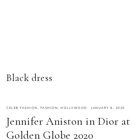
Black dress
CELEB FASHION
,
FASHION
,
HOLLYWOOD
·
JANUARY 6, 2020
Jennifer Aniston in Dior at
Golden Globe 2020