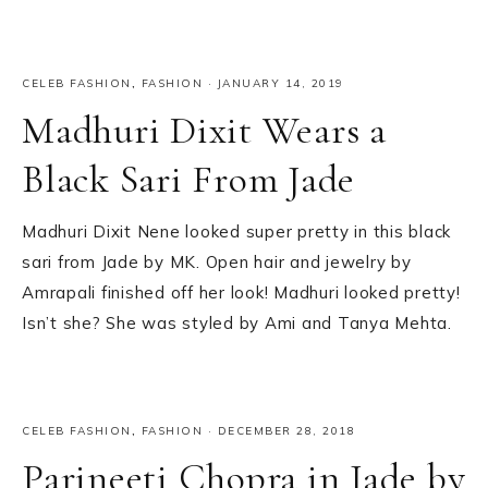
CELEB FASHION
,
FASHION
·
JANUARY 14, 2019
Madhuri Dixit Wears a
Black Sari From Jade
Madhuri Dixit Nene looked super pretty in this black
sari from Jade by MK. Open hair and jewelry by
Amrapali finished off her look! Madhuri looked pretty!
Isn’t she? She was styled by Ami and Tanya Mehta.
CELEB FASHION
,
FASHION
·
DECEMBER 28, 2018
Parineeti Chopra in Jade by