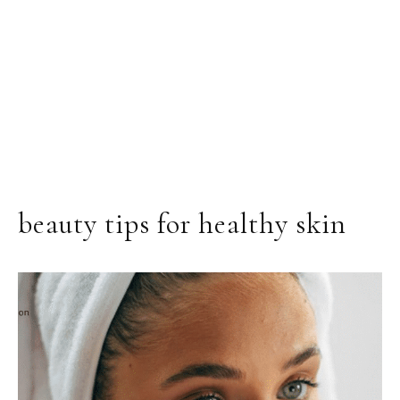
beauty tips for healthy skin