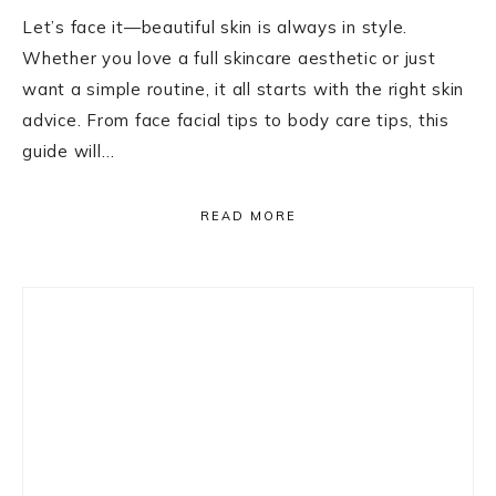
Let’s face it—beautiful skin is always in style.
Whether you love a full skincare aesthetic or just
want a simple routine, it all starts with the right skin
advice. From face facial tips to body care tips, this
guide will…
READ MORE
Primary
Sidebar