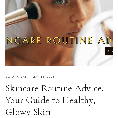
BEAUTY
,
SKIN
·
MAY 15, 2025
Skincare Routine Advice:
Your Guide to Healthy,
Glowy Skin