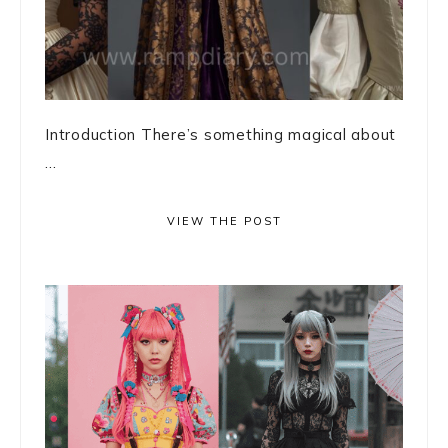
Introduction There’s something magical about
...
VIEW THE POST