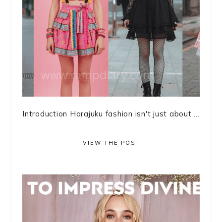
Introduction Harajuku fashion isn't just about ...
VIEW THE POST