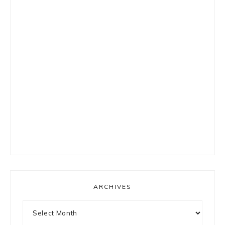
ARCHIVES
Archives