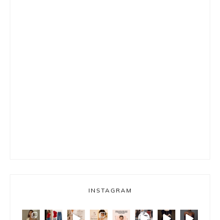
INSTAGRAM