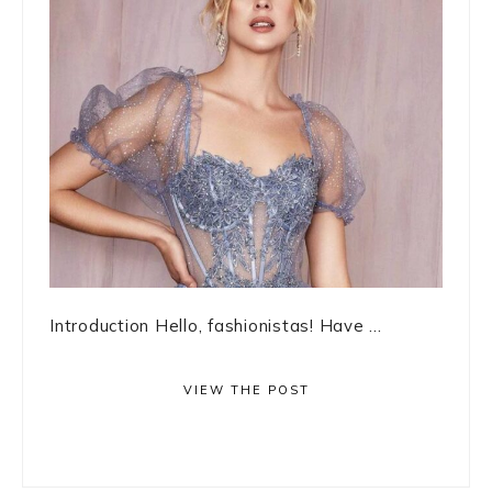
Introduction Hello, fashionistas! Have ...
VIEW THE POST