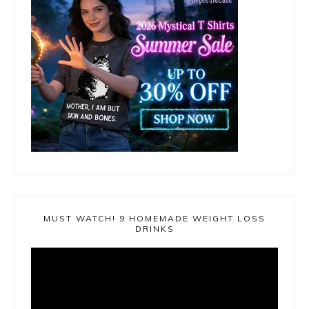
MUST WATCH! 9 HOMEMADE WEIGHT LOSS
DRINKS
Video
Player