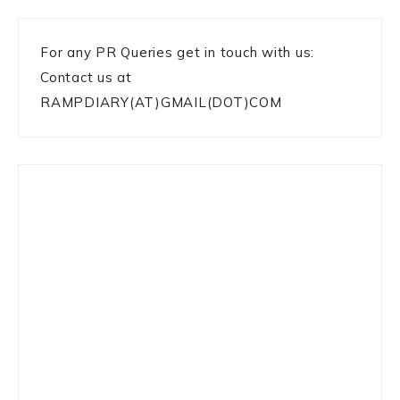
For any PR Queries get in touch with us:
Contact us at
RAMPDIARY(AT)GMAIL(DOT)COM