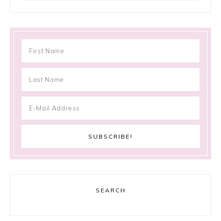
SEARCH