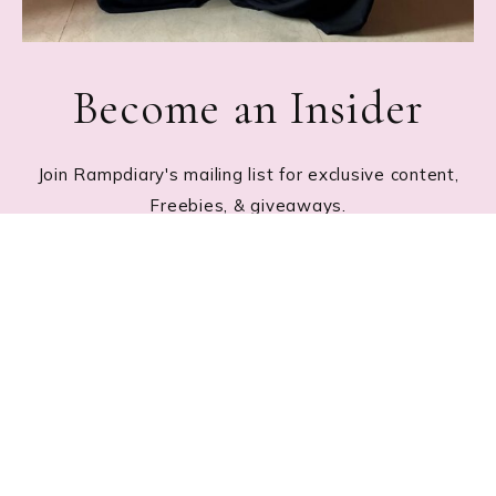
Become an Insider
Join Rampdiary's mailing list for exclusive content,
Freebies, & giveaways.