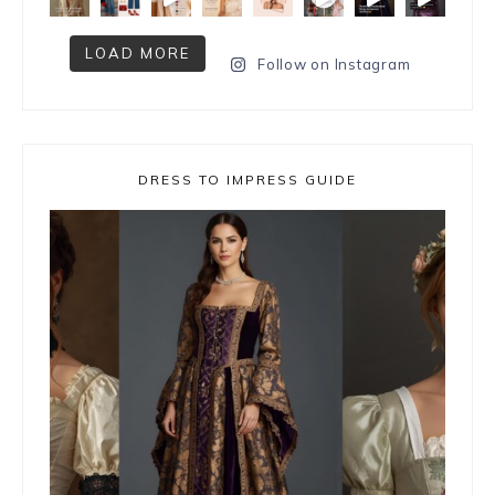
LOAD MORE
Follow on Instagram
DRESS TO IMPRESS GUIDE