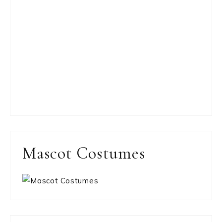
Mascot Costumes