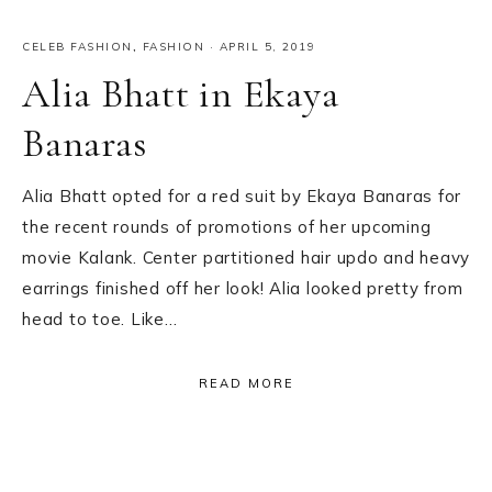
CELEB FASHION
,
FASHION
·
APRIL 5, 2019
Alia Bhatt in Ekaya
Banaras
Alia Bhatt opted for a red suit by Ekaya Banaras for
the recent rounds of promotions of her upcoming
movie Kalank. Center partitioned hair updo and heavy
earrings finished off her look! Alia looked pretty from
head to toe. Like…
READ MORE