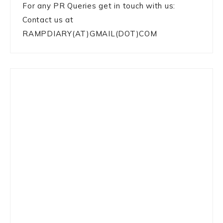
For any PR Queries get in touch with us:
Contact us at
RAMPDIARY(AT)GMAIL(DOT)COM