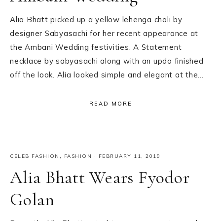
Alia Bhatt picked up a yellow lehenga choli by
designer Sabyasachi for her recent appearance at
the Ambani Wedding festivities. A Statement
necklace by sabyasachi along with an updo finished
off the look. Alia looked simple and elegant at the…
READ MORE
CELEB FASHION
,
FASHION
·
FEBRUARY 11, 2019
Alia Bhatt Wears Fyodor
Golan