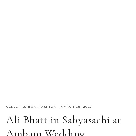
CELEB FASHION
,
FASHION
·
MARCH 15, 2019
Ali Bhatt in Sabyasachi at
Ambani Wedding