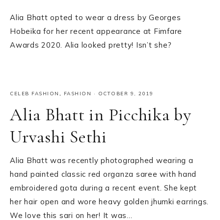
Alia Bhatt opted to wear a dress by Georges
Hobeika for her recent appearance at Fimfare
Awards 2020. Alia looked pretty! Isn’t she?
CELEB FASHION
,
FASHION
·
OCTOBER 9, 2019
Alia Bhatt in Picchika by
Urvashi Sethi
Alia Bhatt was recently photographed wearing a
hand painted classic red organza saree with hand
embroidered gota during a recent event. She kept
her hair open and wore heavy golden jhumki earrings.
We love this sari on her! It was…