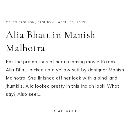
CELEB FASHION
,
FASHION
·
APRIL 19, 2019
Alia Bhatt in Manish
Malhotra
For the promotions of her upcoming movie Kalank,
Alia Bhatt picked up a yellow suit by designer Manish
Malhotra. She finished off her look with a bindi and
jhumki’s. Alia looked pretty in this Indian look! What
say? Also see:…
READ MORE