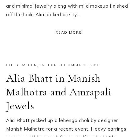
and minimal jewelry along with mild makeup finished
off the look! Alia looked pretty…
READ MORE
CELEB FASHION
,
FASHION
·
DECEMBER 18, 2018
Alia Bhatt in Manish
Malhotra and Amrapali
Jewels
Alia Bhatt picked up a lehenga choli by designer
Manish Malhotra for a recent event. Heavy earrings