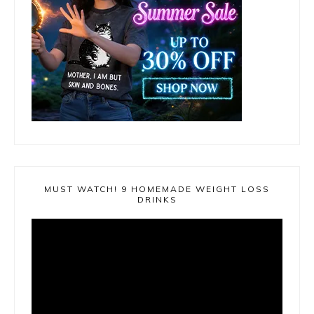
MUST WATCH! 9 HOMEMADE WEIGHT LOSS
DRINKS
Video
Player