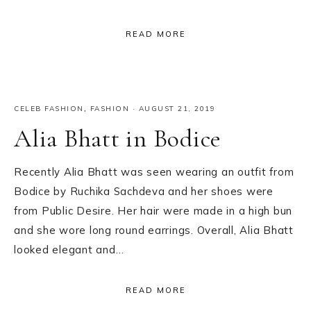
READ MORE
CELEB FASHION
,
FASHION
·
AUGUST 21, 2019
Alia Bhatt in Bodice
Recently Alia Bhatt was seen wearing an outfit from
Bodice by Ruchika Sachdeva and her shoes were
from Public Desire. Her hair were made in a high bun
and she wore long round earrings. Overall, Alia Bhatt
looked elegant and…
READ MORE