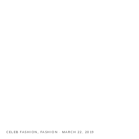
CELEB FASHION
,
FASHION
·
MARCH 22, 2019