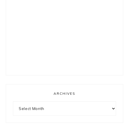
ARCHIVES
Archives