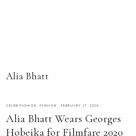
Alia Bhatt
CELEB FASHION
,
FASHION
·
FEBRUARY 17, 2020
Alia Bhatt Wears Georges
Hobeika for Filmfare 2020