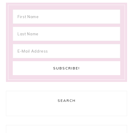
SEARCH