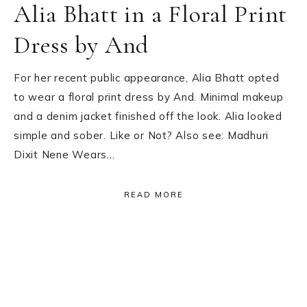
Alia Bhatt in a Floral Print
Dress by And
For her recent public appearance, Alia Bhatt opted
to wear a floral print dress by And. Minimal makeup
and a denim jacket finished off the look. Alia looked
simple and sober. Like or Not? Also see: Madhuri
Dixit Nene Wears…
READ MORE