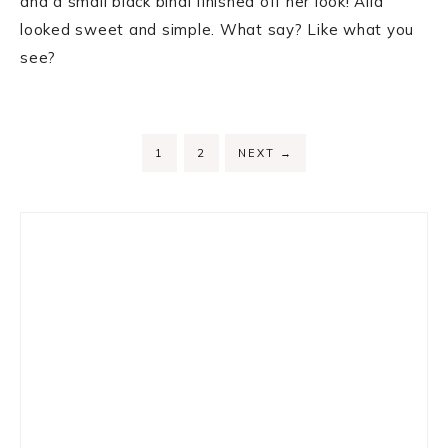
and a small black bindi finished off her look! Alia
looked sweet and simple. What say? Like what you
see?
PAGE
PAGE
1
2
NEXT
→
Primary
Sidebar