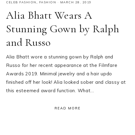
CELEB FASHION
,
FASHION
·
MARCH 28, 2019
Alia Bhatt Wears A
Stunning Gown by Ralph
and Russo
Alia Bhatt wore a stunning gown by Ralph and
Russo for her recent appearance at the Filmfare
Awards 2019. Minimal jewelry and a hair updo
finished off her look! Alia looked sober and classy at
this esteemed award function. What…
READ MORE