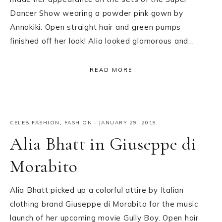
Dancer Show wearing a powder pink gown by
Annakiki. Open straight hair and green pumps
finished off her look! Alia looked glamorous and…
READ MORE
CELEB FASHION
,
FASHION
·
JANUARY 29, 2019
Alia Bhatt in Giuseppe di
Morabito
Alia Bhatt picked up a colorful attire by Italian
clothing brand Giuseppe di Morabito for the music
launch of her upcoming movie Gully Boy. Open hair