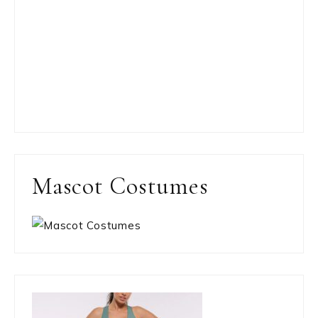
Mascot Costumes