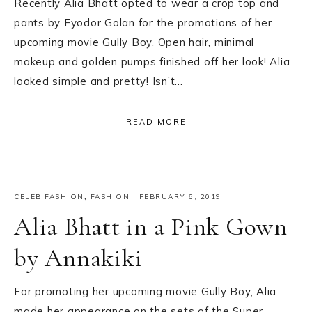
Recently Alia Bhatt opted to wear a crop top and
pants by Fyodor Golan for the promotions of her
upcoming movie Gully Boy. Open hair, minimal
makeup and golden pumps finished off her look! Alia
looked simple and pretty! Isn’t…
READ MORE
CELEB FASHION
,
FASHION
·
FEBRUARY 6, 2019
Alia Bhatt in a Pink Gown
by Annakiki
For promoting her upcoming movie Gully Boy, Alia
made her appearance on the sets of the Super