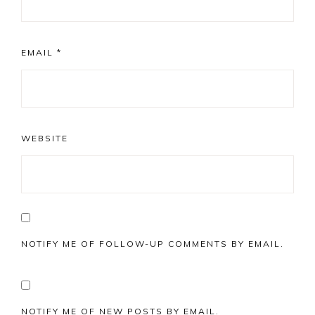
EMAIL
*
WEBSITE
NOTIFY ME OF FOLLOW-UP COMMENTS BY EMAIL.
NOTIFY ME OF NEW POSTS BY EMAIL.