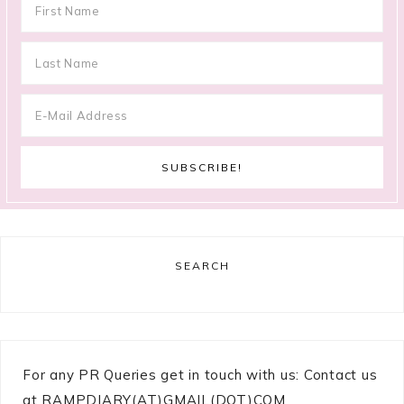
SEARCH
For any PR Queries get in touch with us: Contact us
at RAMPDIARY(AT)GMAIL(DOT)COM