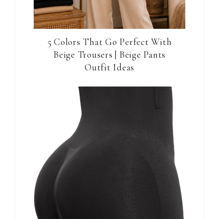
5 Colors That Go Perfect With
Beige Trousers | Beige Pants
Outfit Ideas