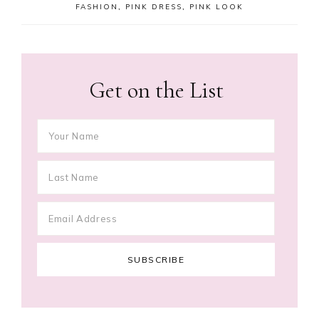
FASHION
,
PINK DRESS
,
PINK LOOK
Get on the List