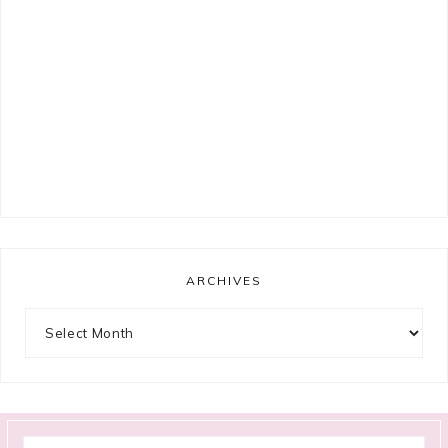
ARCHIVES
Archives