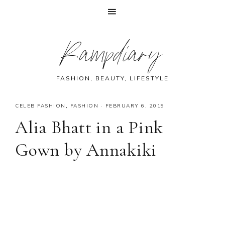
Skip
Skip
Skip
Skip
Rampdiary
to
to
to
to
primary
main
primary
footer
navigation
content
sidebar
FASHION, BEAUTY, LIFESTYLE
CELEB FASHION
,
FASHION
·
FEBRUARY 6, 2019
Alia Bhatt in a Pink
Gown by Annakiki