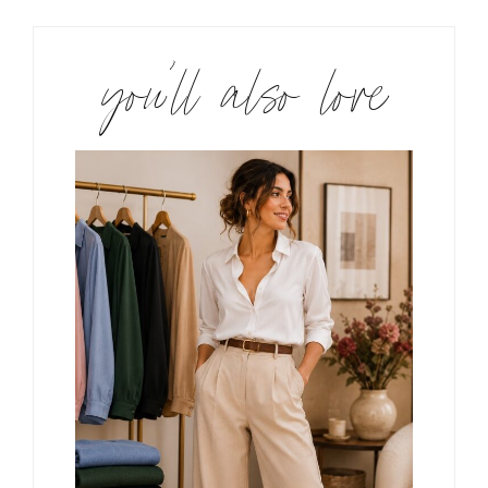
you’ll also love