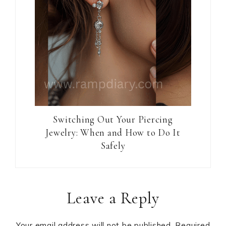
Switching Out Your Piercing
Jewelry: When and How to Do It
Safely
Reader
Leave a Reply
Interactions
Your email address will not be published.
Required