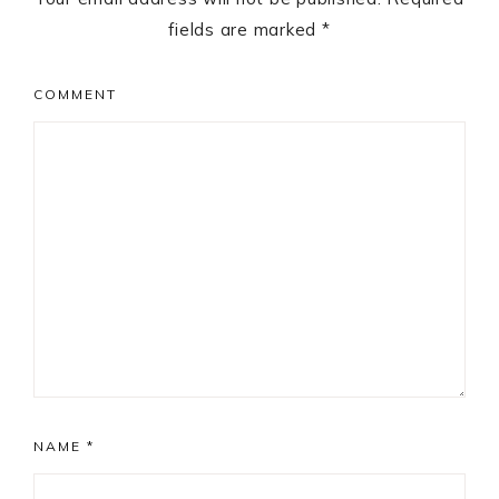
fields are marked
*
COMMENT
NAME
*