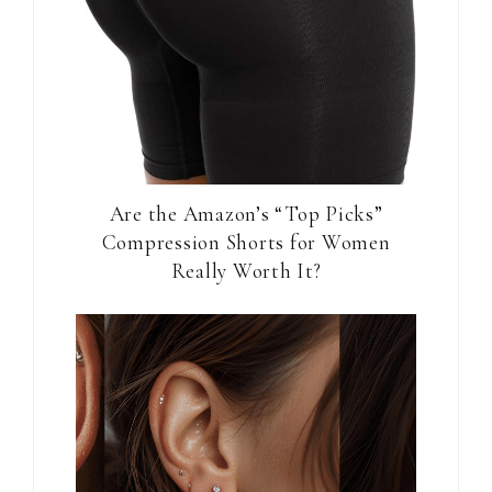
Are the Amazon’s “Top Picks”
Compression Shorts for Women
Really Worth It?