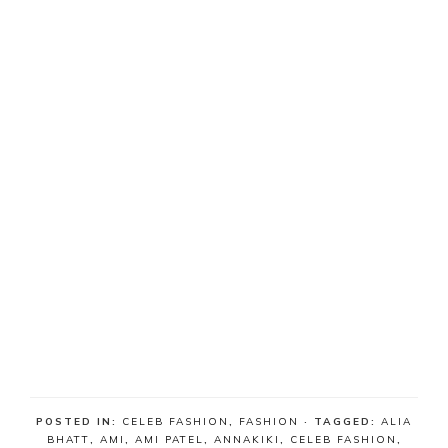
POSTED IN:
CELEB FASHION
,
FASHION
· TAGGED:
ALIA
BHATT
,
AMI
,
AMI PATEL
,
ANNAKIKI
,
CELEB FASHION
,