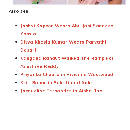
Also see:
Janhvi Kapoor Wears Abu Jani Sandeep
Khosla
Divya Khosla Kumar Wears Parvathi
Dasari
Kangana Ranaut Walked The Ramp For
Anushree Reddy
Priyanka Chopra in Vivienne Westwood
Kriti Sanon in Sukriti and Aakriti
Jacqueline Fernandez in Aisha Rao