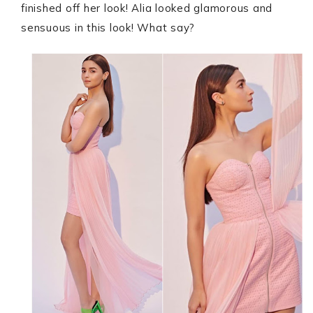
finished off her look! Alia looked glamorous and
sensuous in this look! What say?