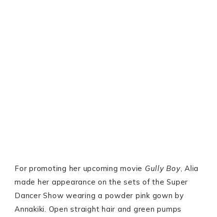
For promoting her upcoming movie
Gully Boy
, Alia
made her appearance on the sets of the Super
Dancer Show wearing a powder pink gown by
Annakiki. Open straight hair and green pumps