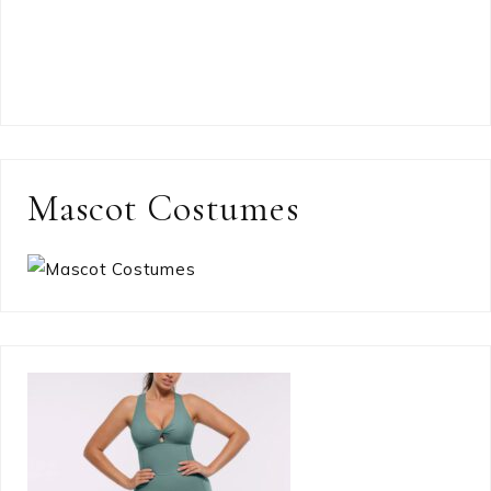
Mascot Costumes