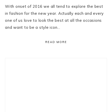
With onset of 2016 we all tend to explore the best
in fashion for the new year. Actually each and every
one of us love to look the best at all the occasions
and want to be a style icon…
READ MORE
Primary
Sidebar