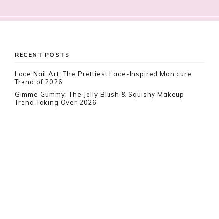
Footer
RECENT POSTS
Lace Nail Art: The Prettiest Lace-Inspired Manicure
Trend of 2026
Gimme Gummy: The Jelly Blush & Squishy Makeup
Trend Taking Over 2026
Vamp Romantic Nails: Gothic Coffin Nail Ideas for 2026
RECENT COMMENTS
Rebeca
on
10 White Boho Dresses To Impress This
Summer
ER LeVar
on
10 Best Food & Beverage Carriers
Everyone Is Loving Right Now