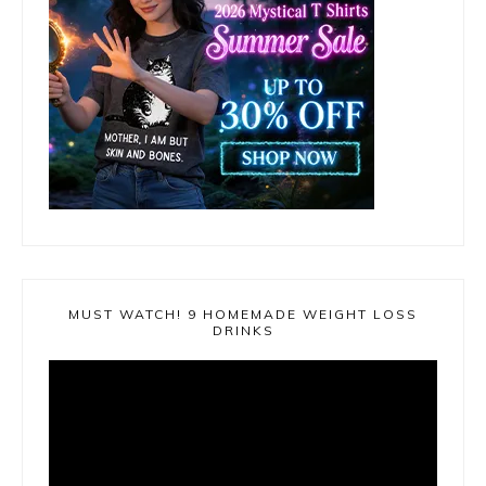
MUST WATCH! 9 HOMEMADE WEIGHT LOSS
DRINKS
Video
Player