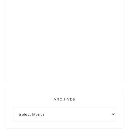
ARCHIVES
Archives