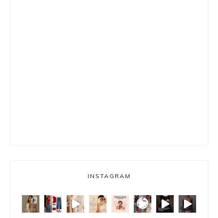
INSTAGRAM