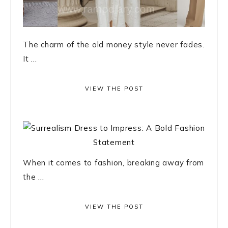
The charm of the old money style never fades.
It ...
VIEW THE POST
When it comes to fashion, breaking away from
the ...
VIEW THE POST