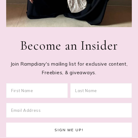
Become an Insider
Join Rampdiary's mailing list for exclusive content,
Freebies, & giveaways.