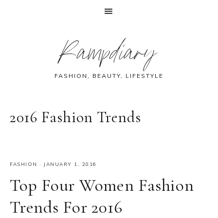
Skip
Skip
Skip
Skip
Rampdiary
to
to
to
to
primary
main
primary
footer
navigation
content
sidebar
FASHION, BEAUTY, LIFESTYLE
2016 Fashion Trends
FASHION
·
JANUARY 1, 2016
Top Four Women Fashion
Trends For 2016