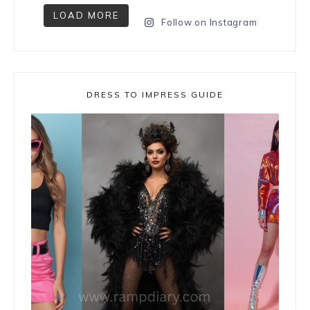
LOAD MORE
Follow on Instagram
DRESS TO IMPRESS GUIDE