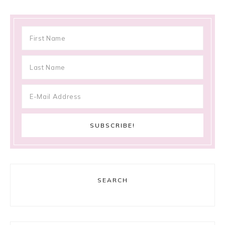
SEARCH