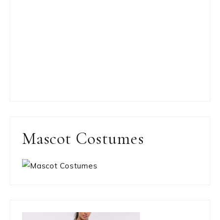
Mascot Costumes