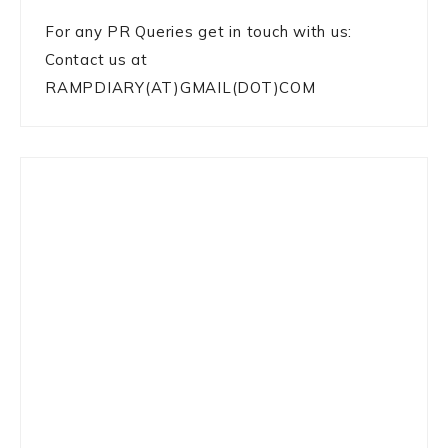
For any PR Queries get in touch with us:
Contact us at
RAMPDIARY(AT)GMAIL(DOT)COM