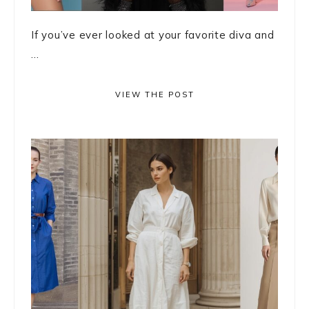
If you’ve ever looked at your favorite diva and
...
VIEW THE POST