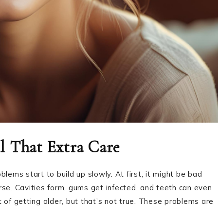
l That Extra Care
lems start to build up slowly. At first, it might be bad
rse. Cavities form, gums get infected, and teeth can even
rt of getting older, but that’s not true. These problems are