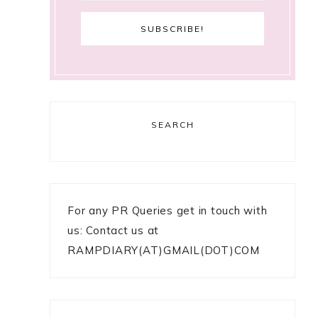
SEARCH
For any PR Queries get in touch with
us: Contact us at
RAMPDIARY(AT)GMAIL(DOT)COM