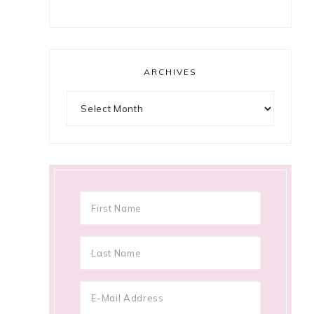
ARCHIVES
Archives