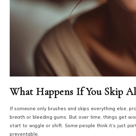
What Happens If You Skip Al
If someone only brushes and skips everything else, prob
breath or bleeding gums. But over time, things get wo
start to wiggle or shift. Some people think it’s just pa
preventable.