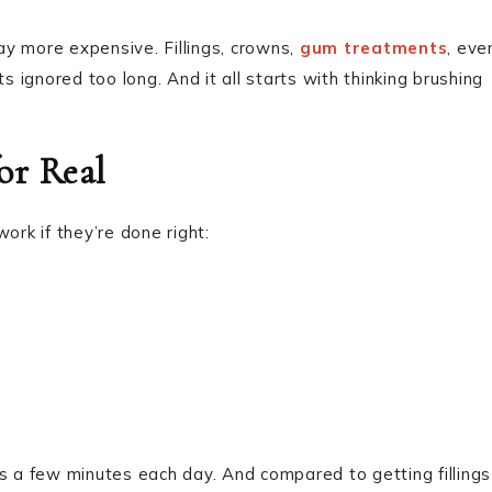
y more expensive. Fillings, crowns,
gum treatments
, eve
ignored too long. And it all starts with thinking brushing
or Real
ork if they’re done right:
akes a few minutes each day. And compared to getting fillings