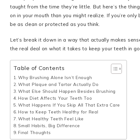
taught from the time they’re little. But here’s the thi
on in your mouth than you might realize. If you’re only
be as clean or protected as you think.
Let’s break it down in a way that actually makes sen
the real deal on what it takes to keep your teeth in g
Table of Contents
Why Brushing Alone Isn’t Enough
What Plaque and Tartar Actually Do
What Else Should Happen Besides Brushing
How Diet Affects Your Teeth Too
What Happens If You Skip All That Extra Care
How to Keep Teeth Healthy for Real
What Healthy Teeth Feel Like
Small Habits, Big Difference
Final Thoughts