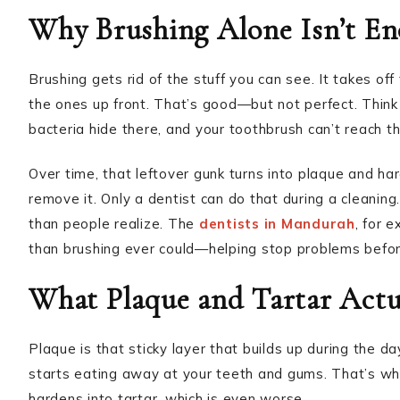
Why Brushing Alone Isn’t E
Brushing gets rid of the stuff you can see. It takes off
the ones up front. That’s good—but not perfect. Think
bacteria hide there, and your toothbrush can’t reach t
Over time, that leftover gunk turns into plaque and ha
remove it. Only a dentist can do that during a cleanin
than people realize. The
dentists in Mandurah
, for 
than brushing ever could—helping stop problems befor
What Plaque and Tartar Actu
Plaque is that sticky layer that builds up during the d
starts eating away at your teeth and gums. That’s wher
hardens into tartar, which is even worse.