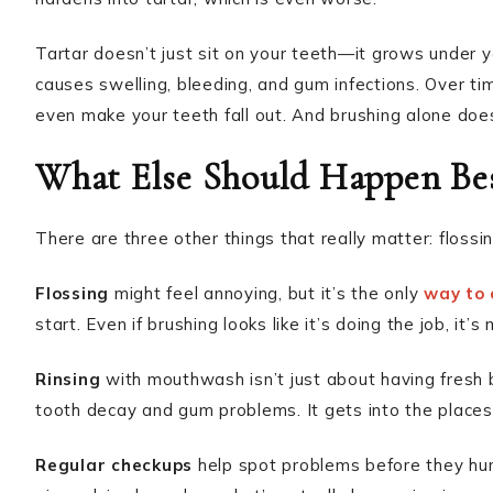
Tartar doesn’t just sit on your teeth—it grows under y
causes swelling, bleeding, and gum infections. Over ti
even make your teeth fall out. And brushing alone doesn
What Else Should Happen Bes
There are three other things that really matter: flossin
Flossing
might feel annoying, but it’s the only
way to 
start. Even if brushing looks like it’s doing the job, it
Rinsing
with mouthwash isn’t just about having fresh 
tooth decay and gum problems. It gets into the places
Regular checkups
help spot problems before they hurt