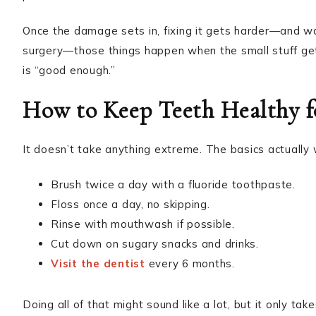
Once the damage sets in, fixing it gets harder—and wa
surgery—those things happen when the small stuff gets 
is “good enough.”
How to Keep Teeth Healthy f
It doesn’t take anything extreme. The basics actually w
Brush twice a day with a fluoride toothpaste.
Floss once a day, no skipping.
Rinse with mouthwash if possible.
Cut down on sugary snacks and drinks.
Visit the dentist
every 6 months.
Doing all of that might sound like a lot, but it only t