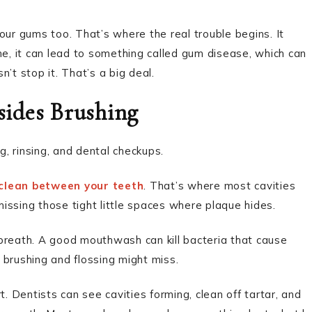
our gums too. That’s where the real trouble begins. It
me, it can lead to something called gum disease, which can
’t stop it. That’s a big deal.
ides Brushing
g, rinsing, and dental checkups.
clean between your teeth
. That’s where most cavities
’s missing those tight little spaces where plaque hides.
breath. A good mouthwash can kill bacteria that cause
 brushing and flossing might miss.
. Dentists can see cavities forming, clean off tartar, and