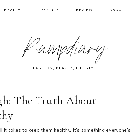
HEALTH
LIFESTYLE
REVIEW
ABOUT
Rampdiary
FASHION, BEAUTY, LIFESTYLE
gh: The Truth About
thy
ll it takes to keep them healthy. It’s something everyone’s