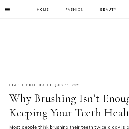
HOME
FASHION
BEAUTY
SHOW
OFFSCREEN
NAV
Skip
Skip
Skip
Skip
CONTENT
to
to
to
to
SOCIAL
primary
main
primary
footer
ICONS
navigation
content
sidebar
HEALTH
,
ORAL HEALTH
·
JULY 11, 2025
Why Brushing Isn’t Enou
Keeping Your Teeth Heal
Most people think brushing their teeth twice a day is a