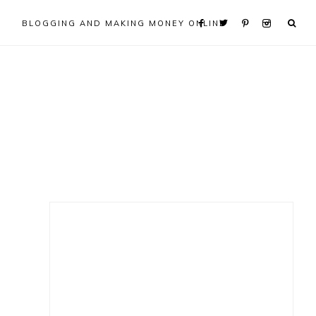
BLOGGING AND MAKING MONEY ONLINE
Primary
Sidebar