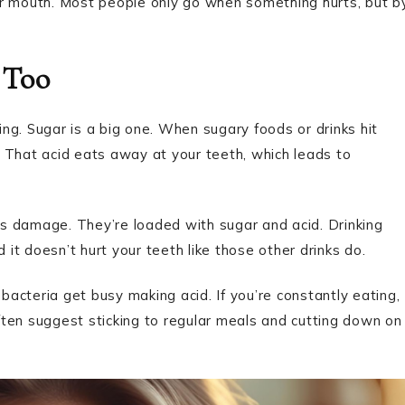
ur mouth. Most people only go when something hurts, but b
 Too
ng. Sugar is a big one. When sugary foods or drinks hit
 That acid eats away at your teeth, which leads to
ous damage. They’re loaded with sugar and acid. Drinking
t doesn’t hurt your teeth like those other drinks do.
 bacteria get busy making acid. If you’re constantly eating,
ten suggest sticking to regular meals and cutting down on