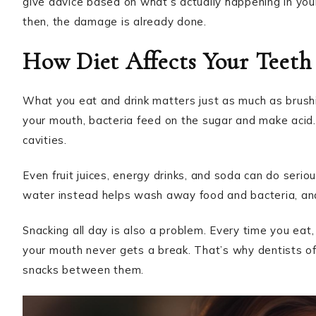
give advice based on what’s actually happening in yo
then, the damage is already done.
How Diet Affects Your Teeth
What you eat and drink matters just as much as brushi
your mouth, bacteria feed on the sugar and make acid.
cavities.
Even fruit juices, energy drinks, and soda can do seri
water instead helps wash away food and bacteria, and i
Snacking all day is also a problem. Every time you eat,
your mouth never gets a break. That’s why dentists of
snacks between them.