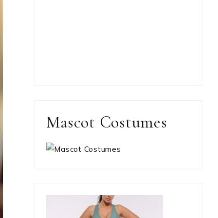
Mascot Costumes