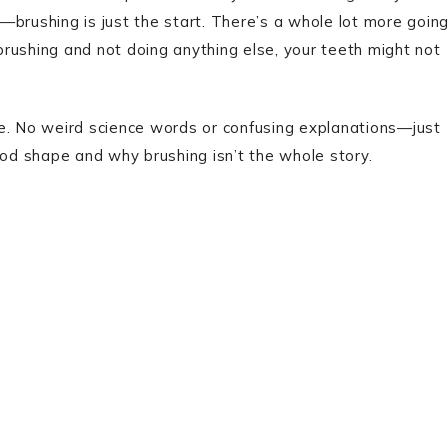
ng—brushing is just the start. There’s a whole lot more goin
 brushing and not doing anything else, your teeth might not
se. No weird science words or confusing explanations—just
ood shape and why brushing isn’t the whole story.