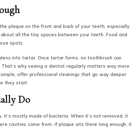
nough
 the plaque on the front and back of your teeth, especially
 about all the tiny spaces between your teeth. Food and
hose spots.
rdens into tartar. Once tartar forms, no toothbrush can
g. That’s why seeing a dentist regularly matters way more
example, offer professional cleanings that go way deeper
e they start.
ally Do
ay. It’s mostly made of bacteria. When it’s not removed, it
e cavities come from. If plaque sits there long enough, it