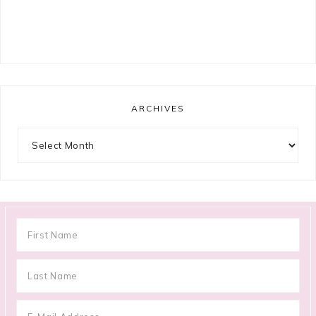
ARCHIVES
Archives