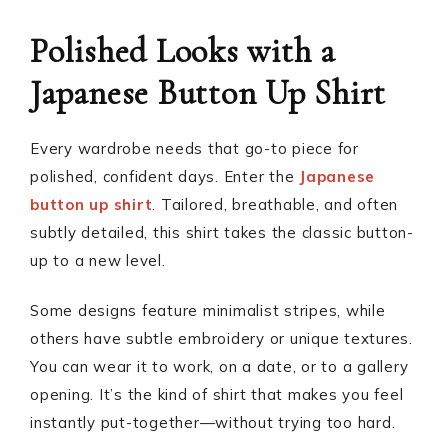
Polished Looks with a
Japanese Button Up Shirt
Every wardrobe needs that go-to piece for
polished, confident days. Enter the
Japanese
button up shirt
. Tailored, breathable, and often
subtly detailed, this shirt takes the classic button-
up to a new level.
Some designs feature minimalist stripes, while
others have subtle embroidery or unique textures.
You can wear it to work, on a date, or to a gallery
opening. It’s the kind of shirt that makes you feel
instantly put-together—without trying too hard.