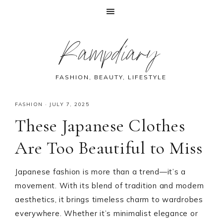
Skip
Skip
Skip
Skip
Rampdiary
to
to
to
to
primary
main
primary
footer
navigation
content
sidebar
FASHION, BEAUTY, LIFESTYLE
FASHION
·
JULY 7, 2025
These Japanese Clothes
Are Too Beautiful to Miss
Japanese fashion is more than a trend—it’s a
movement. With its blend of tradition and modern
aesthetics, it brings timeless charm to wardrobes
everywhere. Whether it’s minimalist elegance or