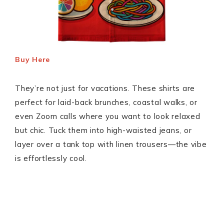
Buy Here
They’re not just for vacations. These shirts are
perfect for laid-back brunches, coastal walks, or
even Zoom calls where you want to look relaxed
but chic. Tuck them into high-waisted jeans, or
layer over a tank top with linen trousers—the vibe
is effortlessly cool.