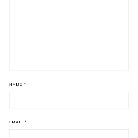
NAME
*
EMAIL
*