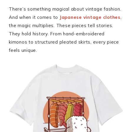
There’s something magical about vintage fashion.
And when it comes to
Japanese vintage clothes
,
the magic multiplies. These pieces tell stories.
They hold history. From hand-embroidered
kimonos to structured pleated skirts, every piece
feels unique.