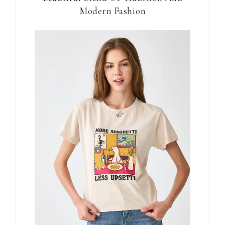
Modern Fashion