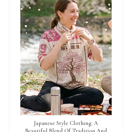
Japanese Style Clothing: A
Beautiful Blend Of Tradition And