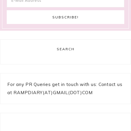
SEARCH
For any PR Queries get in touch with us: Contact us
at RAMPDIARY(AT)GMAIL(DOT)COM