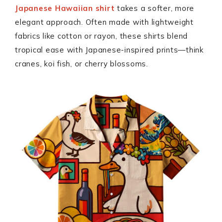
Japanese Hawaiian shirt
takes a softer, more
elegant approach. Often made with lightweight
fabrics like cotton or rayon, these shirts blend
tropical ease with Japanese-inspired prints—think
cranes, koi fish, or cherry blossoms.