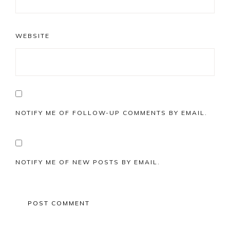
WEBSITE
NOTIFY ME OF FOLLOW-UP COMMENTS BY EMAIL.
NOTIFY ME OF NEW POSTS BY EMAIL.