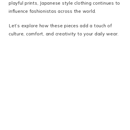
playful prints, Japanese style clothing continues to
influence fashionistas across the world.
Let’s explore how these pieces add a touch of
culture, comfort, and creativity to your daily wear.