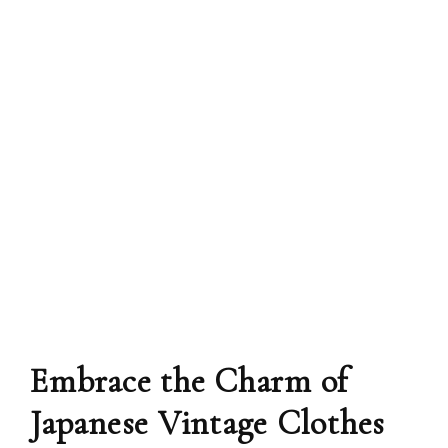
Embrace the Charm of
Japanese Vintage Clothes