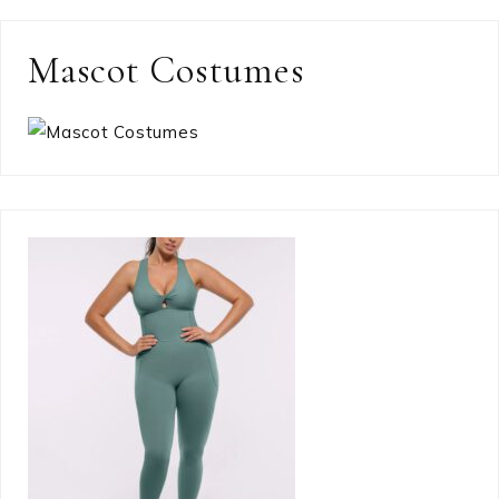
Mascot Costumes