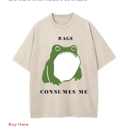
Buy Here