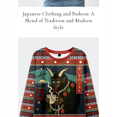
Japanese Clothing and Fashion: A
Blend of Tradition and Modern
Style