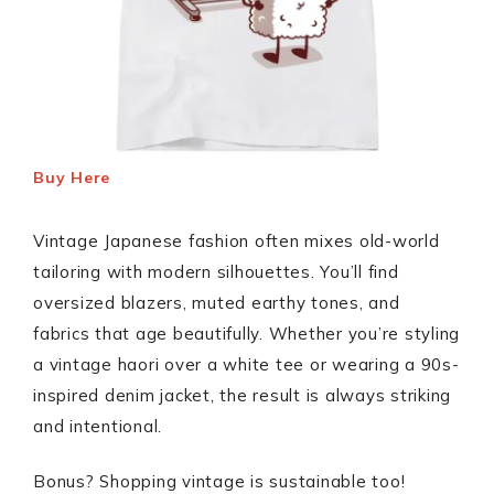
Buy Here
Vintage Japanese fashion often mixes old-world
tailoring with modern silhouettes. You’ll find
oversized blazers, muted earthy tones, and
fabrics that age beautifully. Whether you’re styling
a vintage haori over a white tee or wearing a 90s-
inspired denim jacket, the result is always striking
and intentional.
Bonus? Shopping vintage is sustainable too!