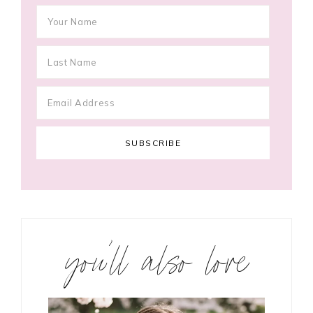
you’ll also love