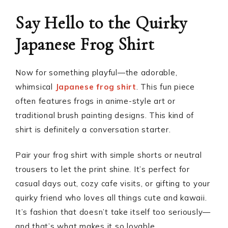
Say Hello to the Quirky
Japanese Frog Shirt
Now for something playful—the adorable,
whimsical
Japanese frog shirt
. This fun piece
often features frogs in anime-style art or
traditional brush painting designs. This kind of
shirt is definitely a conversation starter.
Pair your frog shirt with simple shorts or neutral
trousers to let the print shine. It’s perfect for
casual days out, cozy cafe visits, or gifting to your
quirky friend who loves all things cute and kawaii.
It’s fashion that doesn’t take itself too seriously—
and that’s what makes it so lovable.