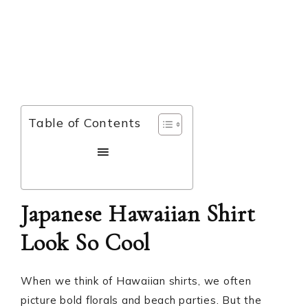
Table of Contents
Japanese Hawaiian Shirt
Look So Cool
When we think of Hawaiian shirts, we often
picture bold florals and beach parties. But the