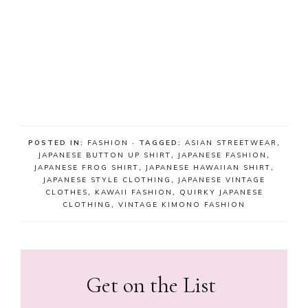
POSTED IN:
FASHION
· TAGGED:
ASIAN STREETWEAR
,
JAPANESE BUTTON UP SHIRT
,
JAPANESE FASHION
,
JAPANESE FROG SHIRT
,
JAPANESE HAWAIIAN SHIRT
,
JAPANESE STYLE CLOTHING
,
JAPANESE VINTAGE
CLOTHES
,
KAWAII FASHION
,
QUIRKY JAPANESE
CLOTHING
,
VINTAGE KIMONO FASHION
Get on the List