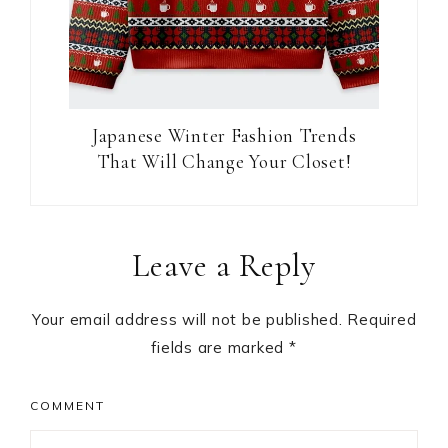
Japanese Winter Fashion Trends
That Will Change Your Closet!
Reader
Leave a Reply
Interactions
Your email address will not be published.
Required
fields are marked
*
COMMENT