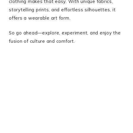
clothing makes that easy. With unique fabrics,
storytelling prints, and effortless silhouettes, it
offers a wearable art form.
So go ahead—explore, experiment, and enjoy the
fusion of culture and comfort.