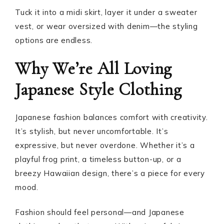
Tuck it into a midi skirt, layer it under a sweater
vest, or wear oversized with denim—the styling
options are endless.
Why We’re All Loving
Japanese Style Clothing
Japanese fashion balances comfort with creativity.
It’s stylish, but never uncomfortable. It’s
expressive, but never overdone. Whether it’s a
playful frog print, a timeless button-up, or a
breezy Hawaiian design, there’s a piece for every
mood.
Fashion should feel personal—and Japanese