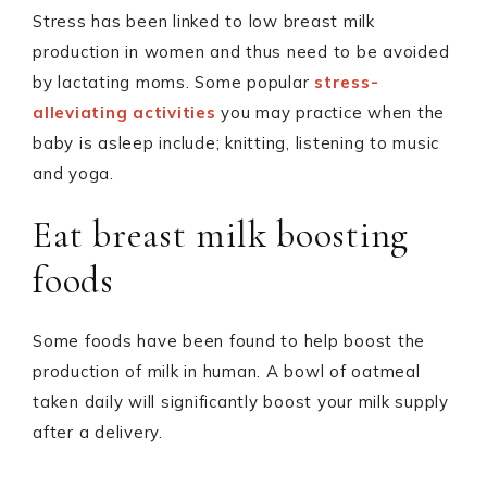
Stress has been linked to low breast milk
production in women and thus need to be avoided
by lactating moms. Some popular
stress-
alleviating activities
you may practice when the
baby is asleep include; knitting, listening to music
and yoga.
Eat breast milk boosting
foods
Some foods have been found to help boost the
production of milk in human. A bowl of oatmeal
taken daily will significantly boost your milk supply
after a delivery.