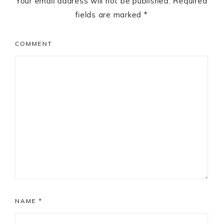
Your email address will not be published.
Required
fields are marked
*
COMMENT
NAME
*