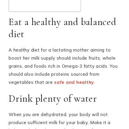
Eat a healthy and balanced
diet
A healthy diet for a lactating mother aiming to
boost her milk supply should include fruits, whole
grains, and foods rich in Omega-3 fatty acids. You
should also include proteins sourced from
vegetables that are
safe and healthy
.
Drink plenty of water
When you are dehydrated, your body will not
produce sufficient milk for your baby. Make it a