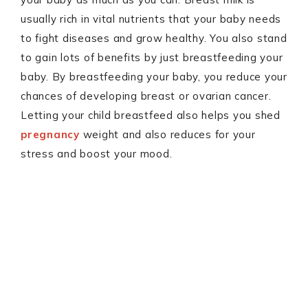
usually rich in vital nutrients that your baby needs
to fight diseases and grow healthy. You also stand
to gain lots of benefits by just breastfeeding your
baby. By breastfeeding your baby, you reduce your
chances of developing breast or ovarian cancer.
Letting your child breastfeed also helps you shed
pregnancy
weight and also reduces for your
stress and boost your mood.