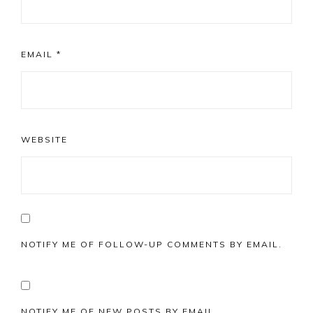
EMAIL
*
WEBSITE
NOTIFY ME OF FOLLOW-UP COMMENTS BY EMAIL.
NOTIFY ME OF NEW POSTS BY EMAIL.