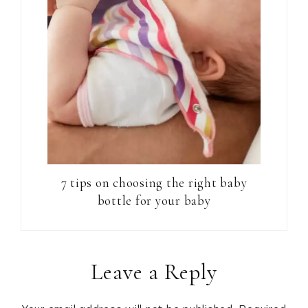
7 tips on choosing the right baby
bottle for your baby
Reader
Leave a Reply
Interactions