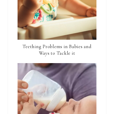
Teething Problems in Babies and
Ways to Tackle it