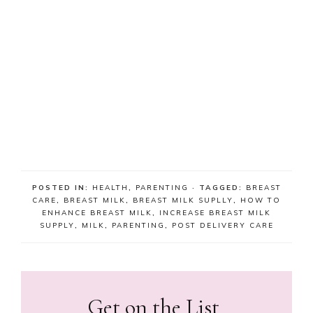
POSTED IN:
HEALTH
,
PARENTING
· TAGGED:
BREAST
CARE
,
BREAST MILK
,
BREAST MILK SUPLLY
,
HOW TO
ENHANCE BREAST MILK
,
INCREASE BREAST MILK
SUPPLY
,
MILK
,
PARENTING
,
POST DELIVERY CARE
Get on the List