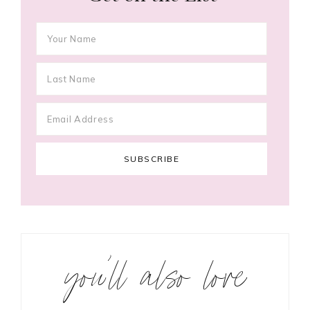
you’ll also love