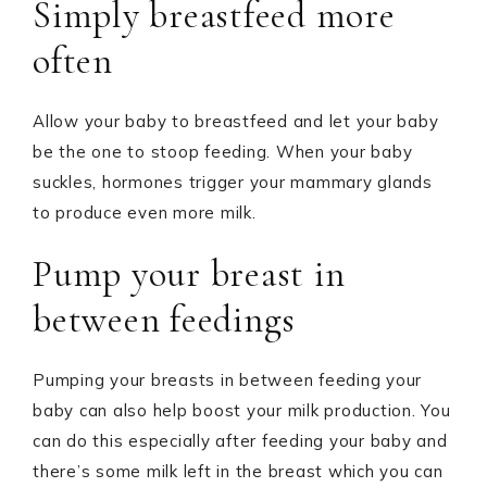
Simply breastfeed more
often
Allow your baby to breastfeed and let your baby
be the one to stoop feeding. When your baby
suckles, hormones trigger your mammary glands
to produce even more milk.
Pump your breast in
between feedings
Pumping your breasts in between feeding your
baby can also help boost your milk production. You
can do this especially after feeding your baby and
there’s some milk left in the breast which you can