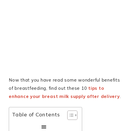
Now that you have read some wonderful benefits
of breastfeeding, find out these 10
tips to
enhance your breast milk supply after delivery
.
Table of Contents