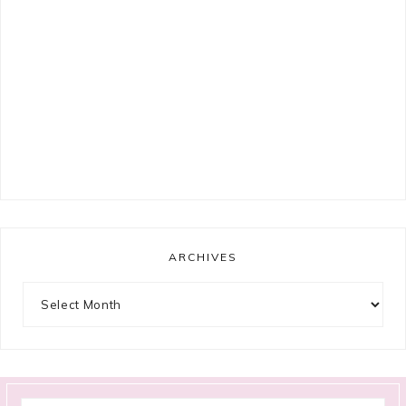
ARCHIVES
Archives