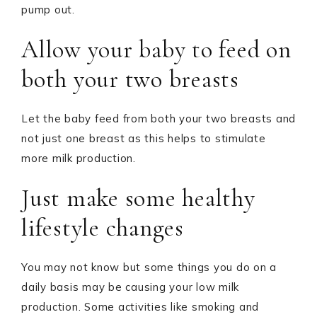
pump out.
Allow your baby to feed on
both your two breasts
Let the baby feed from both your two breasts and
not just one breast as this helps to stimulate
more milk production.
Just make some healthy
lifestyle changes
You may not know but some things you do on a
daily basis may be causing your low milk
production. Some activities like smoking and