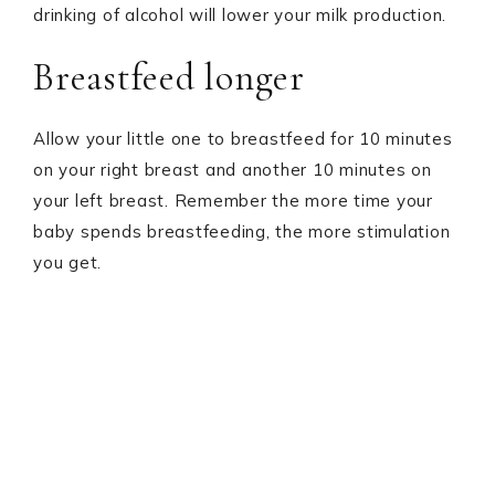
drinking of alcohol will lower your milk production.
Breastfeed longer
Allow your little one to breastfeed for 10 minutes
on your right breast and another 10 minutes on
your left breast. Remember the more time your
baby spends breastfeeding, the more stimulation
you get.