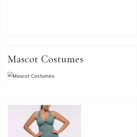
Mascot Costumes