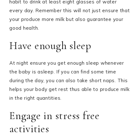
habit to drink at least eight glasses of water
every day. Remember this will not just ensure that
your produce more milk but also guarantee your
good health.
Have enough sleep
At night ensure you get enough sleep whenever
the baby is asleep. If you can find some time
during the day, you can also take short naps. This
helps your body get rest thus able to produce milk
in the right quantities.
Engage in stress free
activities