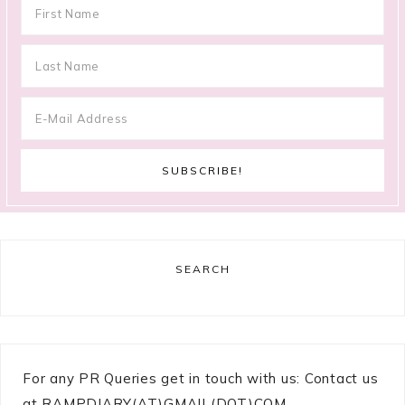
SEARCH
For any PR Queries get in touch with us: Contact us
at RAMPDIARY(AT)GMAIL(DOT)COM