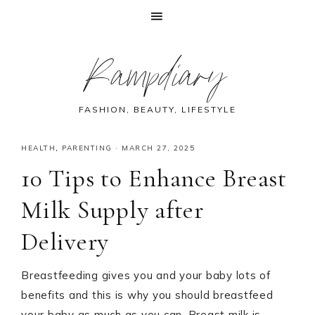
Skip
Skip
Skip
Skip
Rampdiary
to
to
to
to
primary
main
primary
footer
navigation
content
sidebar
FASHION, BEAUTY, LIFESTYLE
HEALTH
,
PARENTING
·
MARCH 27, 2025
10 Tips to Enhance Breast
Milk Supply after
Delivery
Breastfeeding gives you and your baby lots of
benefits and this is why you should breastfeed
your baby as much as you can. Breast milk is