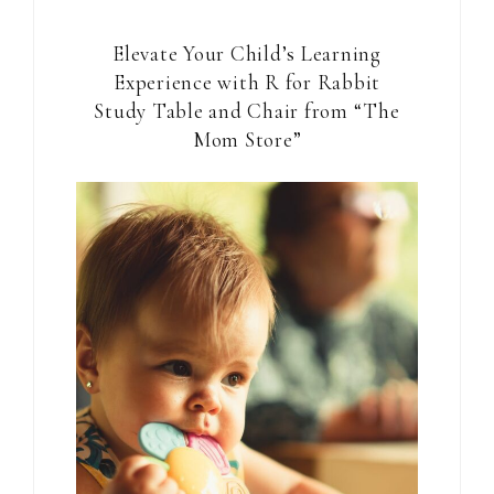
Elevate Your Child’s Learning
Experience with R for Rabbit
Study Table and Chair from “The
Mom Store”