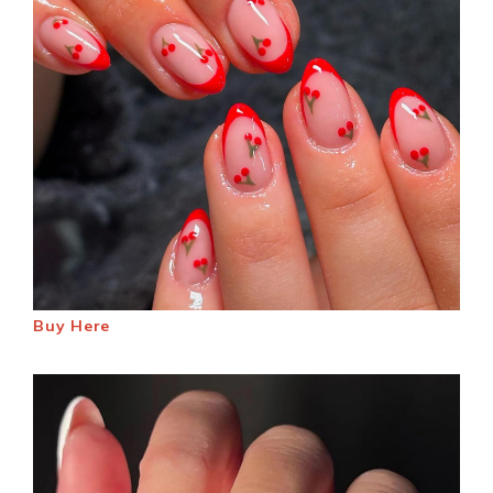
Buy Here