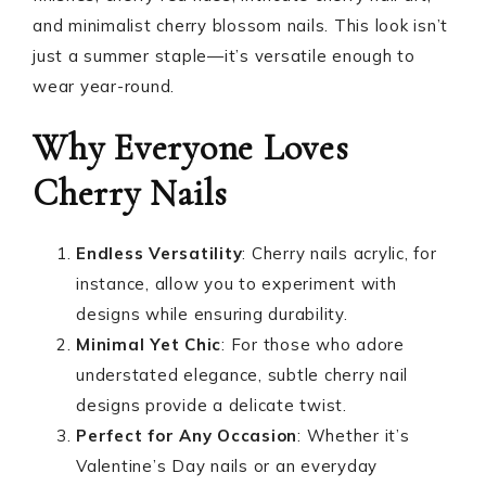
and minimalist cherry blossom nails. This look isn’t
just a summer staple—it’s versatile enough to
wear year-round.
Why Everyone Loves
Cherry Nails
Endless Versatility
: Cherry nails acrylic, for
instance, allow you to experiment with
designs while ensuring durability.
Minimal Yet Chic
: For those who adore
understated elegance, subtle cherry nail
designs provide a delicate twist.
Perfect for Any Occasion
: Whether it’s
Valentine’s Day nails or an everyday