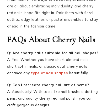
are all about embracing individuality, and cherry
red nails inspo fits right in. Pair them with floral
outfits, edgy leather, or pastel ensembles to stay
ahead in the fashion game.
FAQs About Cherry Nails
Q: Are cherry nails suitable for all nail shapes?
A: Yes! Whether you have short almond nails,
short coffin nails, or classic oval, cherry nails
enhance any
type of nail shapes
beautifully.
Q: Can I recreate cherry nail art at home?
A: Absolutely! With tools like nail brushes, dotting
pens, and quality cherry red nail polish, you can
craft gorgeous designs.