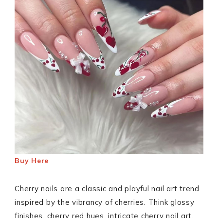
Buy Here
Cherry nails are a classic and playful nail art trend
inspired by the vibrancy of cherries. Think glossy
finishes, cherry red hues, intricate cherry nail art,