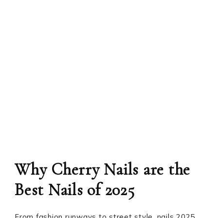
Why Cherry Nails are the
Best Nails of 2025
From fashion runways to street style, nails 2025