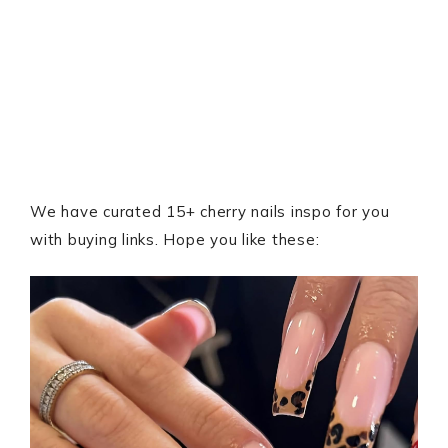
We have curated 15+ cherry nails inspo for you
with buying links. Hope you like these: