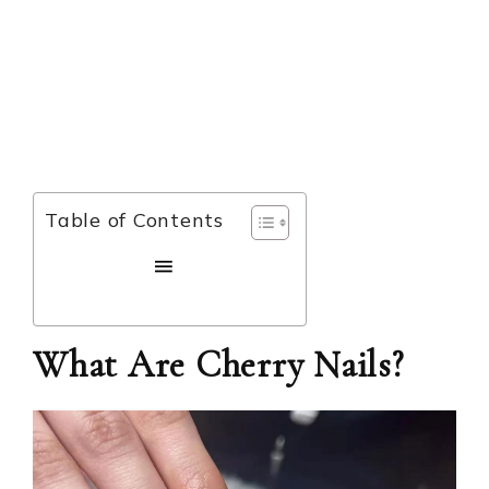
Table of Contents
What Are Cherry Nails?