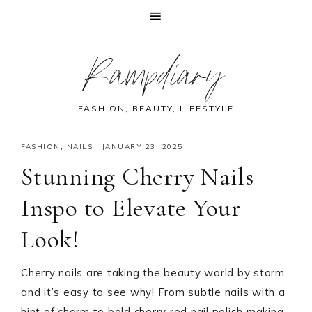
Skip
Skip
Skip
Skip
Rampdiary
to
to
to
to
primary
main
primary
footer
navigation
content
sidebar
FASHION, BEAUTY, LIFESTYLE
FASHION
,
NAILS
·
JANUARY 23, 2025
Stunning Cherry Nails
Inspo to Elevate Your
Look!
Cherry nails are taking the beauty world by storm,
and it’s easy to see why! From subtle nails with a
hint of charm to bold cherry red nail polish making