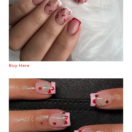
Buy Here