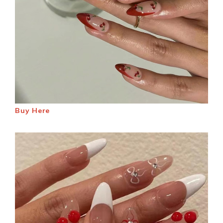
Buy Here