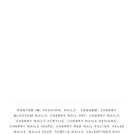
POSTED IN:
FASHION
,
NAILS
· TAGGED:
CHERRY
BLOSSOM NAILS
,
CHERRY NAIL ART
,
CHERRY NAILS
,
CHERRY NAILS ACRYLIC
,
CHERRY NAILS DESIGNS
,
CHERRY NAILS INSPO
,
CHERRY RED NAIL POLISH
,
FALSE
NAILS
,
NAILS 2025
,
SUBTLE NAILS
,
VALENTINES DAY