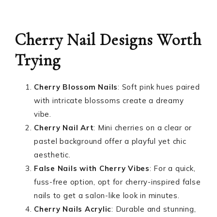
Cherry Nail Designs Worth
Trying
Cherry Blossom Nails
: Soft pink hues paired
with intricate blossoms create a dreamy
vibe.
Cherry Nail Art
: Mini cherries on a clear or
pastel background offer a playful yet chic
aesthetic.
False Nails with Cherry Vibes
: For a quick,
fuss-free option, opt for cherry-inspired false
nails to get a salon-like look in minutes.
Cherry Nails Acrylic
: Durable and stunning,