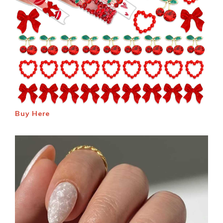
Buy Here