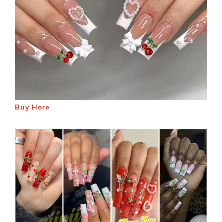
Buy Here