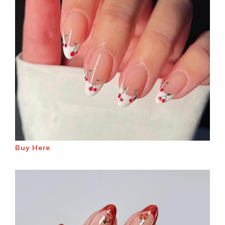
Buy Here