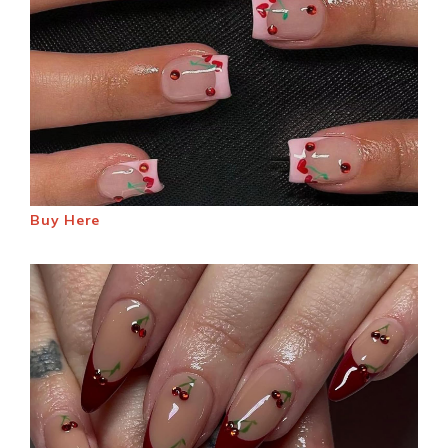
Buy Here