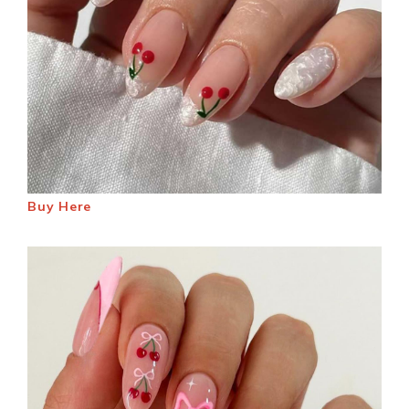
Buy Here