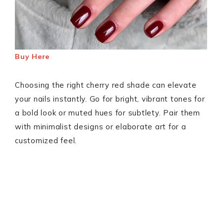
Buy Here
Choosing the right cherry red shade can elevate
your nails instantly. Go for bright, vibrant tones for
a bold look or muted hues for subtlety. Pair them
with minimalist designs or elaborate art for a
customized feel.