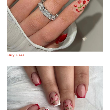
Buy Here