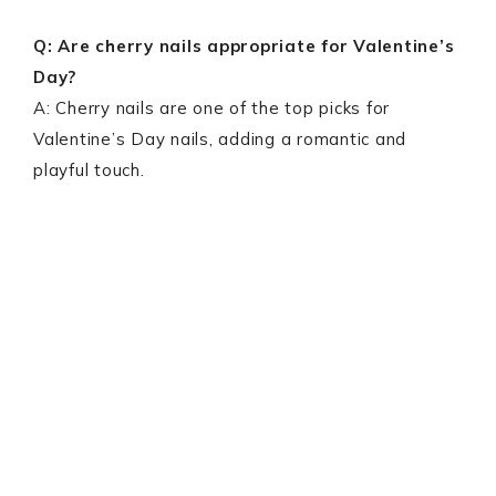
Q: Are cherry nails appropriate for Valentine’s
Day?
A: Cherry nails are one of the top picks for
Valentine’s Day nails, adding a romantic and
playful touch.