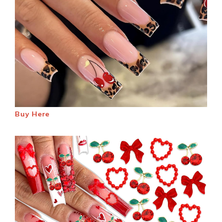
Buy Here