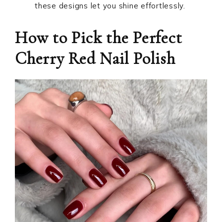
these designs let you shine effortlessly.
How to Pick the Perfect
Cherry Red Nail Polish