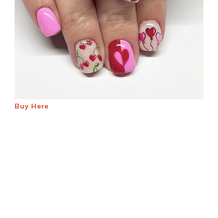
Buy Here