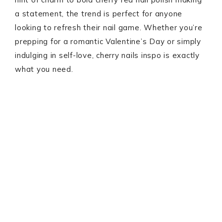
a statement, the trend is perfect for anyone
looking to refresh their nail game. Whether you’re
prepping for a romantic Valentine’s Day or simply
indulging in self-love, cherry nails inspo is exactly
what you need.