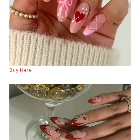
Buy Here