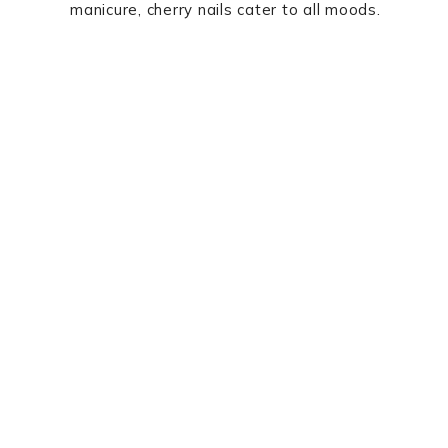
manicure, cherry nails cater to all moods.