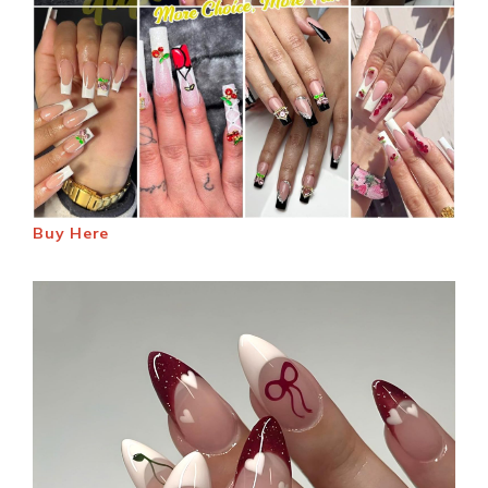
Buy Here