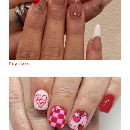
Buy Here