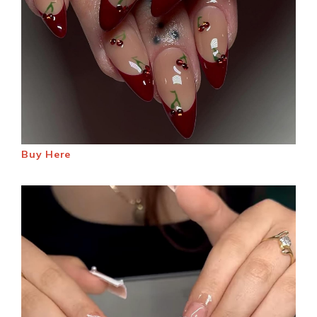
Buy Here