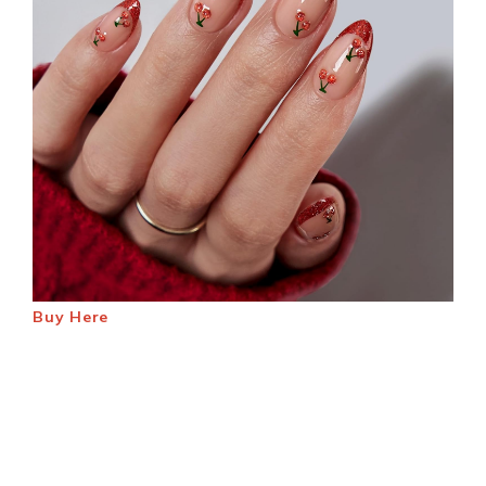
Buy Here