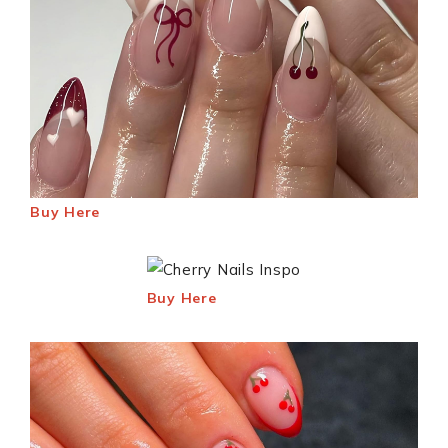
Buy Here
Buy Here