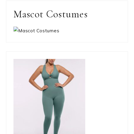
Mascot Costumes