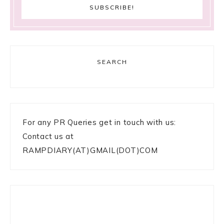
SEARCH
For any PR Queries get in touch with us:
Contact us at
RAMPDIARY(AT)GMAIL(DOT)COM