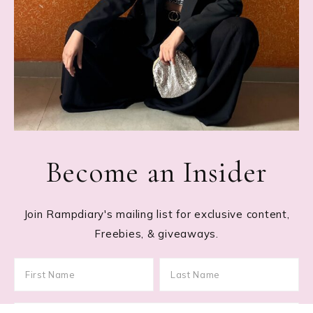
Become an Insider
Join Rampdiary's mailing list for exclusive content,
Freebies, & giveaways.