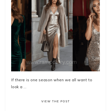
If there is one season when we all want to
look a ...
VIEW THE POST