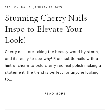
FASHION
,
NAILS
·
JANUARY 23, 2025
Stunning Cherry Nails
Inspo to Elevate Your
Look!
Cherry nails are taking the beauty world by storm,
and it’s easy to see why! From subtle nails with a
hint of charm to bold cherry red nail polish making a
statement, the trend is perfect for anyone looking
to…
READ MORE