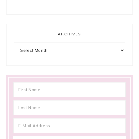
ARCHIVES
Archives