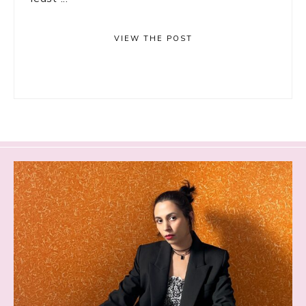
VIEW THE POST