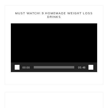
MUST WATCH! 9 HOMEMADE WEIGHT LOSS
DRINKS
Video
Player
00:00
05:48