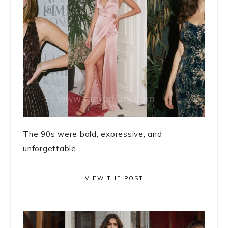
The 90s were bold, expressive, and
unforgettable. ...
VIEW THE POST