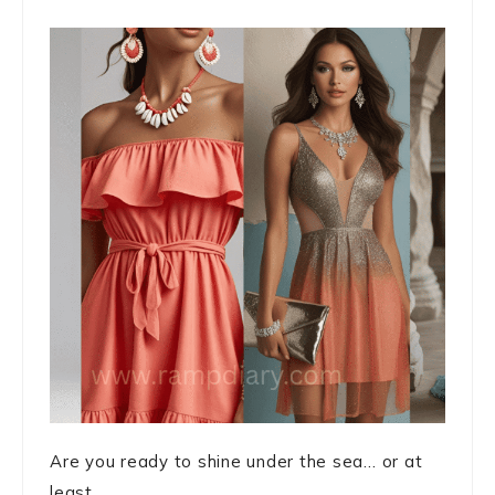
Are you ready to shine under the sea… or at
least ...