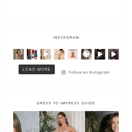
INSTAGRAM
LOAD MORE
Follow on Instagram
DRESS TO IMPRESS GUIDE