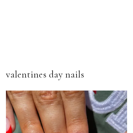
valentines day nails