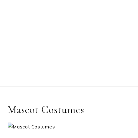
Mascot Costumes