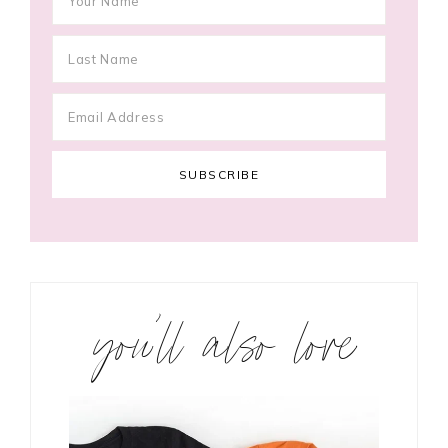
you’ll also love