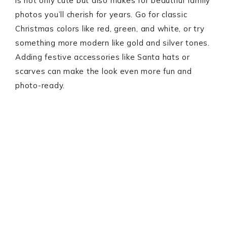
is not only cute but also makes for beautiful family
photos you’ll cherish for years. Go for classic
Christmas colors like red, green, and white, or try
something more modern like gold and silver tones.
Adding festive accessories like Santa hats or
scarves can make the look even more fun and
photo-ready.