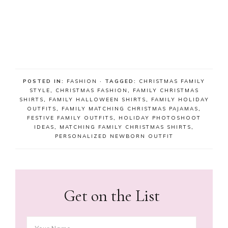
POSTED IN:
FASHION
· TAGGED:
CHRISTMAS FAMILY
STYLE
,
CHRISTMAS FASHION
,
FAMILY CHRISTMAS
SHIRTS
,
FAMILY HALLOWEEN SHIRTS
,
FAMILY HOLIDAY
OUTFITS
,
FAMILY MATCHING CHRISTMAS PAJAMAS
,
FESTIVE FAMILY OUTFITS
,
HOLIDAY PHOTOSHOOT
IDEAS
,
MATCHING FAMILY CHRISTMAS SHIRTS
,
PERSONALIZED NEWBORN OUTFIT
Get on the List