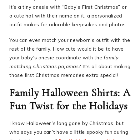
it’s a tiny onesie with “Baby’s First Christmas” or
a cute hat with their name on it, a personalized
outfit makes for adorable keepsakes and photos.
You can even match your newborn’s outfit with the
rest of the family. How cute would it be to have
your baby’s onesie coordinate with the
family
matching Christmas pajamas
? It’s all about making
those first Christmas memories extra special!
Family Halloween Shirts: A
Fun Twist for the Holidays
I know Halloween’s long gone by Christmas, but
who says you can’t have a little spooky fun during