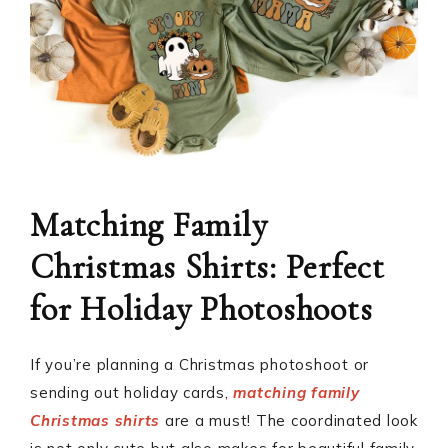
Matching Family
Christmas Shirts: Perfect
for Holiday Photoshoots
If you’re planning a Christmas photoshoot or
sending out holiday cards,
matching family
Christmas shirts
are a must! The coordinated look