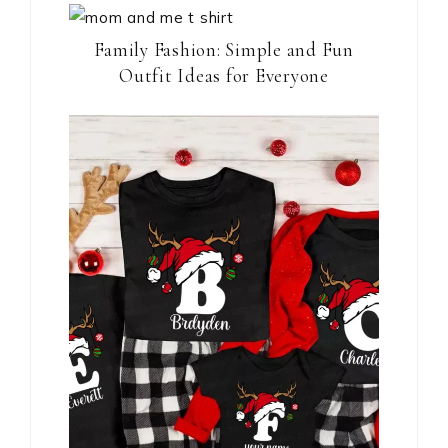
Family Fashion: Simple and Fun
Outfit Ideas for Everyone