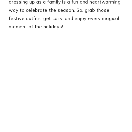
dressing up as a family is a fun and heartwarming
way to celebrate the season. So, grab those
festive outfits, get cozy, and enjoy every magical
moment of the holidays!