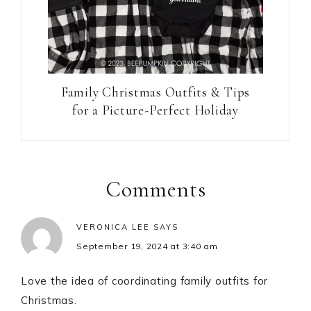
Family Christmas Outfits & Tips
for a Picture-Perfect Holiday
Reader
Interactions
Comments
VERONICA LEE
SAYS
September 19, 2024 at 3:40 am
Love the idea of coordinating family outfits for
Christmas.