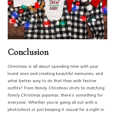
Conclusion
Christmas is all about spending time with your
loved ones and creating beautiful memories, and
what better way to do that than with festive
outfits? From
family Christmas shirts
to
matching
family Christmas pajamas
, there’s something for
everyone. Whether you’re going all out with a
photoshoot or just keeping it casual for a night in,