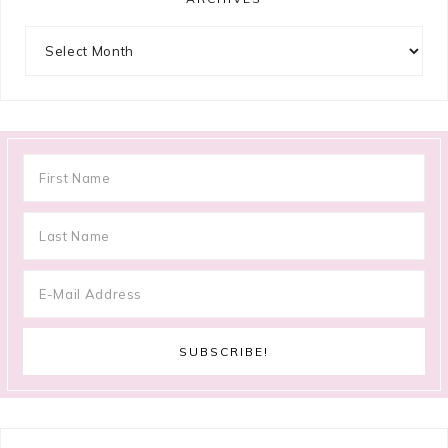
Archives