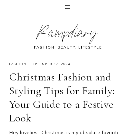
Skip
Skip
Skip
Skip
Rampdiary
to
to
to
to
primary
main
primary
footer
navigation
content
sidebar
FASHION, BEAUTY, LIFESTYLE
FASHION
·
SEPTEMBER 17, 2024
Christmas Fashion and
Styling Tips for Family:
Your Guide to a Festive
Look
Hey lovelies! Christmas is my absolute favorite