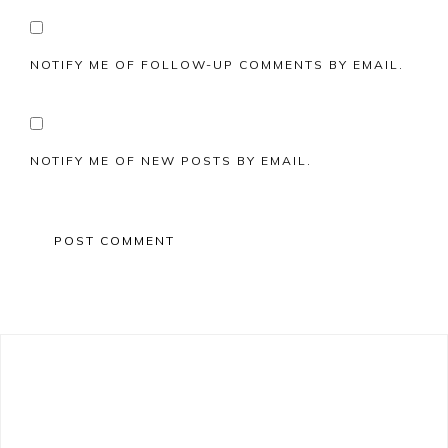
NOTIFY ME OF FOLLOW-UP COMMENTS BY EMAIL.
NOTIFY ME OF NEW POSTS BY EMAIL.
Primary
Sidebar