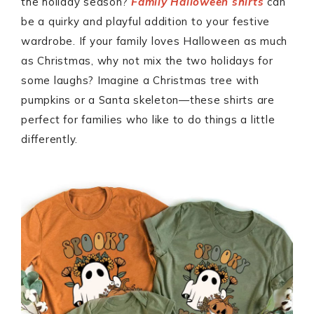
the holiday season?
Family Halloween shirts
can
be a quirky and playful addition to your festive
wardrobe. If your family loves Halloween as much
as Christmas, why not mix the two holidays for
some laughs? Imagine a Christmas tree with
pumpkins or a Santa skeleton—these shirts are
perfect for families who like to do things a little
differently.