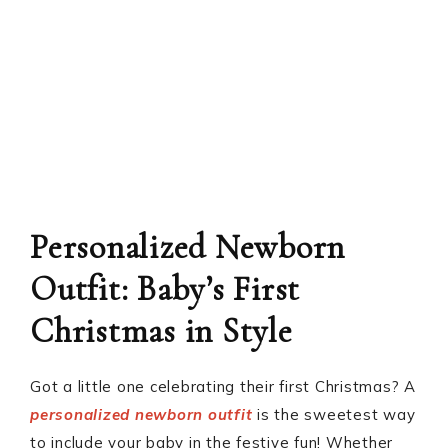
Personalized Newborn
Outfit: Baby’s First
Christmas in Style
Got a little one celebrating their first Christmas? A
personalized newborn outfit
is the sweetest way
to include your baby in the festive fun! Whether