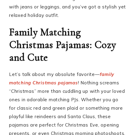
with jeans or leggings, and you’ve got a stylish yet
relaxed holiday outfit.
Family Matching
Christmas Pajamas: Cozy
and Cute
Let’s talk about my absolute favorite—
family
matching Christmas pajamas
! Nothing screams
“Christmas” more than cuddling up with your loved
ones in adorable matching PJs. Whether you go
for classic red and green plaid or something more
playful like reindeers and Santa Claus, these
pajamas are perfect for Christmas Eve, opening
presents, or even Christmas morning photoshoots.