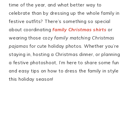
time of the year, and what better way to
celebrate than by dressing up the whole family in
festive outfits? There’s something so special
about coordinating
family Christmas shirts
or
wearing those cozy
family matching Christmas
pajamas
for cute holiday photos. Whether you’re
staying in, hosting a Christmas dinner, or planning
a festive photoshoot, I’m here to share some fun
and easy tips on how to dress the family in style
this holiday season!