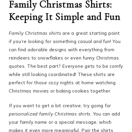
Family Christmas Shirts:
Keeping It Simple and Fun
Family Christmas shirts
are a great starting point
if you’re looking for something casual and fun! You
can find adorable designs with everything from
reindeers to snowflakes or even funny Christmas
quotes. The best part? Everyone gets to be comfy
while still looking coordinated! These shirts are
perfect for those cozy nights at home watching
Christmas movies or baking cookies together.
If you want to get a bit creative, try going for
personalized family Christmas shirts
. You can add
your family name or a special message, which
makes it even more meaningful. Pair the shirts