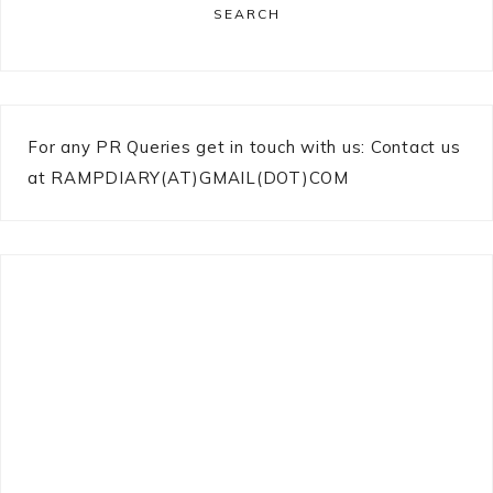
SEARCH
For any PR Queries get in touch with us: Contact us
at RAMPDIARY(AT)GMAIL(DOT)COM