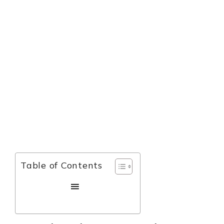
Table of Contents