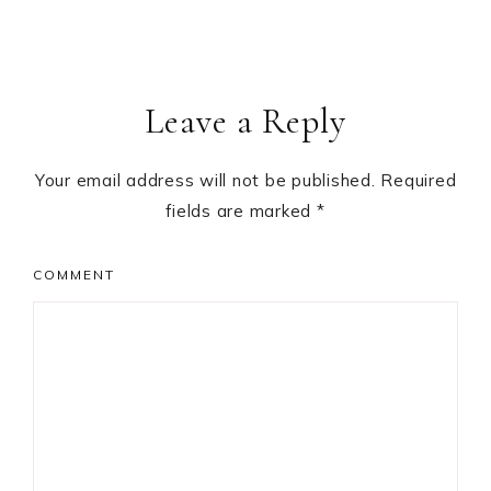
Leave a Reply
Your email address will not be published.
Required
fields are marked
*
COMMENT