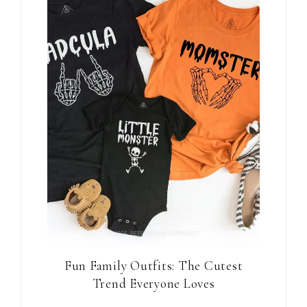
Fun Family Outfits: The Cutest
Trend Everyone Loves