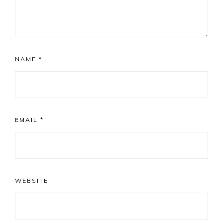
NAME
*
EMAIL
*
WEBSITE