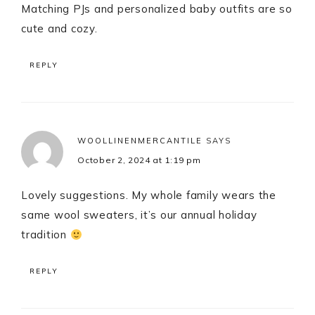
Matching PJs and personalized baby outfits are so
cute and cozy.
REPLY
WOOLLINENMERCANTILE
SAYS
October 2, 2024 at 1:19 pm
Lovely suggestions. My whole family wears the
same wool sweaters, it’s our annual holiday
tradition
REPLY