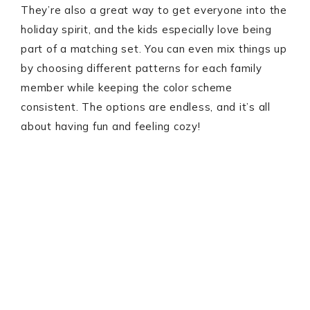
They’re also a great way to get everyone into the
holiday spirit, and the kids especially love being
part of a matching set. You can even mix things up
by choosing different patterns for each family
member while keeping the color scheme
consistent. The options are endless, and it’s all
about having fun and feeling cozy!