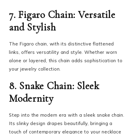
7. Figaro Chain: Versatile
and Stylish
The Figaro chain, with its distinctive flattened
links, offers versatility and style. Whether worn
alone or layered, this chain adds sophistication to
your jewelry collection.
8. Snake Chain: Sleek
Modernity
Step into the modern era with a sleek snake chain.
Its slinky design drapes beautifully, bringing a
touch of contemporary elegance to your necklace