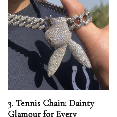
3. Tennis Chain: Dainty
Glamour for Every