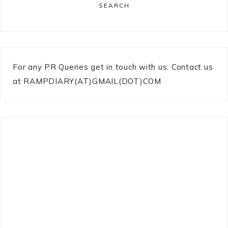
SEARCH
For any PR Queries get in touch with us: Contact us
at RAMPDIARY(AT)GMAIL(DOT)COM