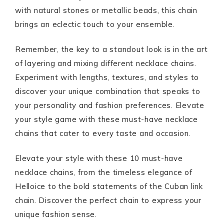
with natural stones or metallic beads, this chain
brings an eclectic touch to your ensemble.
Remember, the key to a standout look is in the art
of layering and mixing different necklace chains.
Experiment with lengths, textures, and styles to
discover your unique combination that speaks to
your personality and fashion preferences. Elevate
your style game with these must-have necklace
chains that cater to every taste and occasion.
Elevate your style with these 10 must-have
necklace chains, from the timeless elegance of
Helloice to the bold statements of the Cuban link
chain. Discover the perfect chain to express your
unique fashion sense.