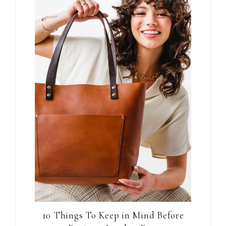
10 Things To Keep in Mind Before