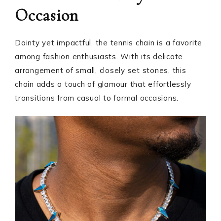
Occasion
Dainty yet impactful, the tennis chain is a favorite
among fashion enthusiasts. With its delicate
arrangement of small, closely set stones, this
chain adds a touch of glamour that effortlessly
transitions from casual to formal occasions.