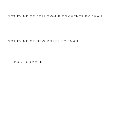
NOTIFY ME OF FOLLOW-UP COMMENTS BY EMAIL.
NOTIFY ME OF NEW POSTS BY EMAIL.
Primary
Sidebar