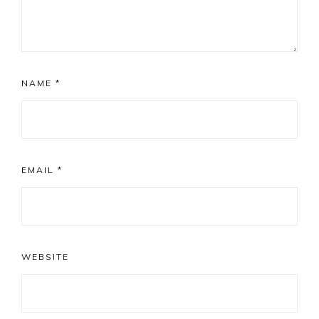
NAME
*
EMAIL
*
WEBSITE