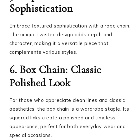
Sophistication
Embrace textured sophistication with a rope chain.
The unique twisted design adds depth and
character, making it a versatile piece that
complements various styles.
6. Box Chain: Classic
Polished Look
For those who appreciate clean lines and classic
aesthetics, the box chain is a wardrobe staple. Its
squared links create a polished and timeless
appearance, perfect for both everyday wear and
special occasions.