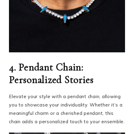
4. Pendant Chain:
Personalized Stories
Elevate your style with a pendant chain, allowing
you to showcase your individuality. Whether it’s a
meaningful charm or a cherished pendant, this
chain adds a personalized touch to your ensemble.