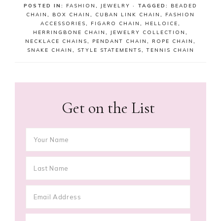
POSTED IN:
FASHION
,
JEWELRY
· TAGGED:
BEADED
CHAIN
,
BOX CHAIN
,
CUBAN LINK CHAIN
,
FASHION
ACCESSORIES
,
FIGARO CHAIN
,
HELLOICE
,
HERRINGBONE CHAIN
,
JEWELRY COLLECTION
,
NECKLACE CHAINS
,
PENDANT CHAIN
,
ROPE CHAIN
,
SNAKE CHAIN
,
STYLE STATEMENTS
,
TENNIS CHAIN
Get on the List