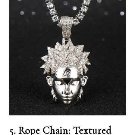
5. Rope Chain: Textured