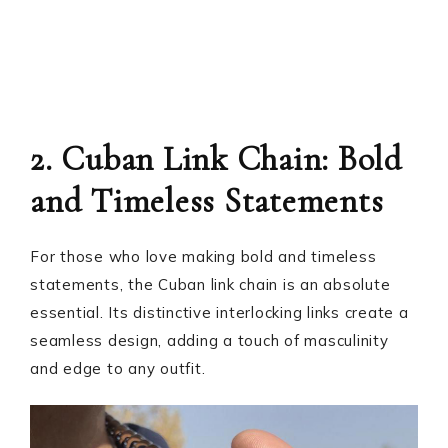
2. Cuban Link Chain: Bold
and Timeless Statements
For those who love making bold and timeless
statements, the Cuban link chain is an absolute
essential. Its distinctive interlocking links create a
seamless design, adding a touch of masculinity
and edge to any outfit.