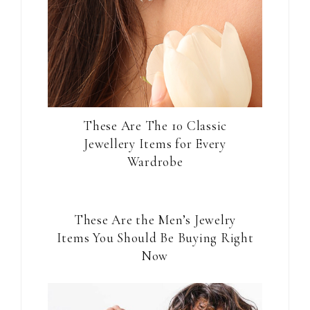
These Are The 10 Classic
Jewellery Items for Every
Wardrobe
These Are the Men’s Jewelry
Items You Should Be Buying Right
Now