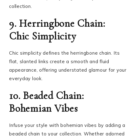
collection.
9. Herringbone Chain:
Chic Simplicity
Chic simplicity defines the herringbone chain. Its
flat, slanted links create a smooth and fluid
appearance, offering understated glamour for your
everyday look.
10. Beaded Chain:
Bohemian Vibes
Infuse your style with bohemian vibes by adding a
beaded chain to your collection. Whether adorned