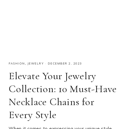
FASHION
,
JEWELRY
·
DECEMBER 2, 2023
Elevate Your Jewelry
Collection: 10 Must-Have
Necklace Chains for
Every Style
When it comes to expressing your unique style,