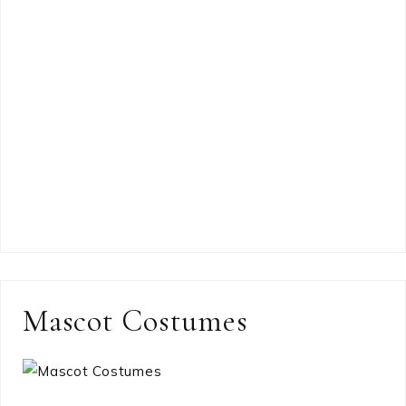
Mascot Costumes