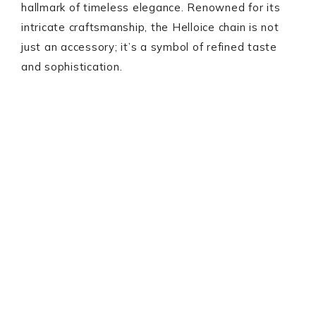
hallmark of timeless elegance. Renowned for its
intricate craftsmanship, the Helloice chain is not
just an accessory; it’s a symbol of refined taste
and sophistication.