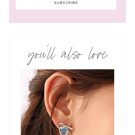
you’ll also love