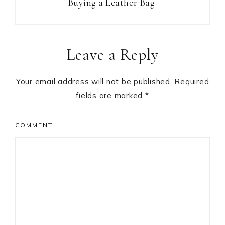
Buying a Leather Bag
Reader
Leave a Reply
Interactions
Your email address will not be published.
Required
fields are marked
*
COMMENT