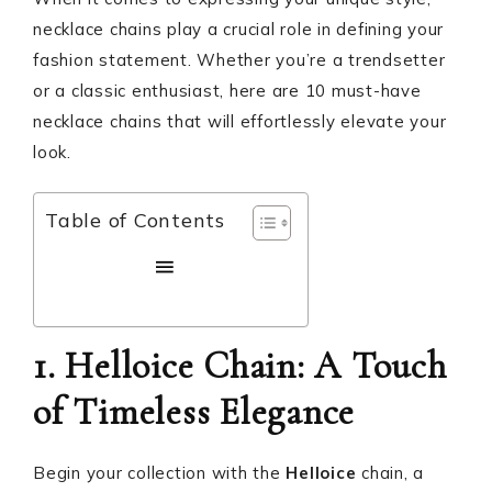
necklace chains play a crucial role in defining your
fashion statement. Whether you’re a trendsetter
or a classic enthusiast, here are 10 must-have
necklace chains that will effortlessly elevate your
look.
Table of Contents
1. Helloice Chain: A Touch
of Timeless Elegance
Begin your collection with the
Helloice
chain, a