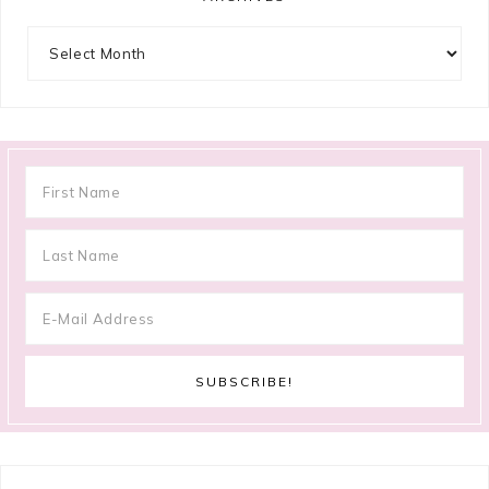
Archives