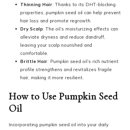
Thinning Hair
: Thanks to its DHT-blocking
properties, pumpkin seed oil can help prevent
hair loss and promote regrowth.
Dry Scalp
: The oil’s moisturizing effects can
alleviate dryness and reduce dandruff,
leaving your scalp nourished and
comfortable.
Brittle Hair
: Pumpkin seed oil’s rich nutrient
profile strengthens and revitalizes fragile
hair, making it more resilient.
How to Use Pumpkin Seed
Oil
Incorporating pumpkin seed oil into your daily