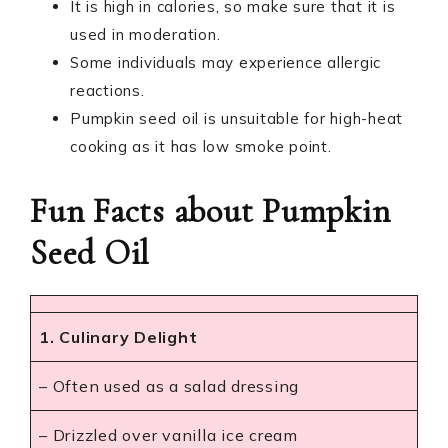
It is high in calories, so make sure that it is
used in moderation.
Some individuals may experience allergic
reactions.
Pumpkin seed oil is unsuitable for high-heat
cooking as it has low smoke point.
Fun Facts about Pumpkin
Seed Oil
1. Culinary Delight
– Often used as a salad dressing
– Drizzled over vanilla ice cream