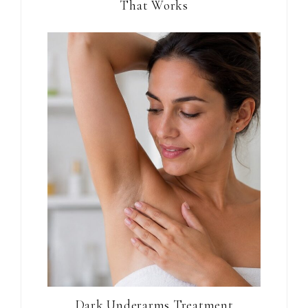
That Works
Dark Underarms Treatment