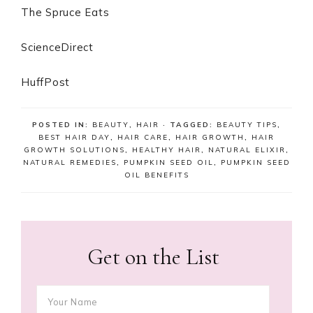
The Spruce Eats
ScienceDirect
HuffPost
POSTED IN:
BEAUTY
,
HAIR
· TAGGED:
BEAUTY TIPS
,
BEST HAIR DAY
,
HAIR CARE
,
HAIR GROWTH
,
HAIR
GROWTH SOLUTIONS
,
HEALTHY HAIR
,
NATURAL ELIXIR
,
NATURAL REMEDIES
,
PUMPKIN SEED OIL
,
PUMPKIN SEED
OIL BENEFITS
Get on the List