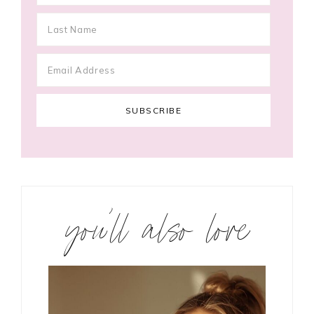
you’ll also love