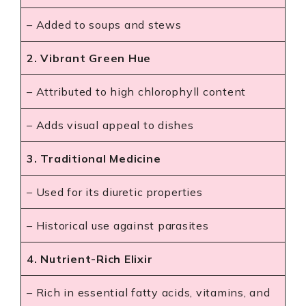
– Added to soups and stews
2. Vibrant Green Hue
– Attributed to high chlorophyll content
– Adds visual appeal to dishes
3. Traditional Medicine
– Used for its diuretic properties
– Historical use against parasites
4. Nutrient-Rich Elixir
– Rich in essential fatty acids, vitamins, and