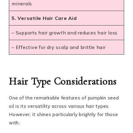
minerals
5. Versatile Hair Care Aid
– Supports hair growth and reduces hair loss
– Effective for dry scalp and brittle hair
Hair Type Considerations
One of the remarkable features of pumpkin seed
oil is its versatility across various hair types.
However, it shines particularly brightly for those
with: