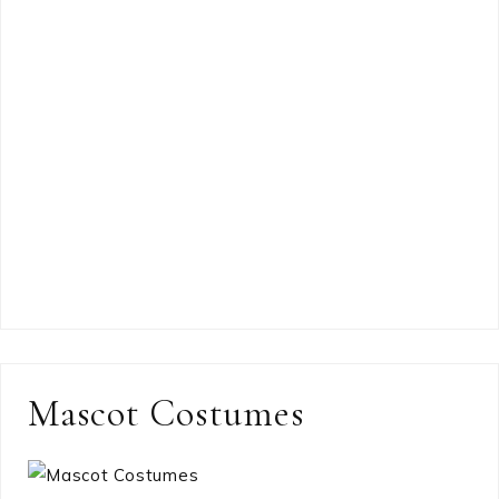
Mascot Costumes