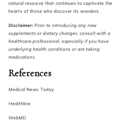
natural resource that continues to captivate the
hearts of those who discover its wonders.
Disclaimer:
Prior to introducing any new
supplements or dietary changes, consult with a
healthcare professional, especially if you have
underlying health conditions or are taking
medications.
References
Medical News Today
Healthline
WebMD