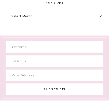
ARCHIVES
Archives