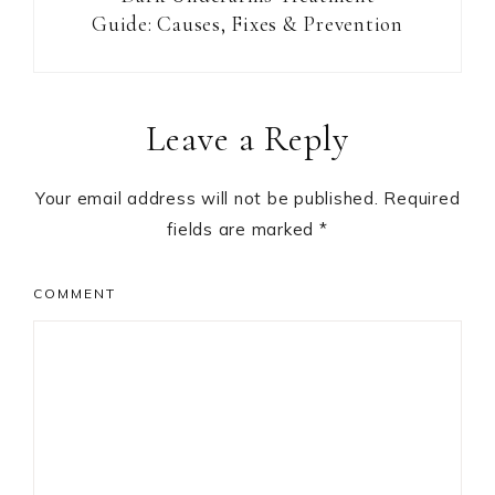
Guide: Causes, Fixes & Prevention
Reader
Leave a Reply
Interactions
Your email address will not be published.
Required
fields are marked
*
COMMENT