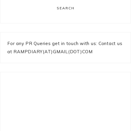
SEARCH
For any PR Queries get in touch with us: Contact us
at RAMPDIARY(AT)GMAIL(DOT)COM