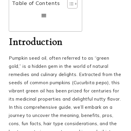
Table of Contents
Introduction
Pumpkin seed oil, often referred to as “green
gold,” is a hidden gem in the world of natural
remedies and culinary delights. Extracted from the
seeds of common pumpkins (Cucurbita pepo), this
vibrant green oil has been prized for centuries for
its medicinal properties and delightful nutty flavor.
In this comprehensive guide, we’ll embark on a
journey to uncover the meaning, benefits, pros,
cons, fun facts, hair type considerations, and the