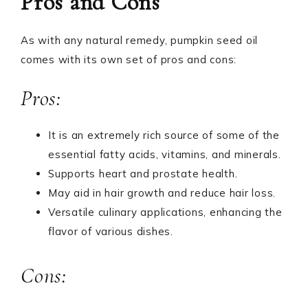
Pros and Cons
As with any natural remedy, pumpkin seed oil
comes with its own set of pros and cons:
Pros:
It is an extremely rich source of some of the
essential fatty acids, vitamins, and minerals.
Supports heart and prostate health.
May aid in hair growth and reduce hair loss.
Versatile culinary applications, enhancing the
flavor of various dishes.
Cons: