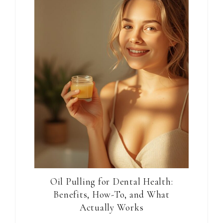
Oil Pulling for Dental Health:
Benefits, How-To, and What
Actually Works