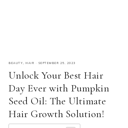
BEAUTY
,
HAIR
·
SEPTEMBER 25, 2023
Unlock Your Best Hair
Day Ever with Pumpkin
Seed Oil: The Ultimate
Hair Growth Solution!