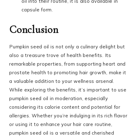
oil into their routine, it is also available in
capsule form.
Conclusion
Pumpkin seed oil is not only a culinary delight but
also a treasure trove of health benefits. Its
remarkable properties, from supporting heart and
prostate health to promoting hair growth, make it
a valuable addition to your wellness arsenal.
While exploring the benefits, it’s important to use
pumpkin seed oil in moderation, especially
considering its calorie content and potential for
allergies. Whether you’re indulging in its rich flavor
or using it to enhance your hair care routine,
pumpkin seed oil is a versatile and cherished