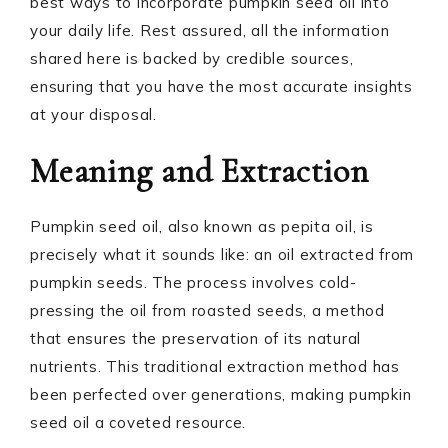
best ways to incorporate pumpkin seed oil into
your daily life. Rest assured, all the information
shared here is backed by credible sources,
ensuring that you have the most accurate insights
at your disposal.
Meaning and Extraction
Pumpkin seed oil, also known as pepita oil, is
precisely what it sounds like: an oil extracted from
pumpkin seeds. The process involves cold-
pressing the oil from roasted seeds, a method
that ensures the preservation of its natural
nutrients. This traditional extraction method has
been perfected over generations, making pumpkin
seed oil a coveted resource.