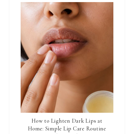
How to Lighten Dark Lips at
Home: Simple Lip Care Routine