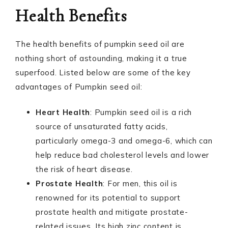
Health Benefits
The health benefits of pumpkin seed oil are
nothing short of astounding, making it a true
superfood. Listed below are some of the key
advantages of Pumpkin seed oil:
Heart Health
: Pumpkin seed oil is a rich
source of unsaturated fatty acids,
particularly omega-3 and omega-6, which can
help reduce bad cholesterol levels and lower
the risk of heart disease.
Prostate Health
: For men, this oil is
renowned for its potential to support
prostate health and mitigate prostate-
related issues. Its high zinc content is