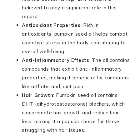
believed to play a significant role in this
regard.
Antioxidant Properties
: Rich in
antioxidants, pumpkin seed oil helps combat
oxidative stress in the body, contributing to
overall well-being.
Anti-Inflammatory Effects
: The oil contains
compounds that exhibit anti-inflammatory
properties, making it beneficial for conditions
like arthritis and joint pain.
Hair Growth
: Pumpkin seed oil contains
DHT (dihydrotestosterone) blockers, which
can promote hair growth and reduce hair
loss, making it a popular choice for those
struggling with hair issues.