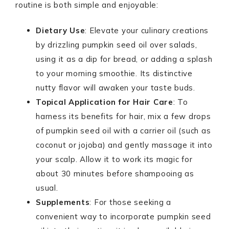
routine is both simple and enjoyable:
Dietary Use
: Elevate your culinary creations
by drizzling pumpkin seed oil over salads,
using it as a dip for bread, or adding a splash
to your morning smoothie. Its distinctive
nutty flavor will awaken your taste buds.
Topical Application for Hair Care
: To
harness its benefits for hair, mix a few drops
of pumpkin seed oil with a carrier oil (such as
coconut or jojoba) and gently massage it into
your scalp. Allow it to work its magic for
about 30 minutes before shampooing as
usual.
Supplements
: For those seeking a
convenient way to incorporate pumpkin seed