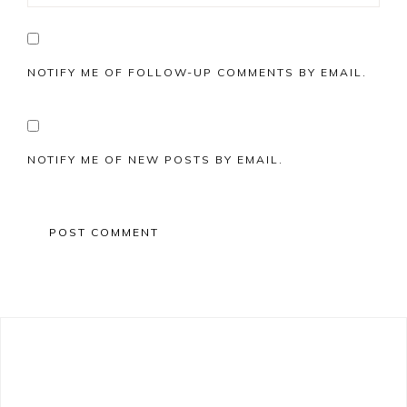
NOTIFY ME OF FOLLOW-UP COMMENTS BY EMAIL.
NOTIFY ME OF NEW POSTS BY EMAIL.
Primary
Sidebar