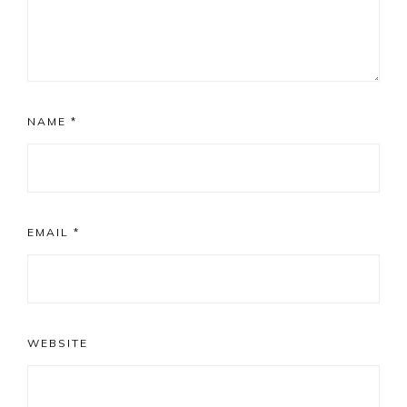
NAME
*
EMAIL
*
WEBSITE