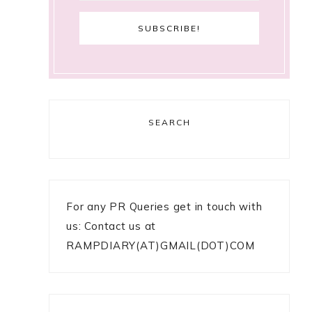
SEARCH
For any PR Queries get in touch with
us: Contact us at
RAMPDIARY(AT)GMAIL(DOT)COM