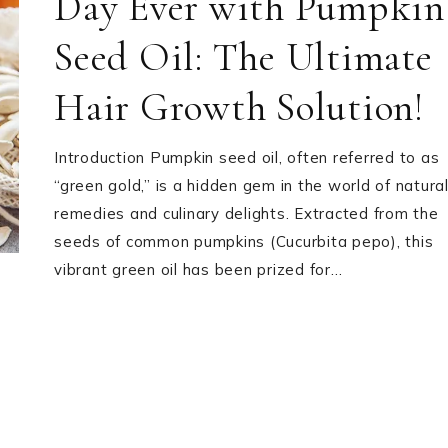
Day Ever with Pumpkin
Seed Oil: The Ultimate
Hair Growth Solution!
Introduction Pumpkin seed oil, often referred to as
“green gold,” is a hidden gem in the world of natura
remedies and culinary delights. Extracted from the
seeds of common pumpkins (Cucurbita pepo), this
vibrant green oil has been prized for…