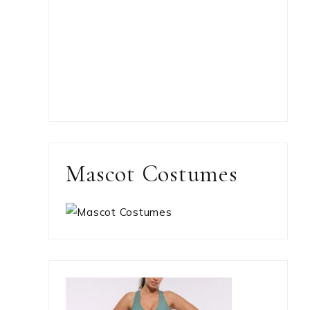
Mascot Costumes