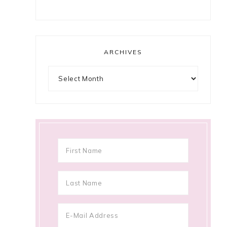
ARCHIVES
Archives