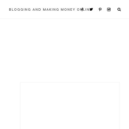
BLOGGING AND MAKING MONEY ONLINE
Primary
Sidebar