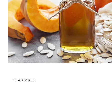
READ MORE