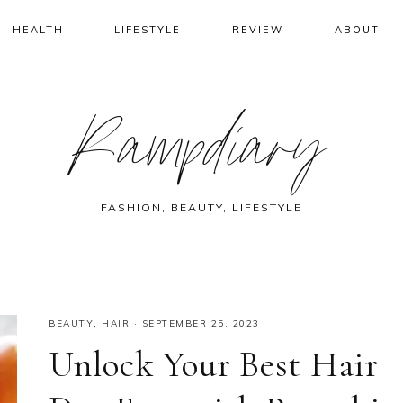
HEALTH
LIFESTYLE
REVIEW
ABOUT
Rampdiary
FASHION, BEAUTY, LIFESTYLE
BEAUTY
,
HAIR
·
SEPTEMBER 25, 2023
Unlock Your Best Hair